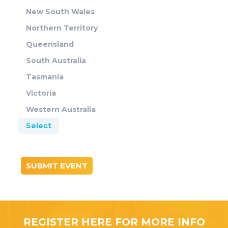
New South Wales
Northern Territory
Queensland
South Australia
Tasmania
Victoria
Western Australia
Select
SUBMIT EVENT
REGISTER HERE FOR MORE INFO