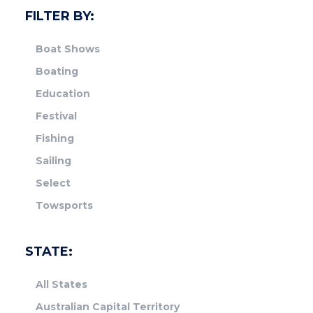
FILTER BY:
Boat Shows
Boating
Education
Festival
Fishing
Sailing
Select
Towsports
STATE:
All States
Australian Capital Territory