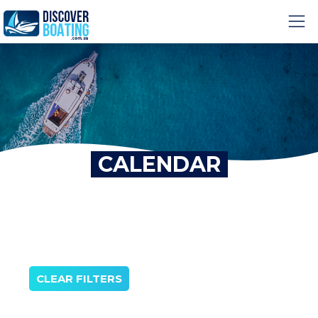
CALENDAR
CLEAR FILTERS