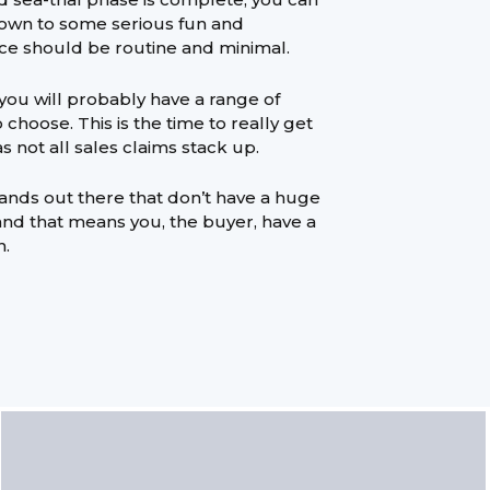
 down to some serious fun and
ce should be routine and minimal.
you will probably have a range of
choose. This is the time to really get
s not all sales claims stack up.
ands out there that don’t have a huge
and that means you, the buyer, have a
n.