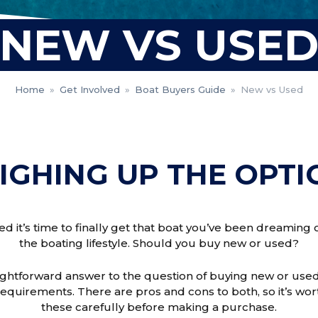
NEW VS USE
Home
»
Get Involved
»
Boat Buyers Guide
»
New vs Used
IGHING UP THE OPTI
ed it’s time to finally get that boat you’ve been dreaming 
the boating lifestyle. Should you buy new or used?
ightforward answer to the question of buying new or used
requirements. There are pros and cons to both, so it’s wo
these carefully before making a purchase.