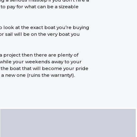
e to pay for what can be a sizeable
to look at the exact boat you’re buying
r sail will be on the very boat you
 a project then there are plenty of
 while your weekends away to your
’ the boat that will become your pride
h a new one (ruins the warranty!).