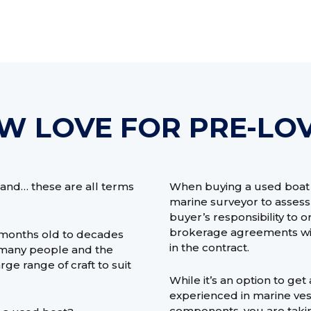
W LOVE FOR PRE-LO
and… these are all terms
When buying a used boat y
marine surveyor to assess t
buyer’s responsibility to 
brokerage agreements will 
 months old to decades
in the contract.
or many people and the
ge range of craft to suit
While it’s an option to ge
experienced in marine ves
components, you are taking