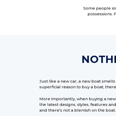
Some people simp
possessions. 
NOTHI
Just like a new car, a new boat smells n
superficial reason to buy a boat, there’
More importantly, when buying a new 
the latest designs, styles, features a
and there’s not a blemish on the boat.