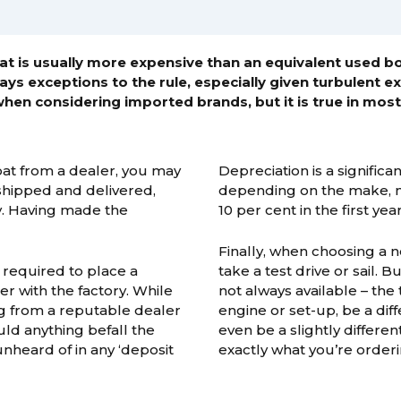
t is usually more expensive than an equivalent used b
ays exceptions to the rule, especially given turbulent 
when considering imported brands, but it is true in most
oat from a dealer, you may
Depreciation is a signific
 shipped and delivered,
depending on the make, mo
y. Having made the
10 per cent in the first year
Finally, when choosing a n
 required to place a
take a test drive or sail. B
er with the factory. While
not always available – the
ng from a reputable dealer
engine or set-up, be a dif
ould anything befall the
even be a slightly different
nheard of in any ‘deposit
exactly what you’re orderi