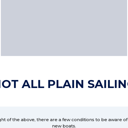
OT ALL PLAIN SAILI
ight of the above, there are a few conditions to be aware of
new boats.