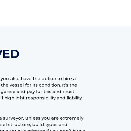
VED
ou also have the option to hire a
he vessel for its condition. It’s the
organise and pay for this and most
highlight responsibility and liability
t a surveyor, unless you are extremely
sel structure, build types and
 a serious misstep if you don’t hire a