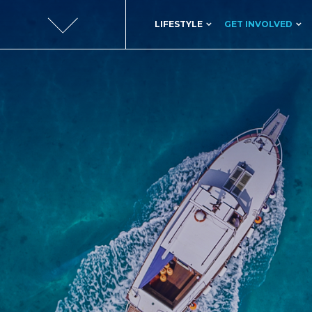
LIFESTYLE
GET INVOLVED