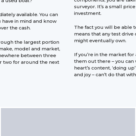
g a used boat?
surveyor. It’s a small pric
investment.
diately available. You can
u have in mind and know
The fact you will be able 
over the cash.
means that any test drive o
might eventually own.
rough the largest portion
n make, model and market,
If you’re in the market for
omewhere between three
them out there – you can
or two for around the next
heart’s content, ‘doing up
and joy – can’t do that wit