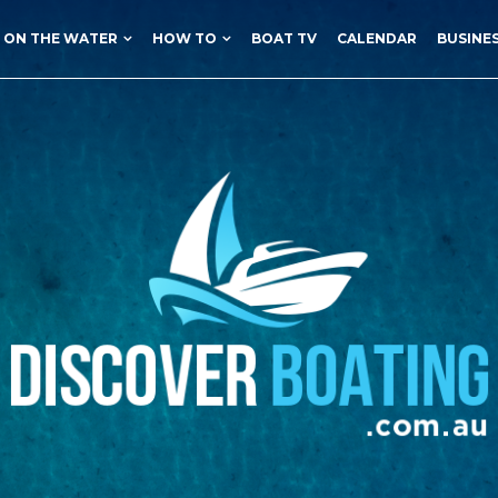
ON THE WATER
HOW TO
BOAT TV
CALENDAR
BUSINE