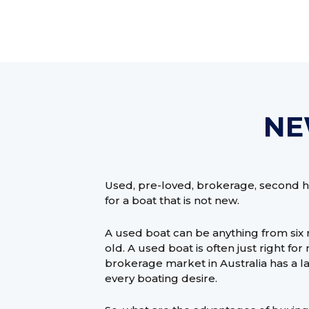
NE
Used, pre-loved, brokerage, second h
for a boat that is not new.
A used boat can be anything from six
old. A used boat is often just right f
brokerage market in Australia has a lar
every boating desire.