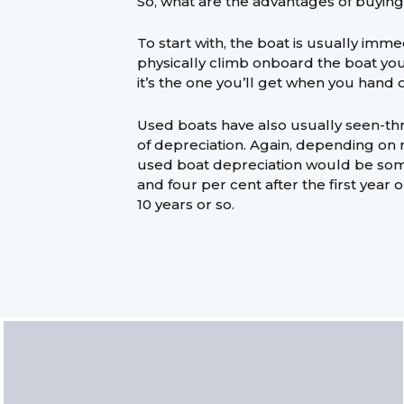
So, what are the advantages of buyin
To start with, the boat is usually imme
physically climb onboard the boat yo
it’s the one you’ll get when you hand 
Used boats have also usually seen-th
of depreciation. Again, depending o
used boat depreciation would be s
and four per cent after the first year 
10 years or so.