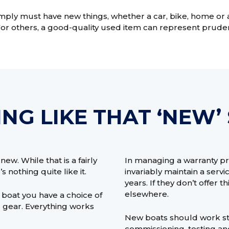
ly must have new things, whether a car, bike, home or an
For others, a good-quality used item can represent prude
NG LIKE THAT ‘NEW’
ew. While that is a fairly
In managing a warranty pr
s nothing quite like it.
invariably maintain a serv
years. If they don’t offer t
elsewhere.
boat you have a choice of
nd gear. Everything works
New boats should work str
commissioning, testing an