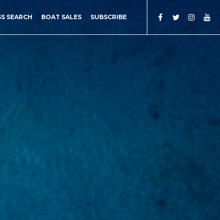
SS SEARCH
BOAT SALES
SUBSCRIBE