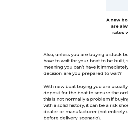
A new boa
are alw
rates 
Also, unless you are buying a stock b
have to wait for your boat to be built,
meaning you can’t have it immediatel
decision, are you prepared to wait?
With new boat buying you are usually
deposit for the boat to secure the ord
this is not normally a problem if buyi
with a solid history, it can be a risk sh
dealer or manufacturer (not entirely u
before delivery’ scenario).