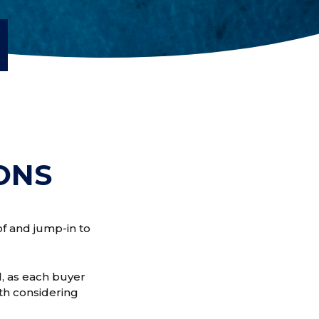
D
ONS
of and jump-in to
, as each buyer
rth considering