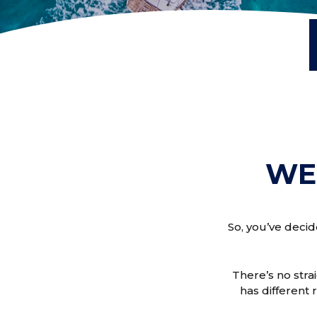
WE
So, you’ve decid
There’s no stra
has different 