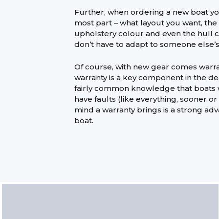
Further, when ordering a new boat you
most part – what layout you want, the 
upholstery colour and even the hull 
don’t have to adapt to someone else’s 
Of course, with new gear comes warra
warranty is a key component in the dec
fairly common knowledge that boats w
have faults (like everything, sooner or
mind a warranty brings is a strong adv
boat.