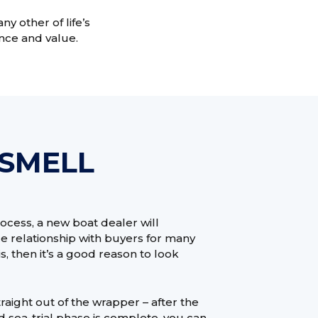
y other of life’s
nce and value.
 SMELL
ocess, a new boat dealer will
ice relationship with buyers for many
his, then it’s a good reason to look
aight out of the wrapper – after the
d sea-trial phase is complete, you can