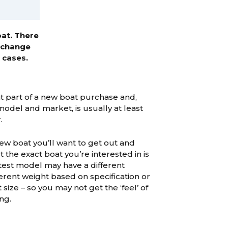
oat. There
exchange
 cases.
ant part of a new boat purchase and,
del and market, is usually at least
.
ew boat you’ll want to get out and
ut the exact boat you’re interested in is
 test model may have a different
ferent weight based on specification or
 size – so you may not get the ‘feel’ of
ng.