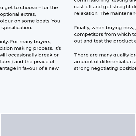
cast-off and get straight
 get to choose – for the
relaxation. The maintenan
optional extras,
colour on some boats. You
specification.
Finally, when buying new, 
competitors from which to 
out and test the product a
nty. For many buyers,
ision making process. It’s
ill occasionally break or
There are many quality br
 later) and the peace of
amount of differentiation 
antage in favour of a new
strong negotiating positio