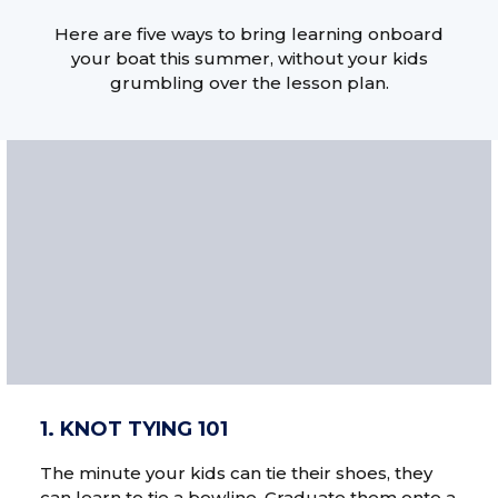
Here are five ways to bring learning onboard
your boat this summer, without your kids
grumbling over the lesson plan.
1. KNOT TYING 101
The minute your kids can tie their shoes, they
can learn to tie a bowline. Graduate them onto a