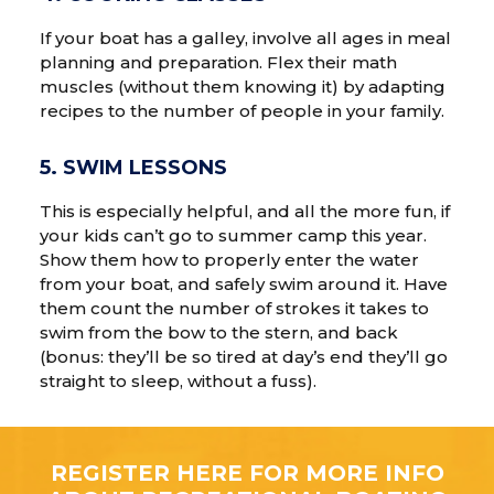
If your boat has a galley, involve all ages in meal
planning and preparation. Flex their math
muscles (without them knowing it) by adapting
recipes to the number of people in your family.
5. SWIM LESSONS
This is especially helpful, and all the more fun, if
your kids can’t go to summer camp this year.
Show them how to properly enter the water
from your boat, and safely swim around it. Have
them count the number of strokes it takes to
swim from the bow to the stern, and back
(bonus: they’ll be so tired at day’s end they’ll go
straight to sleep, without a fuss).
REGISTER HERE FOR MORE INFO