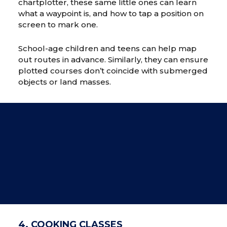
chartplotter, these same little ones can learn
what a waypoint is, and how to tap a position on
screen to mark one.
School-age children and teens can help map
out routes in advance. Similarly, they can ensure
plotted courses don’t coincide with submerged
objects or land masses.
4. COOKING CLASSES