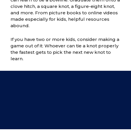
clove hitch, a square knot, a figure-eight knot,
and more. From picture books to online videos
made especially for kids, helpful resources
abound.
If you have two or more kids, consider making a
game out of it: Whoever can tie a knot properly
the fastest gets to pick the next new knot to
learn.