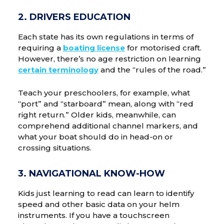
2. DRIVERS EDUCATION
Each state has its own regulations in terms of
requiring a
boating license
for motorised craft.
However, there’s no age restriction on learning
certain terminology
and the “rules of the road.”
Teach your preschoolers, for example, what
“port” and “starboard” mean, along with “red
right return.” Older kids, meanwhile, can
comprehend additional channel markers, and
what your boat should do in head-on or
crossing situations.
3. NAVIGATIONAL KNOW-HOW
Kids just learning to read can learn to identify
speed and other basic data on your helm
instruments. If you have a touchscreen