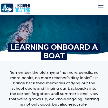
LEARNING ONBOARD A
BOAT
Remember the old rhyme “no more pencils, no
more books, no more teacher’s dirty looks”? It
brings back fond memories of flying out the
school doors and flinging our backpacks into
the corner, forgotten until summer’s end. Now
that we’re grown up, we know ongoing learning
is not only good, but also enjoyable.