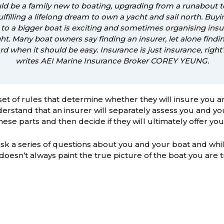
ould be a family new to boating, upgrading from a runabout 
fulfilling a lifelong dream to own a yacht and sail north. Buyi
to a bigger boat is exciting and sometimes organising insu
ht. Many boat owners say finding an insurer, let alone findin
ard when it should be easy. Insurance is just insurance, righ
writes AEI Marine Insurance Broker COREY YEUNG.
set of rules that determine whether they will insure you and
erstand that an insurer will separately assess you and you
ese parts and then decide if they will ultimately offer you
sk a series of questions about you and your boat and whil
t doesn’t always paint the true picture of the boat you are t