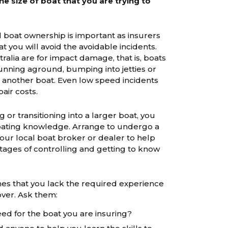
e size of boat that you are trying to
 boat ownership is important as insurers
t you will avoid the avoidable incidents.
ralia are for impact damage, that is, boats
 running aground, bumping into jetties or
th another boat. Even low speed incidents
pair costs.
g or transitioning into a larger boat, you
boating knowledge. Arrange to undergo a
our local boat broker or dealer to help
tages of controlling and getting to know
nes that you lack the required experience
over. Ask them:
eed for the boat you are insuring?