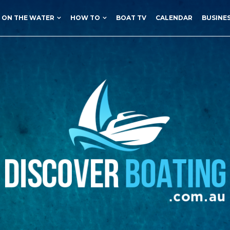
ON THE WATER
HOW TO
BOAT TV
CALENDAR
BUSINE