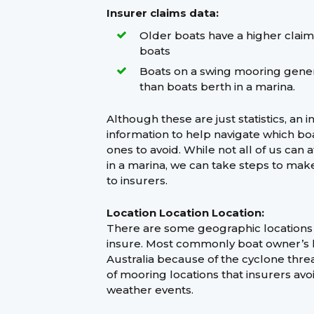
Insurer claims data:
Older boats have a higher clai
boats
Boats on a swing mooring gener
than boats berth in a marina.
Although these are just statistics, an i
information to help navigate which bo
ones to avoid. While not all of us can 
in a marina, we can take steps to mak
to insurers.
Location Location Location:
There are some geographic locations th
insure. Most commonly boat owner’s li
Australia because of the cyclone thre
of mooring locations that insurers avo
weather events.