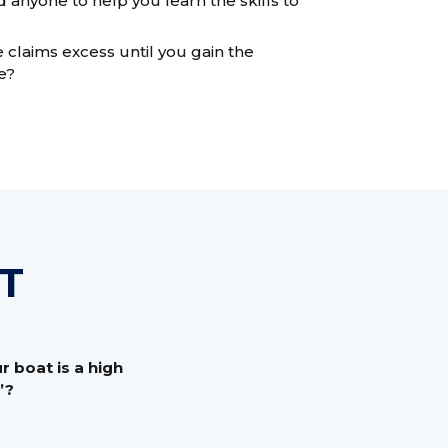
nyone to help you learn the skills to
 claims excess until you gain the
e?
T
 boat is a high
’?