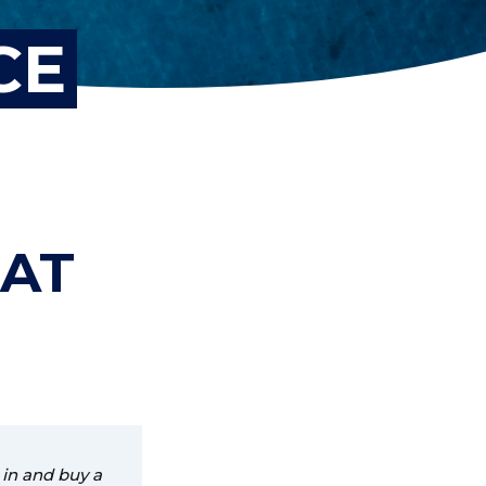
CE
OAT
 in and buy a