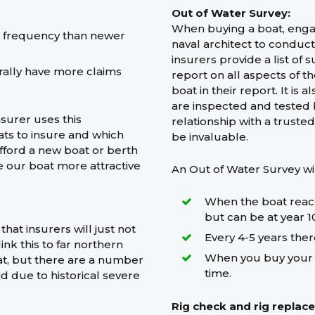
Out of Water Survey:
When buying a boat, engag
m frequency than newer
naval architect to conduc
insurers provide a list of 
ally have more claims
report on all aspects of t
boat in their report. It i
are inspected and tested 
nsurer uses this
relationship with a trust
ats to insure and which
be invaluable.
afford a new boat or berth
e our boat more attractive
An Out of Water Survey wi
When the boat reache
but can be at year 10
at insurers will just not
Every 4-5 years ther
nk this to far northern
When you buy your bo
at, but there are a number
time.
id due to historical severe
Rig check and rig replac