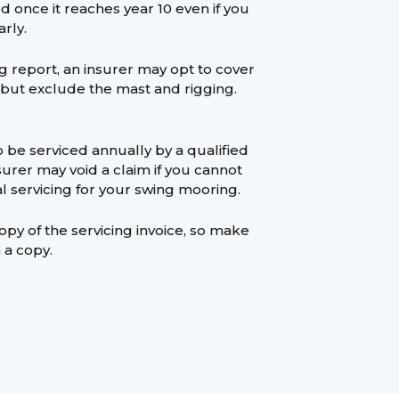
 once it reaches year 10 even if you
rly.
rig report, an insurer may opt to cover
 but exclude the mast and rigging.
 be serviced annually by a qualified
urer may void a claim if you cannot
l servicing for your swing mooring.
opy of the servicing invoice, so make
 a copy.