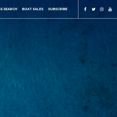
SS SEARCH
BOAT SALES
SUBSCRIBE