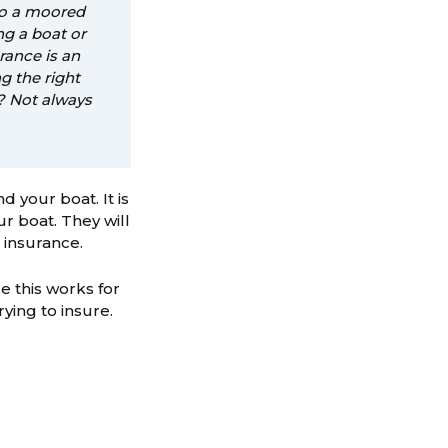
to a moored
ng a boat or
rance is an
g the right
t? Not always
 your boat. It is
r boat. They will
 insurance.
e this works for
rying to insure.