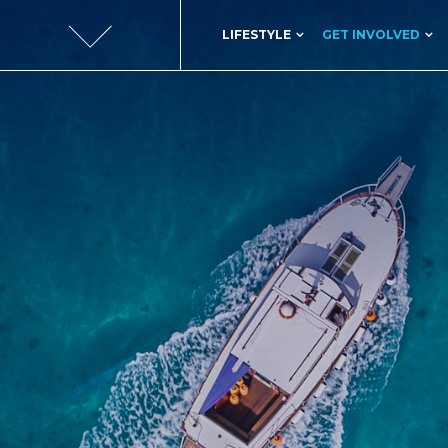
LIFESTYLE
GET INVOLVED