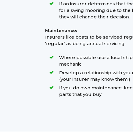
If an insurer determines that th
for a swing mooring due to the loc
they will change their decision.
Maintenance:
Insurers like boats to be serviced reg
‘regular’ as being annual servicing.
Where possible use a local shi
mechanic.
Develop a relationship with you
(your insurer may know them!)
If you do own maintenance, keep
parts that you buy.