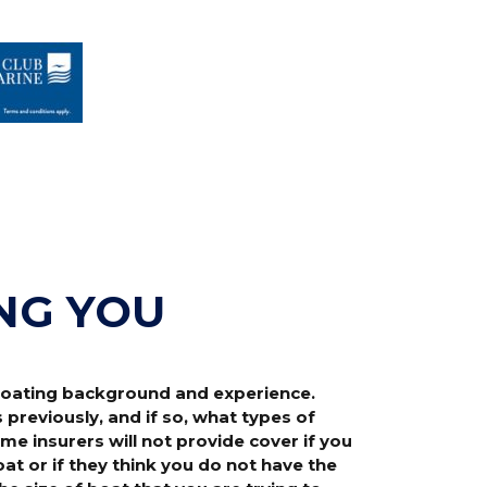
NG YOU
 boating background and experience.
reviously, and if so, what types of
e insurers will not provide cover if you
t or if they think you do not have the