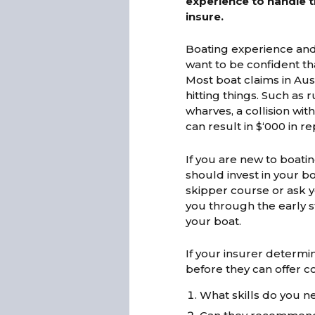
experience to handle th
insure.
Boating experience and
want to be confident tha
Most boat claims in Aust
hitting things. Such as
wharves, a collision wi
can result in $‘000 in re
If you are new to boatin
should invest in your 
skipper course or ask y
you through the early s
your boat.
If your insurer determi
before they can offer c
What skills do you n