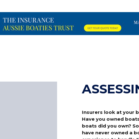
ASSESSI
Insurers look at your
Have you owned boats p
boats did you own? Som
have never owned a boa