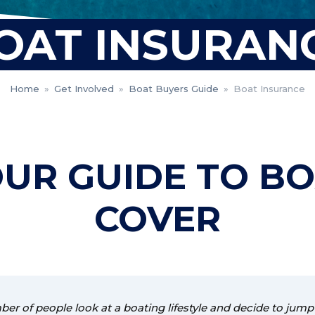
OAT INSURAN
Home
»
Get Involved
»
Boat Buyers Guide
»
Boat Insurance
UR GUIDE TO B
COVER
er of people look at a boating lifestyle and decide to jump