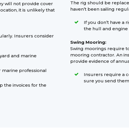
The rig should be replaced
ey will not provide cover
haven’t been sailing regula
ation, it is unlikely that
If you don’t have a 
the hull and engine
ularly. Insurers consider
Swing Mooring:
Swing moorings require to
mooring contractor. An ins
pyard and marine
provide evidence of annua
r marine professional
Insurers require a c
sure you send them
 the invoices for the