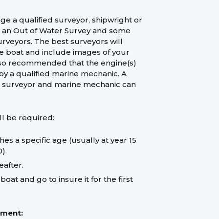
e a qualified surveyor, shipwright or
t an Out of Water Survey and some
surveyors. The best surveyors will
he boat and include images of your
s also recommended that the engine(s)
by a qualified marine mechanic. A
ed surveyor and marine mechanic can
ll be required:
s a specific age (usually at year 15
).
eafter.
at and go to insure it for the first
ement: