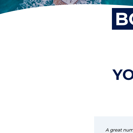
B
YO
A great numb