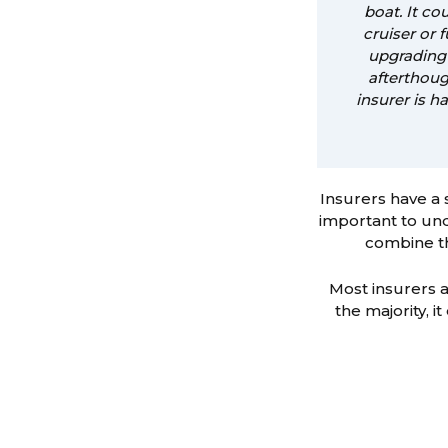
boat. It c
cruiser or 
upgrading 
afterthoug
insurer is h
Insurers have a 
important to und
combine th
Most insurers a
the majority, i