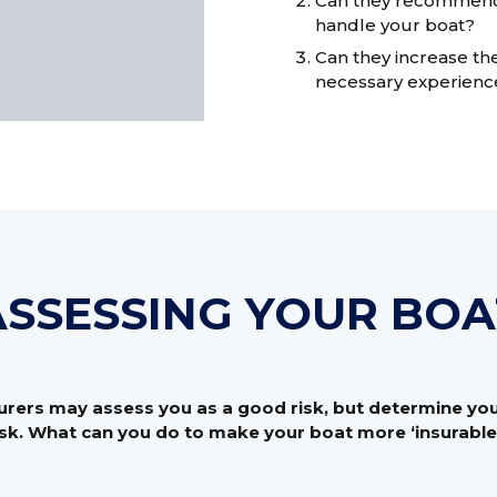
Can they recommend a
handle your boat?
Can they increase the
necessary experienc
ASSESSING YOUR BOA
rers may assess you as a good risk, but determine your
isk. What can you do to make your boat more ‘insurable