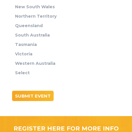
New South Wales
Northern Territory
Queensland
South Australia
Tasmania
Victoria
Western Australia
Select
SUBMIT EVENT
REGISTER HERE FOR MORE INFO