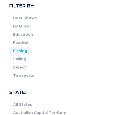
FILTER BY:
Boat Shows
Boating
Education
Festival
Fishing
Sailing
Select
Towsports
STATE:
All States
Australian Capital Territory