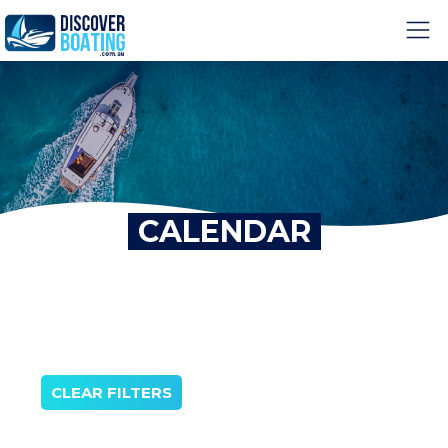
CALENDAR
CLEAR FILTERS