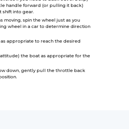
le handle forward (or pulling it back)
t shift into gear.
 moving, spin the wheel just as you
ing wheel in a car to determine direction
 as appropriate to reach the desired
attitude) the boat as appropriate for the
w down, gently pull the throttle back
osition.