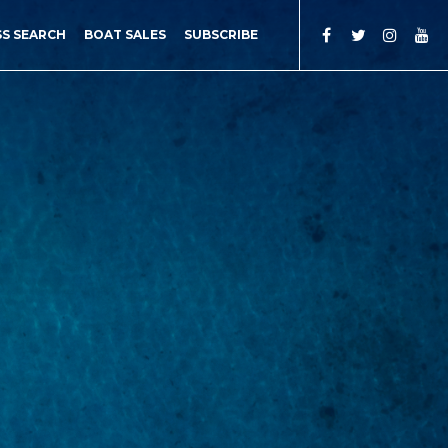
SS SEARCH
BOAT SALES
SUBSCRIBE