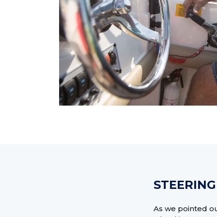
STEERING
As we pointed out