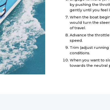
by pushing the thrott
gently until you feel i
When the boat begins
would turn the steer
of travel.
Advance the throttle
speed.
Trim (adjust running 
conditions.
When you want to slo
towards the neutral p