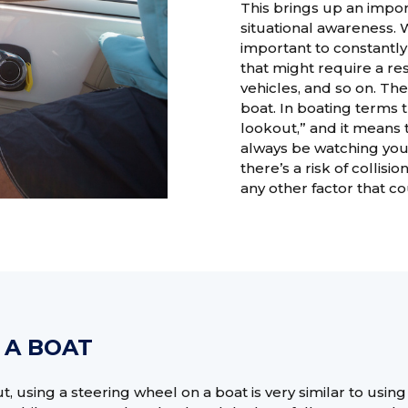
This brings up an impor
situational awareness. 
important to constantl
that might require a res
vehicles, and so on. Th
boat. In boating terms t
lookout,” and it means t
always be watching yo
there’s a risk of collisi
any other factor that c
 A BOAT
, using a steering wheel on a boat is very similar to using