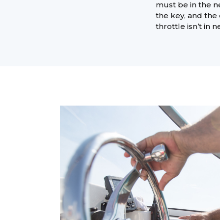
must be in the ne
the key, and the 
throttle isn’t in n