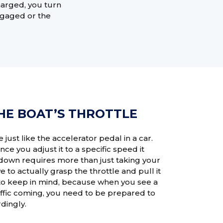
charged, you turn
engaged or the
HE BOAT’S THROTTLE
e just like the accelerator pedal in a car.
nce you adjust it to a specific speed it
 down requires more than just taking your
e to actually grasp the throttle and pull it
 to keep in mind, because when you see a
raffic coming, you need to be prepared to
dingly.