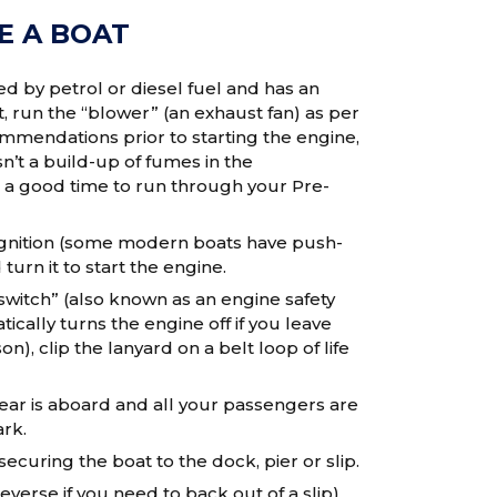
E A BOAT
ed by petrol or diesel fuel and has an
run the “blower” (an exhaust fan) as per
mendations prior to starting the engine,
n’t a build-up of fumes in the
 a good time to run through your Pre-
 ignition (some modern boats have push-
turn it to start the engine.
l switch” (also known as an engine safety
tically turns the engine off if you leave
n), clip the lanyard on a belt loop of life
ear is aboard and all your passengers are
rk.
securing the boat to the dock, pier or slip.
verse if you need to back out of a slip)