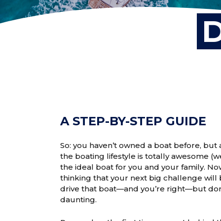
D
A STEP-BY-STEP GUIDE
So: you haven’t owned a boat before, but a
the boating lifestyle is totally awesome (
the ideal boat for you and your family. N
thinking that your next big challenge will
drive that boat—and you’re right—but don’
daunting.