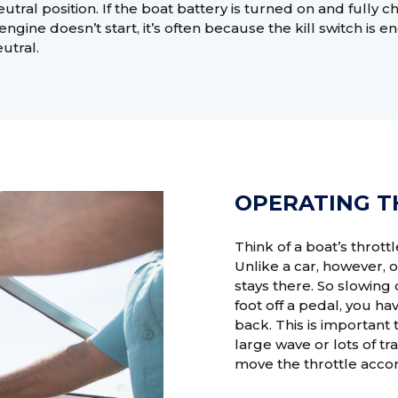
utral position. If the boat battery is turned on and fully 
engine doesn’t start, it’s often because the kill switch is 
eutral.
OPERATING T
Think of a boat’s throttl
Unlike a car, however, o
stays there. So slowing
foot off a pedal, you hav
back. This is important
large wave or lots of t
move the throttle accor