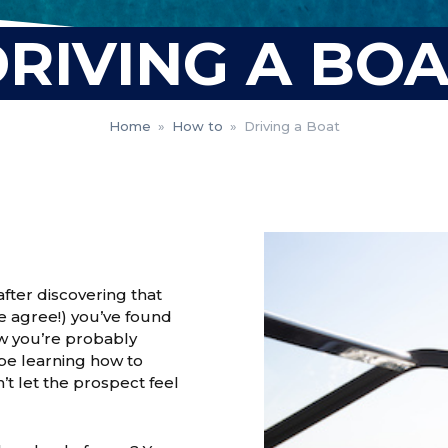
RIVING A BO
Home
»
How to
»
Driving a Boat
fter discovering that
we agree!) you’ve found
ow you’re probably
 be learning how to
t let the prospect feel