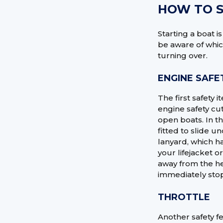
HOW TO S
Starting a boat i
be aware of whic
turning over.
ENGINE SAFE
The first safety 
engine safety cut
open boats. In th
fitted to slide u
lanyard, which ha
your lifejacket o
away from the he
immediately stop
THROTTLE
Another safety fe