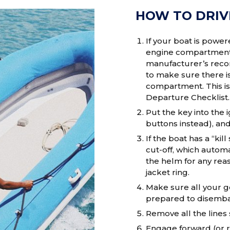
HOW TO DRIV
If your boat is power
engine compartment, 
manufacturer’s recom
to make sure there is
compartment. This is
Departure Checklist.
Put the key into the
buttons instead), and 
If the boat has a “kil
cut-off, which automa
the helm for any reaso
jacket ring.
Make sure all your g
prepared to disemba
Remove all the lines 
Engage forward (or re