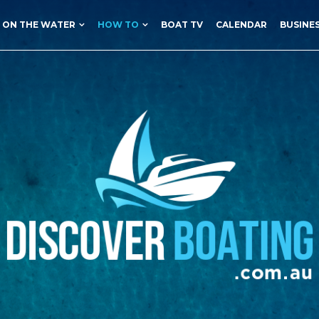
ON THE WATER
HOW TO
BOAT TV
CALENDAR
BUSINE