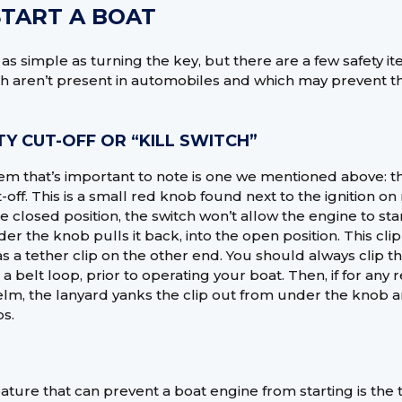
TART A BOAT
s as simple as turning the key, but there are a few safety 
h aren’t present in automobiles and which may prevent t
TY CUT-OFF OR “KILL SWITCH”
item that’s important to note is one we mentioned above: the
-off. This is a small red knob found next to the ignition o
e closed position, the switch won’t allow the engine to star
nder the knob pulls it back, into the open position. This clip
s a tether clip on the other end. You should always clip th
r a belt loop, prior to operating your boat. Then, if for an
lm, the lanyard yanks the clip out from under the knob 
s.
ature that can prevent a boat engine from starting is the 