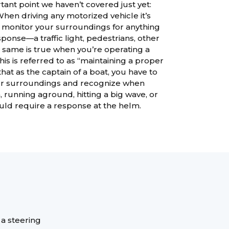
tant point we haven’t covered just yet:
When driving any motorized vehicle it’s
y monitor your surroundings for anything
ponse—a traffic light, pedestrians, other
e same is true when you’re operating a
his is referred to as “maintaining a proper
hat as the captain of a boat, you have to
ur surroundings and recognize when
on, running aground, hitting a big wave, or
ould require a response at the helm.
 a steering