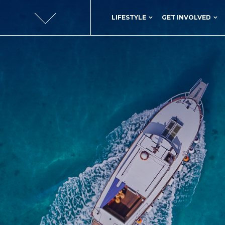
LIFESTYLE
GET INVOLVED