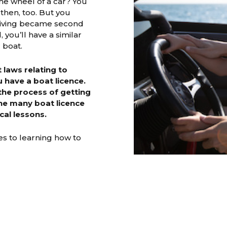
he wheel of a car? You
then, too. But you
driving became second
, you’ll have a similar
 boat.
laws relating to
u have a boat licence.
the process of getting
the many boat licence
cal lessons.
s to learning how to