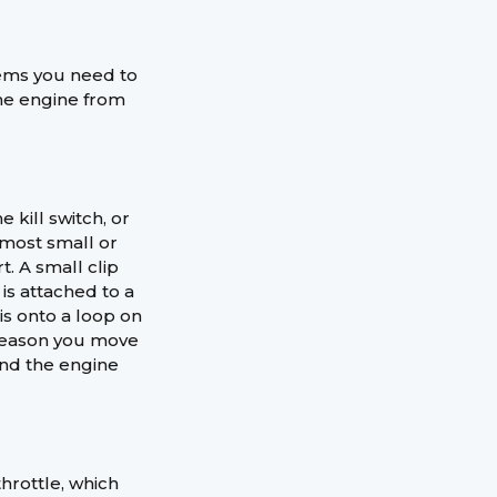
items you need to
he engine from
 kill switch, or
n most small or
t. A small clip
 is attached to a
is onto a loop on
y reason you move
and the engine
throttle, which