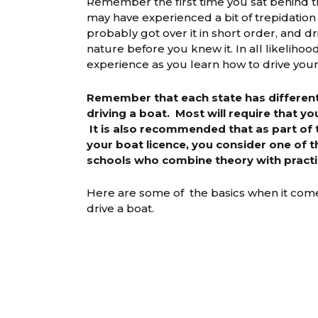
Remember the first time you sat behind t
may have experienced a bit of trepidation 
probably got over it in short order, and 
nature before you knew it. In all likelihood
experience as you learn how to drive your
Remember that each state has different 
driving a boat. Most will require that yo
It is also recommended that as part of 
your boat licence, you consider one of 
schools who combine theory with practi
Here are some of the basics when it come
drive a boat.