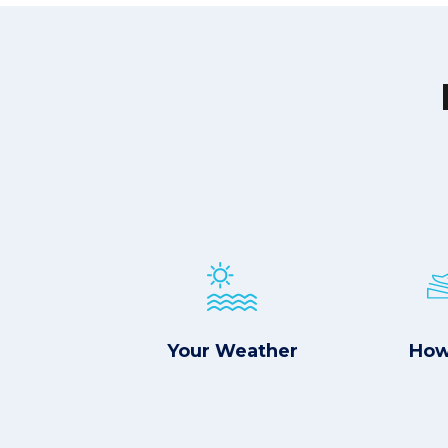
Your Weather
How