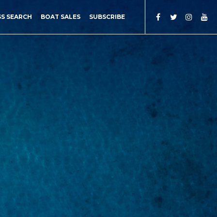
SS SEARCH
BOAT SALES
SUBSCRIBE