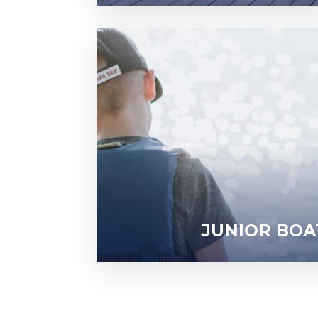
JUNIOR BOA