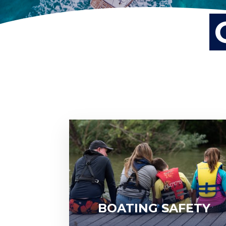
BOATING SAFETY