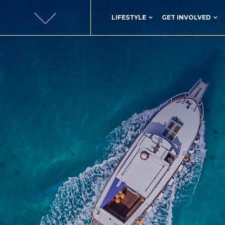
LIFESTYLE
GET INVOLVED