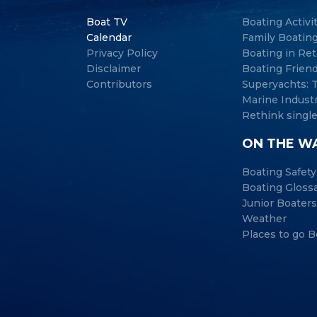
Boat TV
Boating Activi
Calendar
Family Boatin
Privacy Policy
Boating in Re
Disclaimer
Boating Frien
Contributors
Superyachts:
Marine Indust
Rethink single
ON THE W
Boating Safety
Boating Gloss
Junior Boaters
Weather
Places to go B