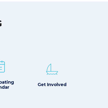
G
oating
Get Involved
ndar