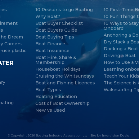
ties
10 Reasons to go Boating
10 First-Time B
g
Why Boat?
10 Fun Things t
tirement
Boat Buyer Checklist
10 Ways to Sta
Onboard
ds
Boat Buyers Guide
Anchoring a Bo
 The Dream
Boat Buying Tips
Dry Stack a Boa
ry Careers
Boat Finance
Docking a Boat
-use plastic
Boat Insurance
Driving a Boat
Boat Hire, Share &
ATER
Membership
How to Use a V
Houseboat Holidays
Learning onboa
Cruising the Whitsundays
Teach Your Kid
ary
Boat and Fishing Licences
The Science is 
Boat Types
Wakesurfing Ti
Boating Education
oating
Cost of Boat Ownership
New vs Used
© Copyright 2026 Boating Industry Association Ltd | Site by
Intervision Design