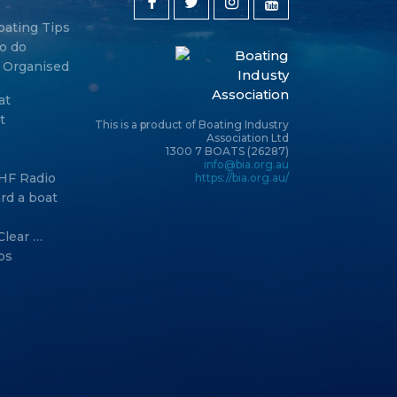
oating Tips
o do
y Organised
at
t
This is a product of Boating Industry
Association Ltd
1300 7 BOATS (26287)
info@bia.org.au
HF Radio
https://bia.org.au/
rd a boat
s
Clear …
ps