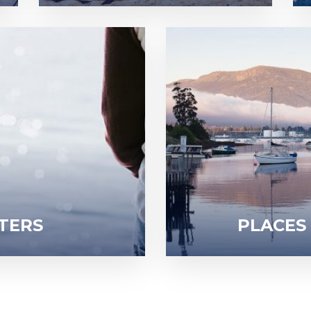
TERS
PLACES