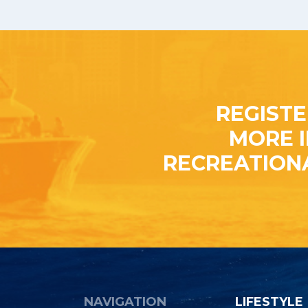
REGISTE
MORE 
RECREATION
NAVIGATION
LIFESTYLE