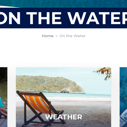
ON THE WATE
Home
»
On the Water
WEATHER