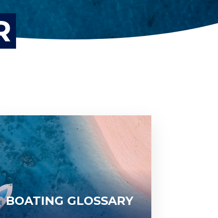
R
BOATING GLOSSARY