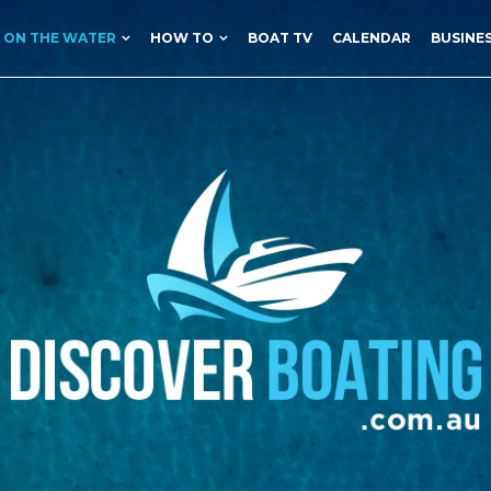
ON THE WATER
HOW TO
BOAT TV
CALENDAR
BUSINE