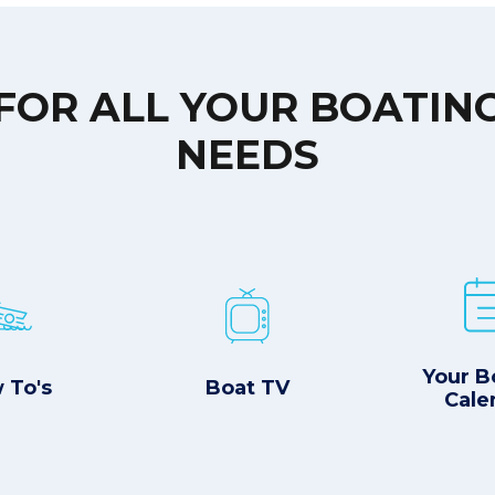
FOR ALL YOUR BOATIN
NEEDS
Your B
 To's
Boat TV
Cale