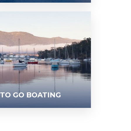
 TO GO BOATING