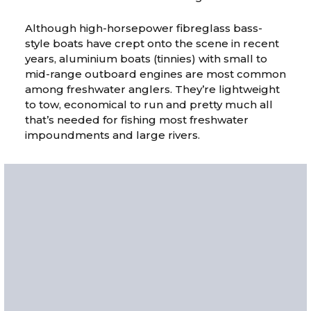
Although high-horsepower fibreglass bass-
style boats have crept onto the scene in recent
years, aluminium boats (tinnies) with small to
mid-range outboard engines are most common
among freshwater anglers. They’re lightweight
to tow, economical to run and pretty much all
that’s needed for fishing most freshwater
impoundments and large rivers.