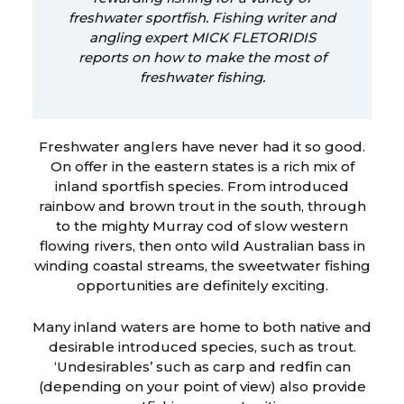
freshwater sportfish. Fishing writer and
angling expert MICK FLETORIDIS
reports on how to make the most of
freshwater fishing.
Freshwater anglers have never had it so good.
On offer in the eastern states is a rich mix of
inland sportfish species. From introduced
rainbow and brown trout in the south, through
to the mighty Murray cod of slow western
flowing rivers, then onto wild Australian bass in
winding coastal streams, the sweetwater fishing
opportunities are definitely exciting.
Many inland waters are home to both native and
desirable introduced species, such as trout.
‘Undesirables’ such as carp and redfin can
(depending on your point of view) also provide