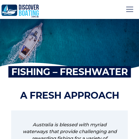
FISHING – FRESHWATER
A FRESH APPROACH
Australia is blessed with myriad
waterways that provide challenging and
rewarding fishing for a variety of