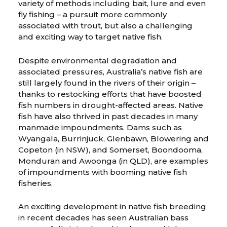
variety of methods including bait, lure and even
fly fishing – a pursuit more commonly
associated with trout, but also a challenging
and exciting way to target native fish.
Despite environmental degradation and
associated pressures, Australia’s native fish are
still largely found in the rivers of their origin –
thanks to restocking efforts that have boosted
fish numbers in drought-affected areas. Native
fish have also thrived in past decades in many
manmade impoundments. Dams such as
Wyangala, Burrinjuck, Glenbawn, Blowering and
Copeton (in NSW), and Somerset, Boondooma,
Monduran and Awoonga (in QLD), are examples
of impoundments with booming native fish
fisheries.
An exciting development in native fish breeding
in recent decades has seen Australian bass