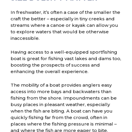
In freshwater, it’s often a case of the smaller the
craft the better – especially in tiny creeks and
streams where a canoe or kayak can allow you
to explore waters that would be otherwise
inaccessible.
Having access to a well-equipped sportfishing
boat is great for fishing vast lakes and dams too,
boosting the prospects of success and
enhancing the overall experience.
The mobility of a boat provides anglers easy
access into more bays and backwaters than
fishing from the shore. Impoundments can be
busy places in pleasant weather, especially
when the fish are biting. A boat can have you
quickly fishing far from the crowd, often in
places where the fishing pressure is minimal –
and where the fish are more eager to bite.