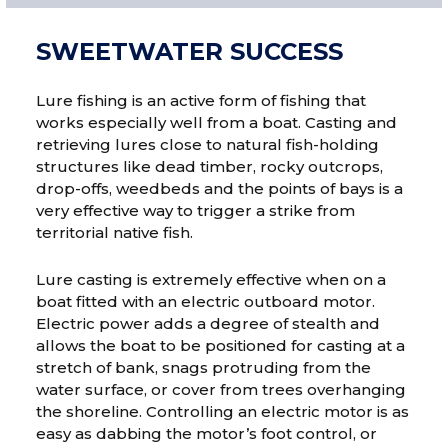
SWEETWATER SUCCESS
Lure fishing is an active form of fishing that
works especially well from a boat. Casting and
retrieving lures close to natural fish-holding
structures like dead timber, rocky outcrops,
drop-offs, weedbeds and the points of bays is a
very effective way to trigger a strike from
territorial native fish.
Lure casting is extremely effective when on a
boat fitted with an electric outboard motor.
Electric power adds a degree of stealth and
allows the boat to be positioned for casting at a
stretch of bank, snags protruding from the
water surface, or cover from trees overhanging
the shoreline. Controlling an electric motor is as
easy as dabbing the motor’s foot control, or