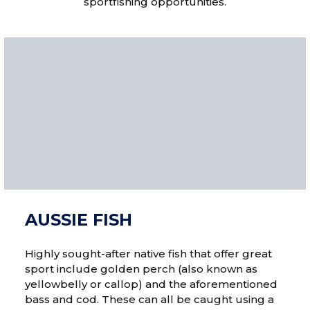
sportfishing opportunities.
AUSSIE FISH
Highly sought-after native fish that offer great
sport include golden perch (also known as
yellowbelly or callop) and the aforementioned
bass and cod. These can all be caught using a