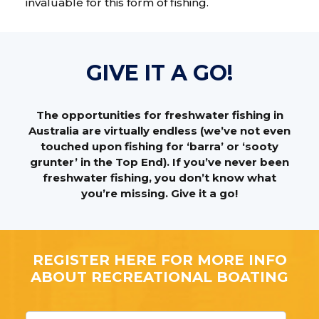
invaluable for this form of fishing.
GIVE IT A GO!
The opportunities for freshwater fishing in
Australia are virtually endless (we’ve not even
touched upon fishing for ‘barra’ or ‘sooty
grunter’ in the Top End). If you’ve never been
freshwater fishing, you don’t know what
you’re missing. Give it a go!
REGISTER HERE FOR MORE INFO
ABOUT RECREATIONAL BOATING
F