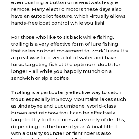
even pushing a button on a wristwatch-style
remote. Many electric motors these days also
have an autopilot feature, which virtually allows
hands-free boat control while you fish!
For those who like to sit back while fishing,
trolling is a very effective form of lure fishing
that relies on boat movement to ‘work’ lures. It’s
a great way to cover a lot of water and have
lures targeting fish at the optimum depth for
longer – all while you happily munch on a
sandwich or sip a coffee.
Trolling is a particularly effective way to catch
trout, especially in Snowy Mountains lakes such
as Jindabyne and Eucumbene. World-class
brown and rainbow trout can be effectively
targeted by trolling lures at a variety of depths,
depending on the time of year. A boat fitted
with a quality sounder or fishfinder is also