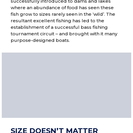
successfully introduced to dams and lakes
where an abundance of food has seen these
fish grow to sizes rarely seen in the ‘wild’. The
resultant excellent fishing has led to the
establishment of a successful bass fishing
tournament circuit – and brought with it many
purpose-designed boats.
SIZE DOESN’T MATTER