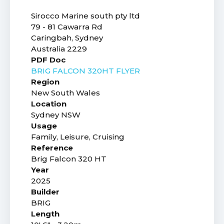
Sirocco Marine south pty ltd
79 - 81 Cawarra Rd
Caringbah, Sydney
Australia 2229
PDF Doc
BRIG FALCON 320HT FLYER
Region
New South Wales
Location
Sydney NSW
Usage
Family, Leisure, Cruising
Reference
Brig Falcon 320 HT
Year
2025
Builder
BRIG
Length