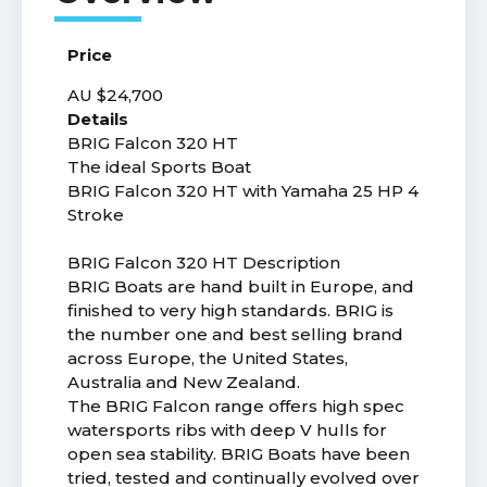
Price
AU $24,700
Details
BRIG Falcon 320 HT
The ideal Sports Boat
BRIG Falcon 320 HT with Yamaha 25 HP 4
Stroke
BRIG Falcon 320 HT Description
BRIG Boats are hand built in Europe, and
finished to very high standards. BRIG is
the number one and best selling brand
across Europe, the United States,
Australia and New Zealand.
The BRIG Falcon range offers high spec
watersports ribs with deep V hulls for
open sea stability. BRIG Boats have been
tried, tested and continually evolved over