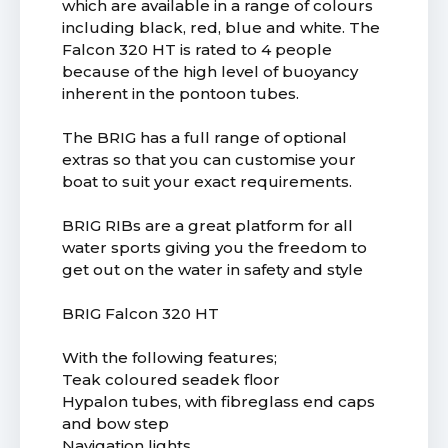
which are available in a range of colours
including black, red, blue and white. The
Falcon 320 HT is rated to 4 people
because of the high level of buoyancy
inherent in the pontoon tubes.
The BRIG has a full range of optional
extras so that you can customise your
boat to suit your exact requirements.
BRIG RIBs are a great platform for all
water sports giving you the freedom to
get out on the water in safety and style
BRIG Falcon 320 HT
With the following features;
Teak coloured seadek floor
Hypalon tubes, with fibreglass end caps
and bow step
Navigation lights