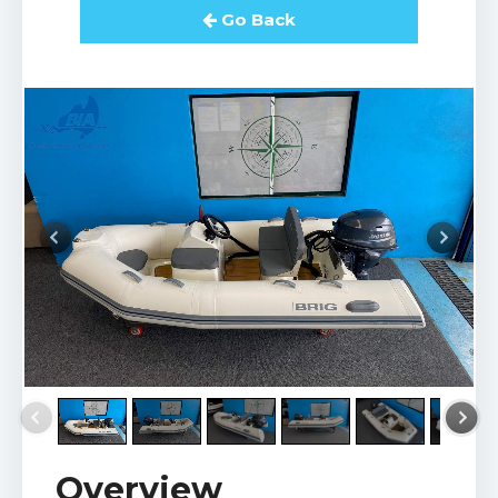
Go Back