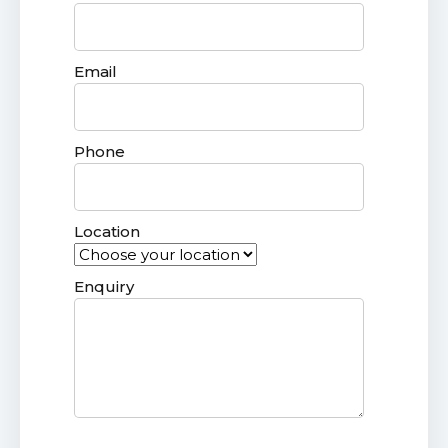
Email
Phone
Location
Enquiry