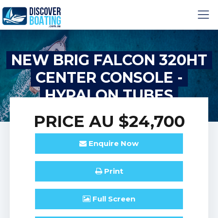
NEW BRIG FALCON 320HT
CENTER CONSOLE -
HYPALON TUBES
PRICE
AU $24,700
Enquire
Now
Print
Full
Screen