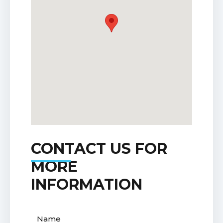
CONTACT US FOR
MORE
INFORMATION
Name