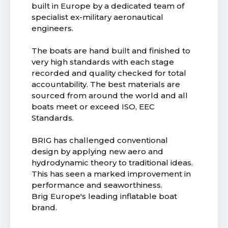
built in Europe by a dedicated team of
specialist ex-military aeronautical
engineers.
The boats are hand built and finished to
very high standards with each stage
recorded and quality checked for total
accountability. The best materials are
sourced from around the world and all
boats meet or exceed ISO, EEC
Standards.
BRIG has challenged conventional
design by applying new aero and
hydrodynamic theory to traditional ideas.
This has seen a marked improvement in
performance and seaworthiness.
Brig Europe's leading inflatable boat
brand.