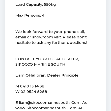
Load Capacity: 550kg
Max Persons: 4
We look forward to your phone call,
email or showroom visit. Please don't
hesitate to ask any further questions!
CONTACT YOUR LOCAL DEALER,
SIROCCO MARINE SOUTH
Liam OHalloran, Dealer Principle
M 0410 13 14 38
W 02 9524 8288
E liam@siroccomarinesouth. Com. Au
www. Siroccomarinesouth. Com. Au