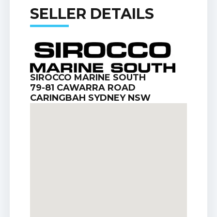
SELLER DETAILS
SIROCCO MARINE SOUTH
79-81 CAWARRA ROAD
CARINGBAH SYDNEY NSW