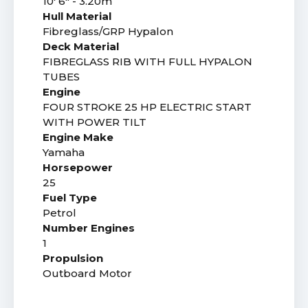
10' 6" - 3.20m
Hull Material
Fibreglass/GRP Hypalon
Deck Material
FIBREGLASS RIB WITH FULL HYPALON
TUBES
Engine
FOUR STROKE 25 HP ELECTRIC START
WITH POWER TILT
Engine Make
Yamaha
Horsepower
25
Fuel Type
Petrol
Number Engines
1
Propulsion
Outboard Motor