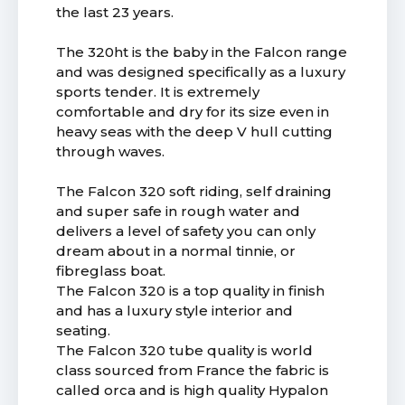
the last 23 years.
The 320ht is the baby in the Falcon range
and was designed specifically as a luxury
sports tender. It is extremely
comfortable and dry for its size even in
heavy seas with the deep V hull cutting
through waves.
The Falcon 320 soft riding, self draining
and super safe in rough water and
delivers a level of safety you can only
dream about in a normal tinnie, or
fibreglass boat.
The Falcon 320 is a top quality in finish
and has a luxury style interior and
seating.
The Falcon 320 tube quality is world
class sourced from France the fabric is
called orca and is high quality Hypalon