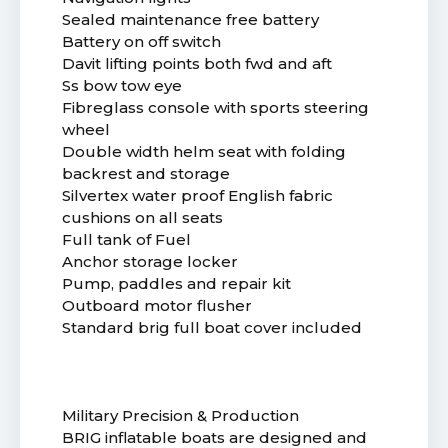
Sealed maintenance free battery
Battery on off switch
Davit lifting points both fwd and aft
Ss bow tow eye
Fibreglass console with sports steering
wheel
Double width helm seat with folding
backrest and storage
Silvertex water proof English fabric
cushions on all seats
Full tank of Fuel
Anchor storage locker
Pump, paddles and repair kit
Outboard motor flusher
Standard brig full boat cover included
Military Precision & Production
BRIG inflatable boats are designed and