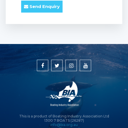
Send Enquiry
This is a product of Boating Industry Association Ltd
1300 7 BOATS (26287)
info@bia.org.au