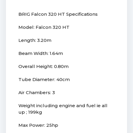
BRIG Falcon 320 HT Specifications
Model: Falcon 320 HT
Length: 3.20m
Beam Width: 1.64m
Overall Height: 0.80m
Tube Diameter: 40cm
Air Chambers: 3
Weight including engine and fuel ie all
up ; 199kg
Max Power: 25hp