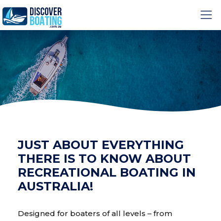
JUST ABOUT EVERYTHING
THERE IS TO KNOW ABOUT
RECREATIONAL BOATING IN
AUSTRALIA!
Designed for boaters of all levels – from