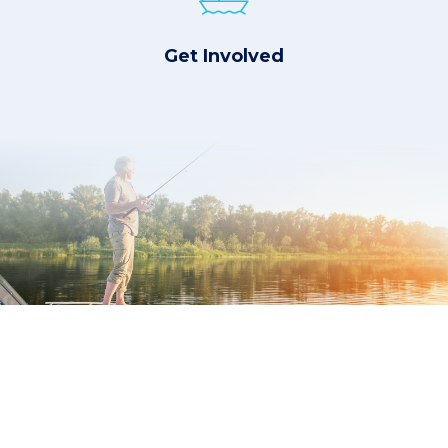
Get Involved