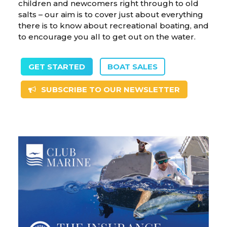
children and newcomers right through to old
salts – our aim is to cover just about everything
there is to know about recreational boating, and
to encourage you all to get out on the water.
GET STARTED
BOAT SALES
SUBSCRIBE TO OUR NEWSLETTER