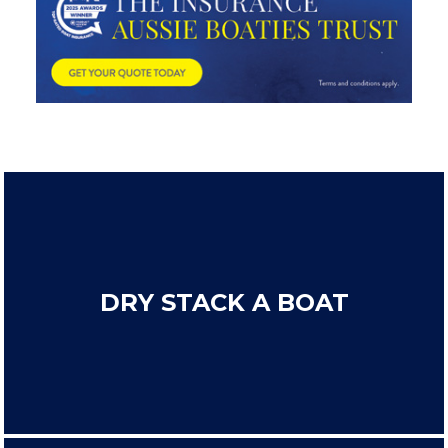
DRY STACK A BOAT