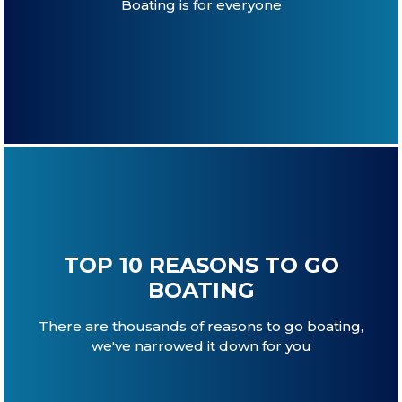
Boating is for everyone
TOP 10 REASONS TO GO
BOATING
There are thousands of reasons to go boating,
we've narrowed it down for you