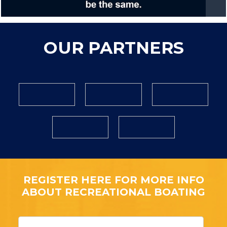
OUR PARTNERS
REGISTER HERE FOR MORE INFO
ABOUT RECREATIONAL BOATING
F