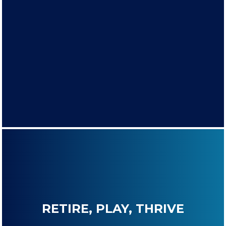
RETIRE, PLAY, THRIVE