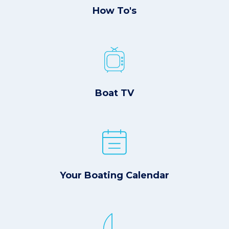
How To's
Boat TV
Your Boating Calendar