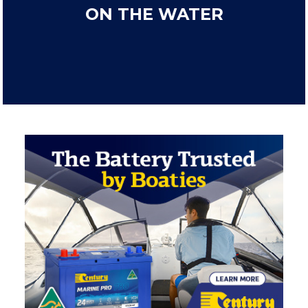
ON THE WATER