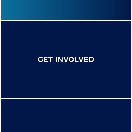
GET INVOLVED