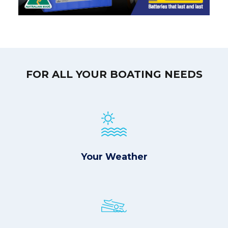
FOR ALL YOUR BOATING NEEDS
Your Weather