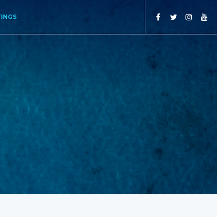
TINGS