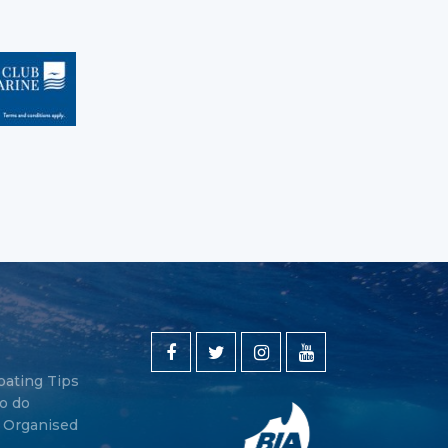
oating Tips
o do
y Organised