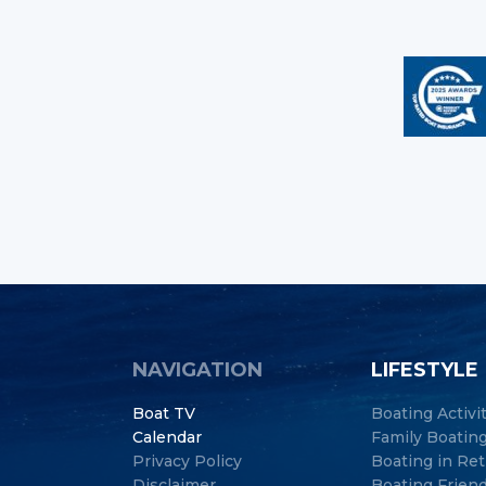
NAVIGATION
LIFESTYLE
Boat TV
Boating Activi
Calendar
Family Boatin
Privacy Policy
Boating in Re
Disclaimer
Boating Frien