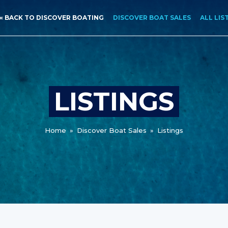
« BACK TO DISCOVER BOATING
DISCOVER BOAT SALES
ALL LIS
LISTINGS
Home
»
Discover Boat Sales
»
Listings