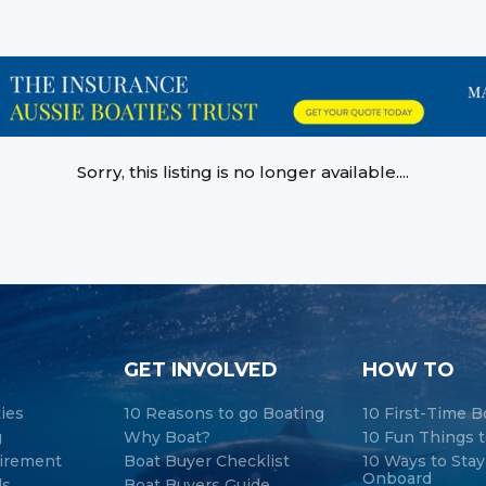
Sorry, this listing is no longer available....
GET INVOLVED
HOW TO
ties
10 Reasons to go Boating
10 First-Time B
g
Why Boat?
10 Fun Things t
tirement
Boat Buyer Checklist
10 Ways to Sta
Onboard
ds
Boat Buyers Guide