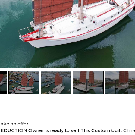
ake an offer
EDUCTION Owner is ready to sell This Custom built Chi