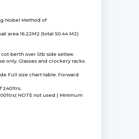
ing Nobel Method of
il area 16.22M2 (total 50.44 M2)
cot berth over Stb side settee.
use only, Glasses and crockery racks.
Side Full size chart table. Forward
f 2401trs.
 2001trs( NOTE not used ) Minimum