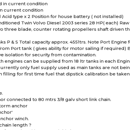
ed in current condition
 in current condition
 Acid type x 2 Position for house battery ( not installed)
ditioned Twin Volvo Diesel 2003 series 28 HP( each) Raw 
vo three blade, counter rotating propellers shaft driven 
nks P & S Total capacity approx. 4551trs. Note Port Engine
rom Port tank ( gives ability for motor sailing if required)
e isolation for security from contamination.
th engines can be supplied from 18 ltr tanks in each Eng
currently only fuel supply used as main tanks are not being
filling for first time fuel that dipstick calibration be ta
e.
or connected to 80 mtrs 3/8 galv short link chain.
 storm anchor
nchor'
nchor winch.
chain length ?