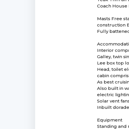
Coach House P
Masts Free st
construction E
Fully battene
Accommodatio
Interior compr
Galley, twin s
Lee box top lo
Head, toilet el
cabin compris
As best cruisin
Also built in
electric lighti
Solar vent fa
Inbuilt dorade
Equipment
Standing and r