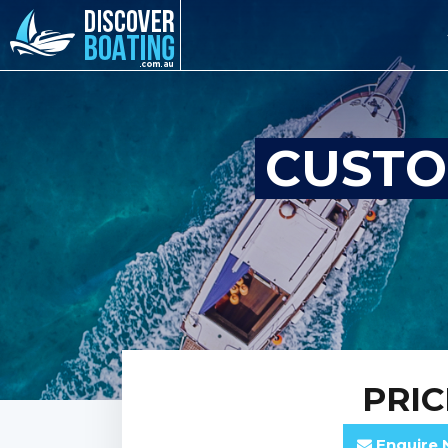
CUSTO
PRI
Enquire