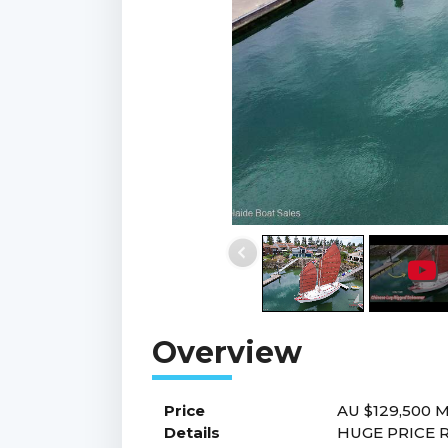
Price
AU $129,500
M
Details
HUGE PRICE R