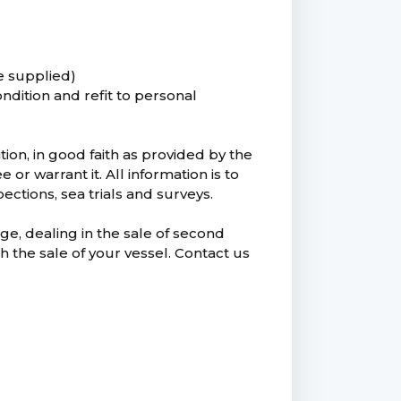
e supplied)
ondition and refit to personal
tion, in good faith as provided by the
 warrant it. All information is to
ctions, sea trials and surveys.
ge, dealing in the sale of second
h the sale of your vessel. Contact us