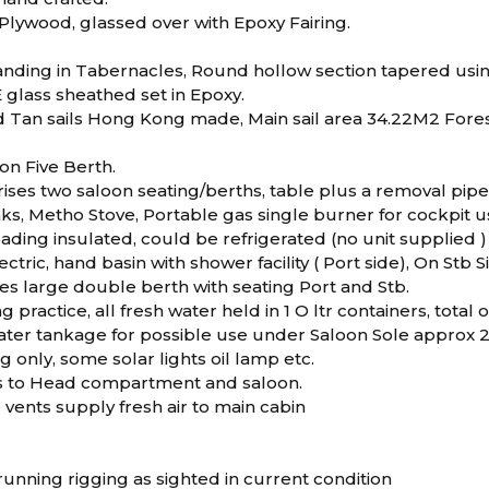
lywood, glassed over with Epoxy Fairing.
anding in Tabernacles, Round hollow section tapered us
 glass sheathed set in Epoxy.
d Tan sails Hong Kong made, Main sail area 34.22M2 Foresa
n Five Berth.
ises two saloon seating/berths, table plus a removal pipe 
inks, Metho Stove, Portable gas single burner for cockpit 
ading insulated, could be refrigerated (no unit supplied )
ectric, hand basin with shower facility ( Port side), On Stb 
es large double berth with seating Port and Stb.
g practice, all fresh water held in 1 O ltr containers, total o
 water tankage for possible use under Saloon Sole approx
ng only, some solar lights oil lamp etc.
ns to Head compartment and saloon.
 vents supply fresh air to main cabin
unning rigging as sighted in current condition