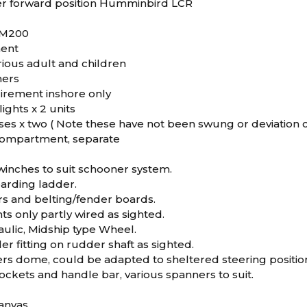
r forward position Humminbird LCR
-M200
ment
arious adult and children
hers
uirement inshore only
lights x 2 units
s x two ( Note these have not been swung or deviation
compartment, separate
winches to suit schooner system.
oarding ladder.
rs and belting/fender boards.
hts only partly wired as sighted.
aulic, Midship type Wheel.
er fitting on rudder shaft as sighted.
ers dome, could be adapted to sheltered steering positio
ckets and handle bar, various spanners to suit.
anvas.