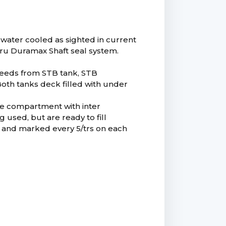
water cooled as sighted in current
thru Duramax Shaft seal system.
 feeds from STB tank, STB
 Both tanks deck filled with under
ine compartment with inter
 used, but are ready to fill
ken and marked every 5/trs on each