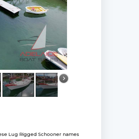
nese Lug Rigged Schooner names