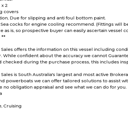
 x 2
g covers
ion, Due for slipping and anti foul bottom paint.
 Sea cocks for engine cooling recommend. (Fittings will b
le as is, so prospective buyer can easily ascertain vessel c
 **
Sales offers the information on this vessel including condi
While confident about the accuracy we cannot Guarantee or
d checked during the purchase process, this includes inspe
Sales is South Australia's largest and most active Brokera
d powerboats we can offer tailored solutions to assist wit
ee no obligation appraisal and see what we can do for you.
a
e, Cruising