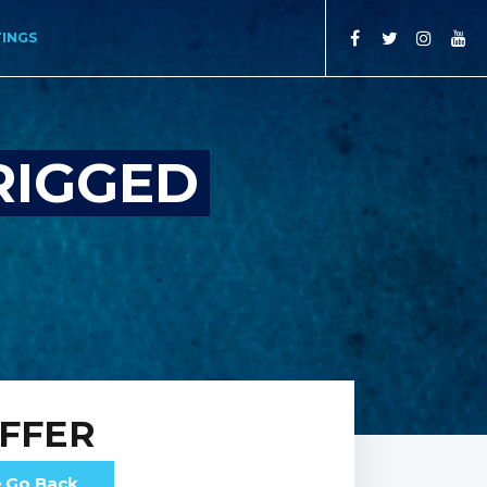
TINGS
RIGGED
FFER
Go Back