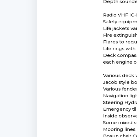
Depth sounde
Radio VHF IC
Safety equip
Life jackets v
Fire extinguis
Flares to req
Life rings with 
Deck compasse
each engine 
Various deck 
Jacob style b
Various fende
Navigation lig
Steering Hydr
Emergency till
Inside observ
Some mixed so
Mooring lines.
Bosun chair C