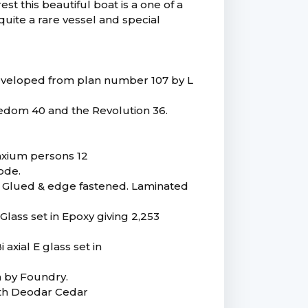
rest this beautiful boat is a one of a
 quite a rare vessel and special
developed from plan number 107 by L
eedom 40 and the Revolution 36.
axium persons 12
ode.
 Glued & edge fastened. Laminated
Glass set in Epoxy giving 2,253
xial E glass set in
n by Foundry.
ith Deodar Cedar