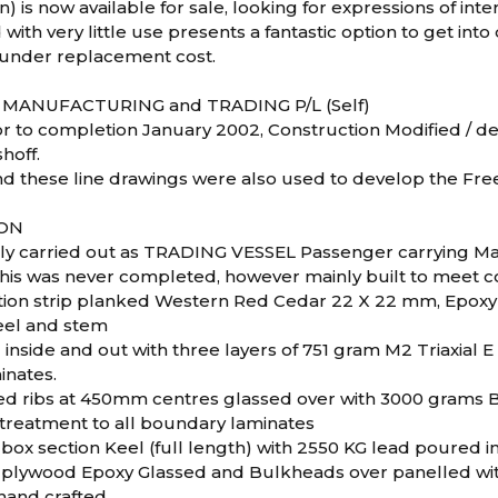
on) is now available for sale, looking for expressions of inte
 with very little use presents a fantastic option to get into
l under replacement cost.
 MANUFACTURING and TRADING P/L (Self)
r to completion January 2002, Construction Modified / 
hoff.
nd these line drawings were also used to develop the Fr
ON
ly carried out as TRADING VESSEL Passenger carrying M
his was never completed, however mainly built to meet c
tion strip planked Western Red Cedar 22 X 22 mm, Epoxy
eel and stem
inside and out with three layers of 751 gram M2 Triaxial E 
inates.
d ribs at 450mm centres glassed over with 3000 grams Bi a
 treatment to all boundary laminates
box section Keel (full length) with 2550 KG lead poured i
out plywood Epoxy Glassed and Bulkheads over panelled w
hand crafted.