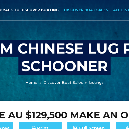
« BACK TO DISCOVER BOATING
DISCOVER BOAT SALES
ALL LIS
M CHINESE LUG 
SCHOONER
Home
»
Discover Boat Sales
»
Listings
CE
AU $129,500
MAKE AN O
Now
Print
Full
Screen