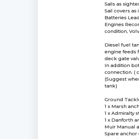
Sails as sight
Sail covers as
Batteries Lead
Engines Recon
condition, Vol
Diesel fuel ta
engine feeds f
deck gate valv
In addition bo
connection. ( 
(Suggest when 
tank)
Ground Tackl
1 x Marsh anch
1 x Admiralty
1 x Danforth a
Muir Manual a
Spare anchor 