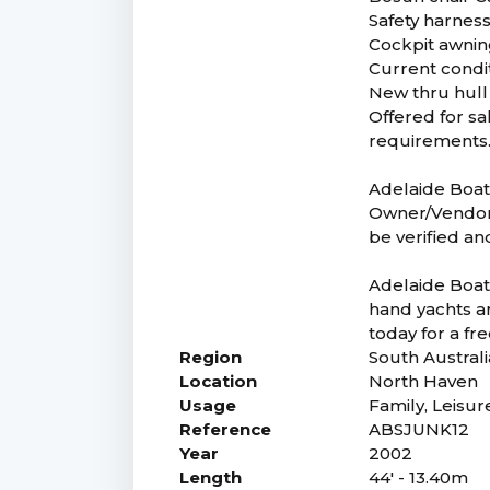
Safety harness
Cockpit awnin
Current condit
New thru hull
Offered for sa
requirements.
Adelaide Boat 
Owner/Vendor. 
be verified an
Adelaide Boat 
hand yachts an
today for a fr
Region
South Australi
Location
North Haven
Usage
Family, Leisur
Reference
ABSJUNK12
Year
2002
Length
44' - 13.40m