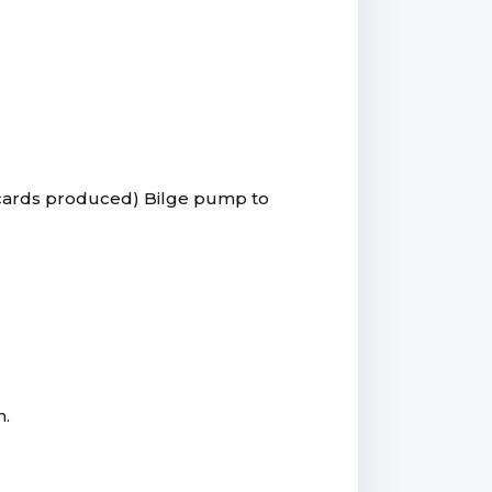
 cards produced) Bilge pump to
n.