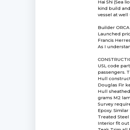
Hai Shi (Sea li
kind build and
vessel at wel
Builder ORCA
Launched prio
Francis Herres
As I understa
CONSTRUCTI
USL code part
passengers. T
Hull construc
Douglas Fir k
Hull sheathed 
grams M2 lam
Survey require
Epoxy. Similar
Treated Steel 
Interior fit 
Teak Trim all 