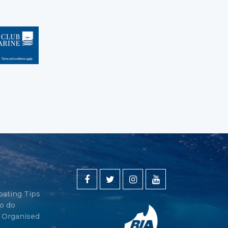
oating Tips
o do
y Organised