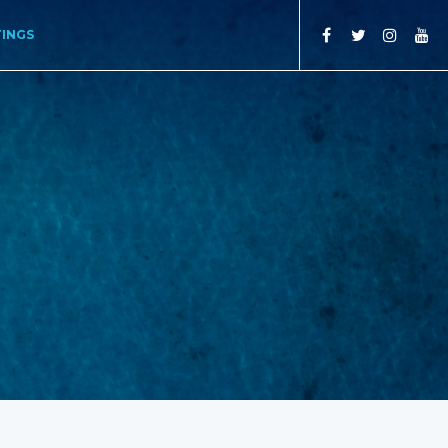
TINGS