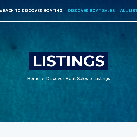
« BACK TO DISCOVER BOATING
DISCOVER BOAT SALES
ALL LIS
LISTINGS
Home
»
Discover Boat Sales
»
Listings