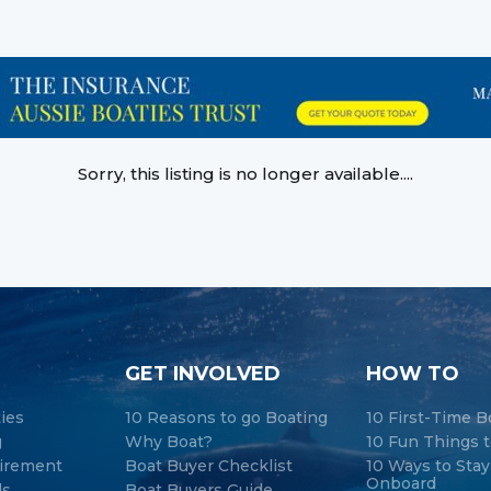
Sorry, this listing is no longer available....
GET INVOLVED
HOW TO
ties
10 Reasons to go Boating
10 First-Time B
g
Why Boat?
10 Fun Things t
tirement
Boat Buyer Checklist
10 Ways to Sta
Onboard
ds
Boat Buyers Guide