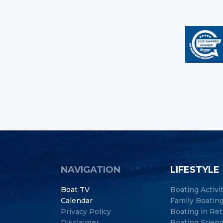
NAVIGATION
LIFESTYLE
Boat TV
Boating Activi
Calendar
Family Boatin
Privacy Policy
Boating in Re
Disclaimer
Boating Frien