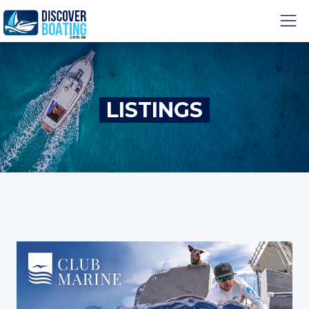
LISTINGS