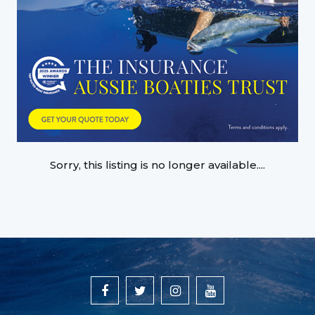
Sorry, this listing is no longer available....