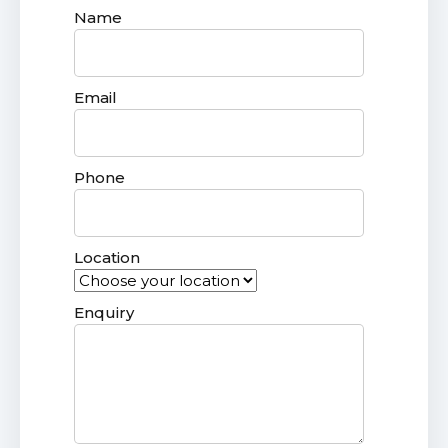
Name
Email
Phone
Location
Enquiry