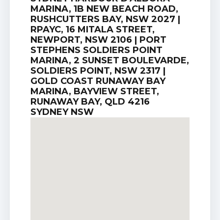
MARINA, 1B NEW BEACH ROAD,
RUSHCUTTERS BAY, NSW 2027 |
RPAYC, 16 MITALA STREET,
NEWPORT, NSW 2106 | PORT
STEPHENS SOLDIERS POINT
MARINA, 2 SUNSET BOULEVARDE,
SOLDIERS POINT, NSW 2317 |
GOLD COAST RUNAWAY BAY
MARINA, BAYVIEW STREET,
RUNAWAY BAY, QLD 4216
SYDNEY NSW