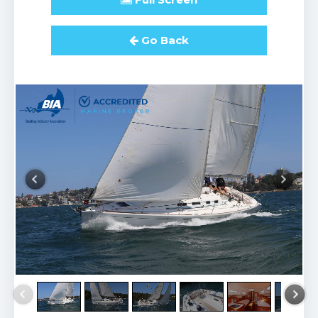
Go Back