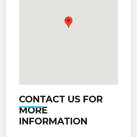
CONTACT US FOR
MORE
INFORMATION