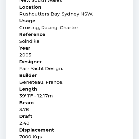
New South Wales
Location
Rushcutters Bay, Sydney NSW.
Usage
Cruising, Racing, Charter
Reference
Soindika
Year
2005
Designer
Farr Yacht Design.
Builder
Beneteau, France.
Length
39' 11" - 12.17m
Beam
3.78
Draft
2.40
Displacement
7000 Kgs