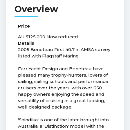
Price
AU $125,000
Now reduced
Details
2005 Beneteau First 40.7 in AMSA survey
listed with Flagstaff Marine.
Farr Yacht Design and Beneteau have
pleased many trophy-hunters, lovers of
sailing, sailing schools and performance
cruisers over the years, with over 650
happy owners enjoying the speed and
versatility of cruising in a great looking,
well designed package.
'Soindika' is one of the later brought into
Australia, a 'Distinction' model with the