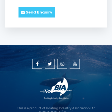
Send Enquiry
This is a product of Boating Industry Association Ltd
1300 7 BOATS (26287)