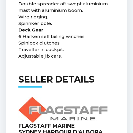
Double spreader aft swept aluminium
mast with aluminium boom.
Wire rigging.
Spinnker pole.
Deck Gear
6 Harken self tailing winches.
Spinlock clutches.
Traveller in cockpit.
Adjustable jib cars.
SELLER DETAILS
FLAGSTAFF MARINE
SYDNEY HARBOUR D'ALBORA