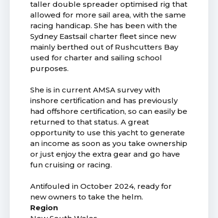
taller double spreader optimised rig that
allowed for more sail area, with the same
racing handicap. She has been with the
Sydney Eastsail charter fleet since new
mainly berthed out of Rushcutters Bay
used for charter and sailing school
purposes.
She is in current AMSA survey with
inshore certification and has previously
had offshore certification, so can easily be
returned to that status. A great
opportunity to use this yacht to generate
an income as soon as you take ownership
or just enjoy the extra gear and go have
fun cruising or racing.
Antifouled in October 2024, ready for
new owners to take the helm.
Region