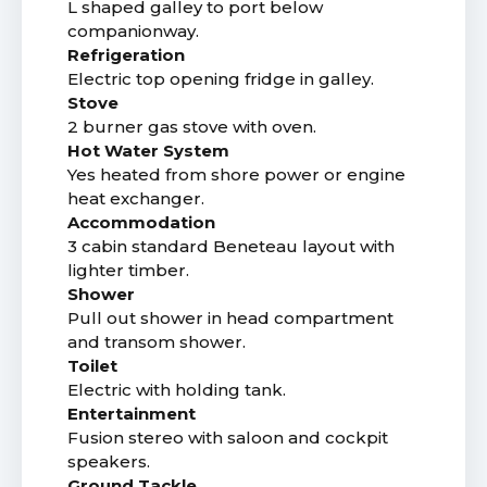
L shaped galley to port below
companionway.
Refrigeration
Electric top opening fridge in galley.
Stove
2 burner gas stove with oven.
Hot Water System
Yes heated from shore power or engine
heat exchanger.
Accommodation
3 cabin standard Beneteau layout with
lighter timber.
Shower
Pull out shower in head compartment
and transom shower.
Toilet
Electric with holding tank.
Entertainment
Fusion stereo with saloon and cockpit
speakers.
Ground Tackle