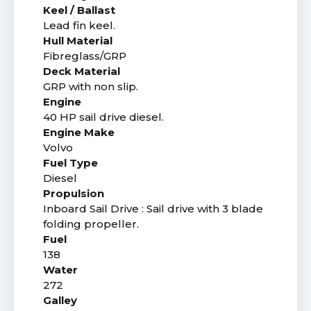
Keel / Ballast
Lead fin keel.
Hull Material
Fibreglass/GRP
Deck Material
GRP with non slip.
Engine
40 HP sail drive diesel.
Engine Make
Volvo
Fuel Type
Diesel
Propulsion
Inboard Sail Drive : Sail drive with 3 blade
folding propeller.
Fuel
138
Water
272
Galley