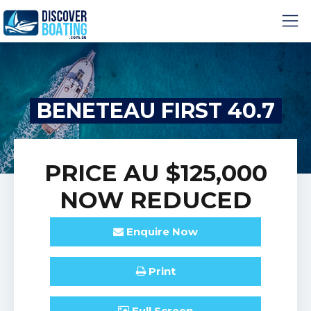
BENETEAU FIRST 40.7
PRICE
AU $125,000
NOW REDUCED
Enquire
Now
Print
Full
Screen