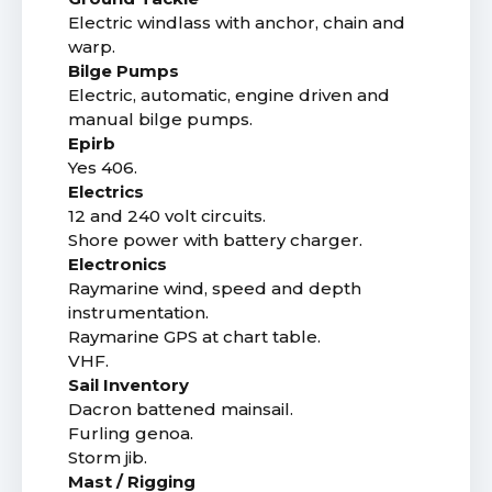
Electric windlass with anchor, chain and
warp.
Bilge Pumps
Electric, automatic, engine driven and
manual bilge pumps.
Epirb
Yes 406.
Electrics
12 and 240 volt circuits.
Shore power with battery charger.
Electronics
Raymarine wind, speed and depth
instrumentation.
Raymarine GPS at chart table.
VHF.
Sail Inventory
Dacron battened mainsail.
Furling genoa.
Storm jib.
Mast / Rigging