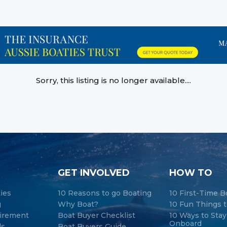
Sorry, this listing is no longer available....
GET INVOLVED
HOW TO
ties
10 Reasons to go Boating
10 First-Time B
g
Why Boat?
10 Fun Things t
tirement
Boat Buyer Checklist
10 Ways to Sta
Onboard
ds
Boat Buyers Guide