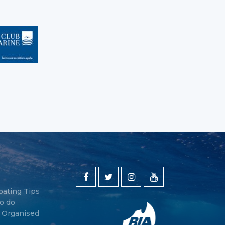
oating Tips
o do
y Organised