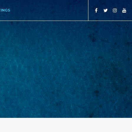
TINGS