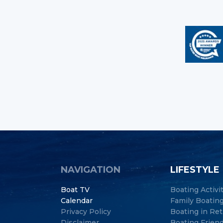
NAVIGATION
LIFESTYLE
Boat TV
Boating Activi
Calendar
Family Boatin
Privacy Policy
Boating in Re
Disclaimer
Boating Frien