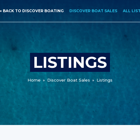
« BACK TO DISCOVER BOATING
DISCOVER BOAT SALES
ALL LIS
LISTINGS
Home
»
Discover Boat Sales
»
Listings