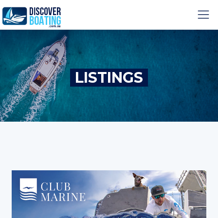
LISTINGS