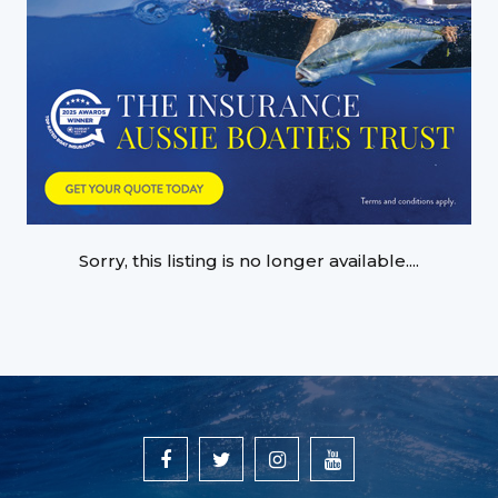
Sorry, this listing is no longer available....