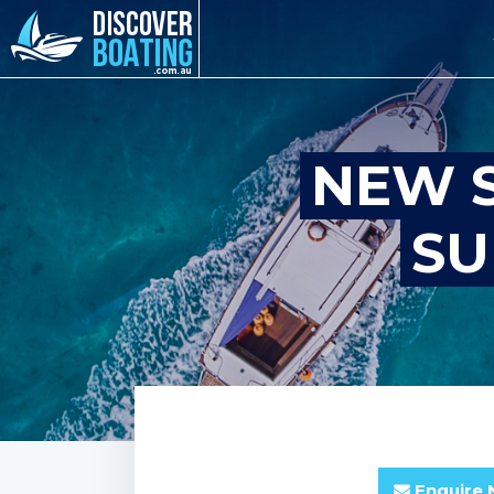
NEW S
SU
Enquire