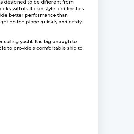
s designed to be different from
s with its Italian style and finishes
ovide better performance than
 get on the plane quickly and easily.
ailing yacht. It is big enough to
able to provide a comfortable ship to