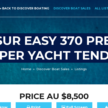
« BACK TO DISCOVER BOATING
DISCOVER BOAT SALES
ALL LIS
UR EASY 370 P
PER YACHT TEN
Home
»
Discover Boat Sales
»
Listings
PRICE
AU $8,500
Now
Print
Full
Screen