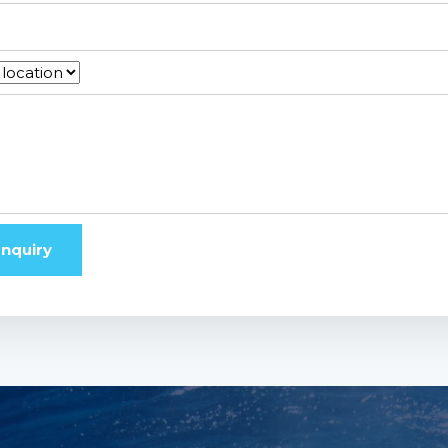
nquiry