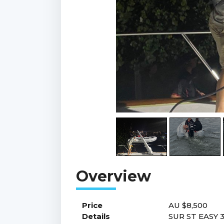
Price
AU $8,500
Details
SUR ST EASY 