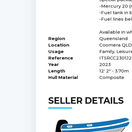
-Mercury 20 (m
-Fuel tank in
-Fuel lines b
Available in w
Region
Queensland
Location
Coomera QL
Usage
Family, Leisur
Reference
ITSRCC2301J2
Year
2023
Length
12' 2" - 3.70m
Hull Material
Composite
SELLER DETAILS