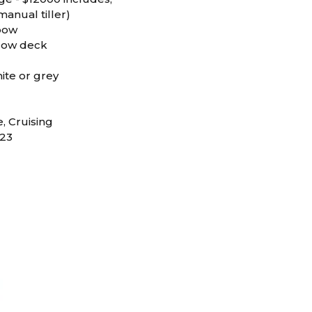
anual tiller)
 bow
elow deck
hite or grey
D
e, Cruising
23