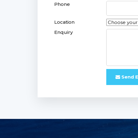
Phone
Location
Enquiry
Send E