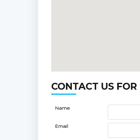
CONTACT US FOR
Name
Email