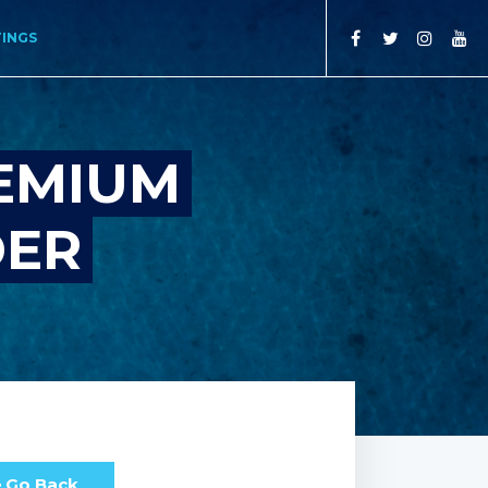
TINGS
REMIUM
DER
Go Back