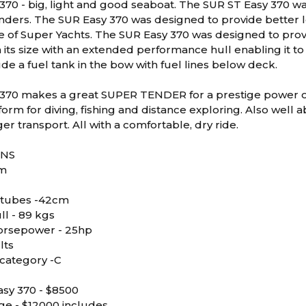
370 - big, light and good seaboat. The SUR ST Easy 370 wa
ders. The SUR Easy 370 was designed to provide better look
tyle of Super Yachts. The SUR Easy 370 was designed to pr
 its size with an extended performance hull enabling it to
de a fuel tank in the bow with fuel lines below deck.
370 makes a great SUPER TENDER for a prestige power or s
form for diving, fishing and distance exploring. Also well 
r transport. All with a comfortable, dry ride.
ONS
7m
 tubes -42cm
ll - 89 kgs
rsepower - 25hp
lts
category -C
sy 370 - $8500
ge - $12000 includes,