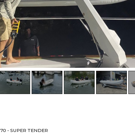
370 - SUPER TENDER