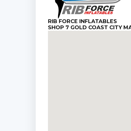
RIB FORCE INFLATABLES
SHOP 7 GOLD COAST CITY 