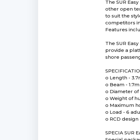
The SUR Easy 
other open ten
to suit the s
competitors in
Features inclu
The SUR Easy 
provide a plat
shore passenge
SPECIFICATI
o Length - 3.
o Beam - 1.7m
o Diameter of
o Weight of hu
o Maximum ho
o Load - 6 adu
o RCD design 
SPECIA SUR Ea
Special packa