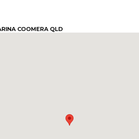
MARINA COOMERA QLD