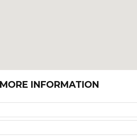
 MORE INFORMATION