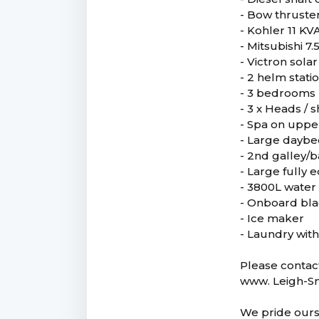
- Bow thruste
- Kohler 11 KV
- Mitsubishi 7
- Victron sol
- 2 helm stati
- 3 bedrooms
- 3 x Heads / 
- Spa on uppe
- Large dayb
- 2nd galley/
- Large fully
- 3800L water
- Onboard bla
- Ice maker
- Laundry wit
Please contact
www. Leigh-S
We pride ourse