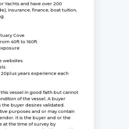
r Yachts and have over 200
), insurance, finance, boat tuition,
ng.
ctuary Cove
from 40ft to 160ft
 exposure
e websites
els
ng 20plus years experience each
this vessel in good faith but cannot
ndition of the vessel. A buyer
as the buyer desires validated.
trative purposes and or may contain
ndor. It is the buyer and or the
e at the time of survey by