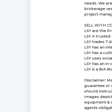
needs. We are
brokerage vess
project manag
SELL WITH C
LSY are the P
LSY A trusted 
LSY trades 7 d
LSY has an in
LSY has a cut
LSY uses soci
LSY has an in-
LSY is a BIA B
Disclaimer: Ma
guarantee or w
should instruc
Images depicte
equipment & co
agents obligat