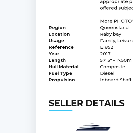
appropriate pr
offered subjec
More PHOTO'S 
Region
Queensland
Location
Raby bay
Usage
Family, Leisur
Reference
E1852
Year
2017
Length
57' 5" - 17.50m
Hull Material
Composite
Fuel Type
Diesel
Propulsion
Inboard Shaft
SELLER DETAILS