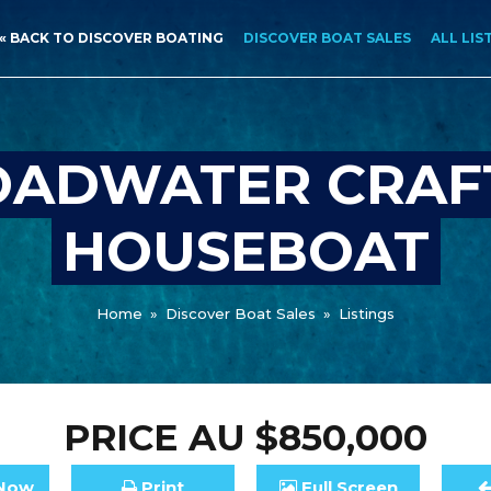
« BACK TO DISCOVER BOATING
DISCOVER BOAT SALES
ALL LIS
ADWATER CRAF
HOUSEBOAT
Home
»
Discover Boat Sales
»
Listings
PRICE
AU $850,000
Now
Print
Full
Screen