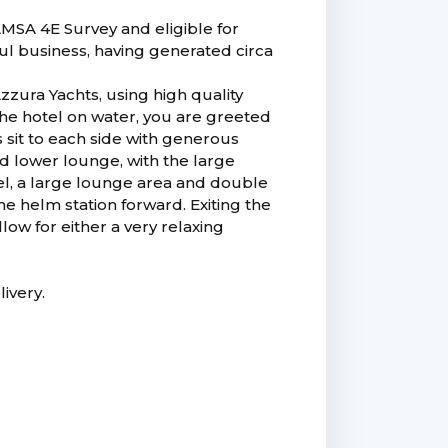
AMSA 4E Survey and eligible for
ful business, having generated circa
Azzura Yachts, using high quality
the hotel on water, you are greeted
 sit to each side with generous
d lower lounge, with the large
vel, a large lounge area and double
he helm station forward. Exiting the
low for either a very relaxing
livery.