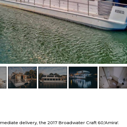
mediate delivery, the 2017 Broadwater Craft 60,'Amira'.