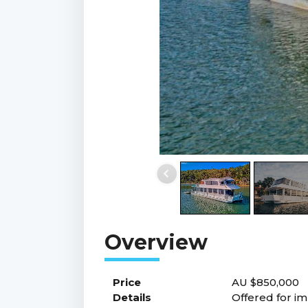
Price
AU $850,000
Details
Offered for im