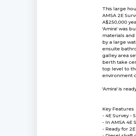
This large hou
AMSA 2E Survey
A$250,000 yea
'Amira' was bu
materials and 
by a large wat
ensuite bathr
galley area se
berth take cen
top level to t
environment or
'Amira' is rea
Key Features
- 4E Survey -
- In AMSA 4E S
- Ready for 2
- Diesel shaft