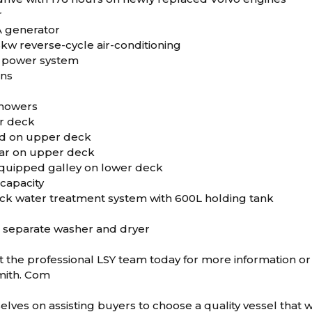
r
A generator
.5kw reverse-cycle air-conditioning
ar power system
ons
showers
r deck
ed on upper deck
bar on upper deck
 equipped galley on lower deck
 capacity
ck water treatment system with 600L holding tank
h separate washer and dryer
 the professional LSY team today for more information or 
mith. Com
lves on assisting buyers to choose a quality vessel that wo