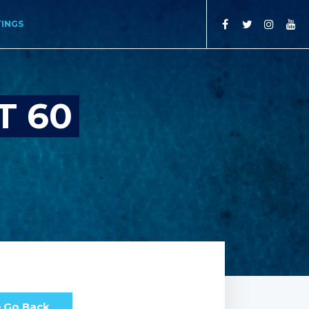
TINGS
T 60
Go Back