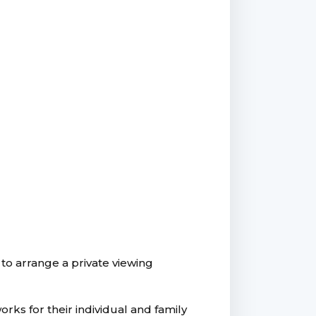
to arrange a private viewing
rks for their individual and family