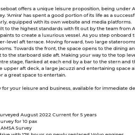
seboat offers a unique leisure proposition, being under 
. 'Amira' has spent a good portion of its life as a success
rly, equipped with its own website and media platforms.
ilt to the highest standards with fit out by the team from 
paints to create a luxurious vessel. As you step onboard 
er-level aft terrace. Moving forward, two large staterooms
ooms. Towards the front, the space opens to the dining an
t to the starboard side aft. Making your way to the top le
tre stage, flanked at each end by a bar to the stern and t
he upper aft deck, a large jacuzzi and entertaining space al
 a great space to entertain.
dy for your leisure and business, available for immediate de
 Surveyed August 2022 Current for 5 years
urvey for 10 pax
E AMSA Survey
 drive with 176 hours on newly replaced Volvo engines