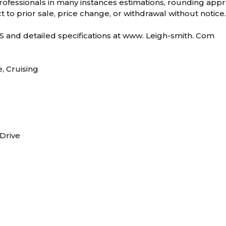
ofessionals in many instances estimations, rounding appro
t to prior sale, price change, or withdrawal without notice
and detailed specifications at www. Leigh-smith. Com
e, Cruising
 Drive