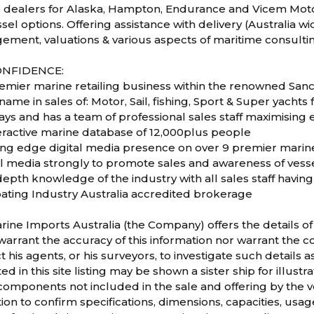
 dealers for Alaska, Hampton, Endurance and Vicem Moto
el options. Offering assistance with delivery (Australia wide
ement, valuations & various aspects of maritime consulti
ONFIDENCE:
remier marine retailing business within the renowned San
name in sales of: Motor, Sail, fishing, Sport & Super yachts 
ays and has a team of professional sales staff maximising
teractive marine database of 12,000plus people
ting edge digital media presence on over 9 premier marin
al media strongly to promote sales and awareness of vess
depth knowledge of the industry with all sales staff havi
oating Industry Australia accredited brokerage
rine Imports Australia (the Company) offers the details of 
arrant the accuracy of this information nor warrant the co
t his agents, or his surveyors, to investigate such details 
d in this site listing may be shown a sister ship for illus
mponents not included in the sale and offering by the ve
ion to confirm specifications, dimensions, capacities, usag