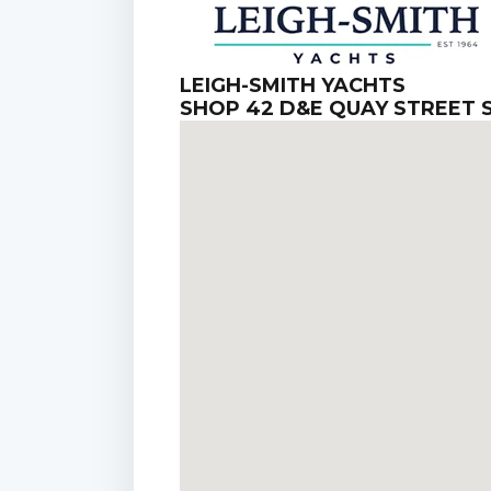
LEIGH-SMITH YACHTS
SHOP 42 D&E QUAY STREET