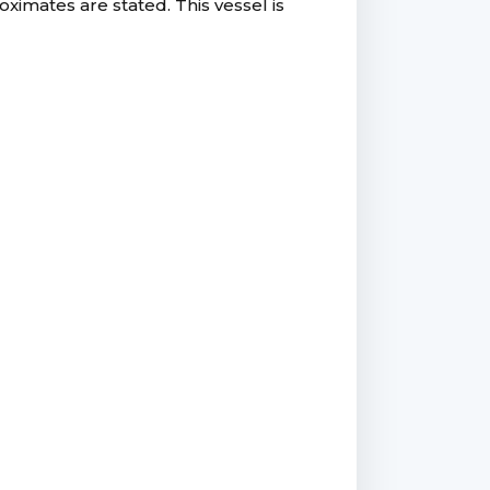
ximates are stated. This vessel is
.