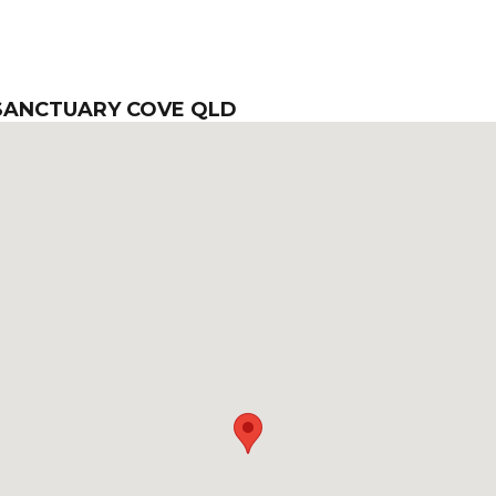
 SANCTUARY COVE QLD