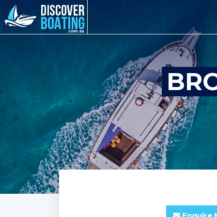
BRO
Enquire