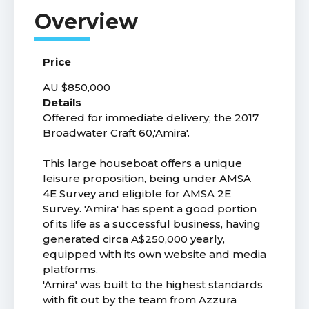
Price
AU $850,000
Details
Offered for immediate delivery, the 2017
Broadwater Craft 60,'Amira'.
This large houseboat offers a unique
leisure proposition, being under AMSA
4E Survey and eligible for AMSA 2E
Survey. 'Amira' has spent a good portion
of its life as a successful business, having
generated circa A$250,000 yearly,
equipped with its own website and media
platforms.
'Amira' was built to the highest standards
with fit out by the team from Azzura