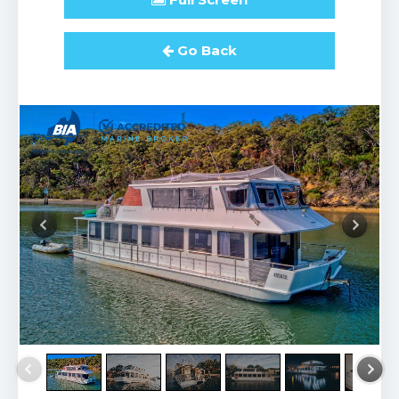
Go Back