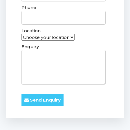
Phone
Location
Enquiry
Send Enquiry