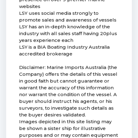
websites
LSY uses social media strongly to
promote sales and awareness of vessels
LSY has an in-depth knowledge of the
industry with all sales staff having 20plus
years experience each
LSY is a BIA Boating Industry Australia
accredited brokerage
Disclaimer: Marine Imports Australia (the
Company) offers the details of this vessel
in good faith but cannot guarantee or
warrant the accuracy of this information
nor warrant the condition of the vessel. A
buyer should instruct his agents, or his
surveyors, to investigate such details as
the buyer desires validated.
Images depicted in this site listing may
be shown a sister ship for illustrative
purposes and or may contain equipment