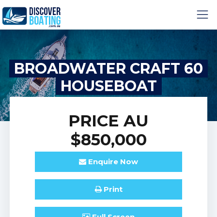
BROADWATER CRAFT 60
HOUSEBOAT
PRICE
AU
$850,000
Enquire
Now
Print
Full
Screen