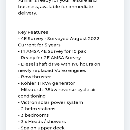
'Amira' is ready for your leisure and
business, available for immediate
delivery.
Key Features
- 4E Survey - Surveyed August 2022
Current for 5 years
- In AMSA 4E Survey for 10 pax
- Ready for 2E AMSA Survey
- Diesel shaft drive with 176 hours on
newly replaced Volvo engines
- Bow thruster
- Kohler 11 KVA generator
- Mitsubishi 7.5kw reverse-cycle air-
conditioning
- Victron solar power system
- 2 helm stations
- 3 bedrooms
- 3 x Heads / showers
- Spa on upper deck