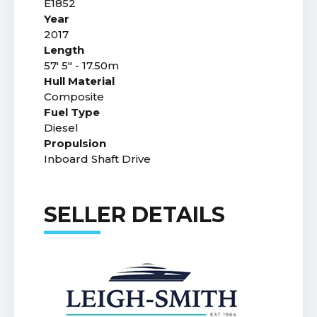
E1852
Year
2017
Length
57' 5" - 17.50m
Hull Material
Composite
Fuel Type
Diesel
Propulsion
Inboard Shaft Drive
SELLER DETAILS