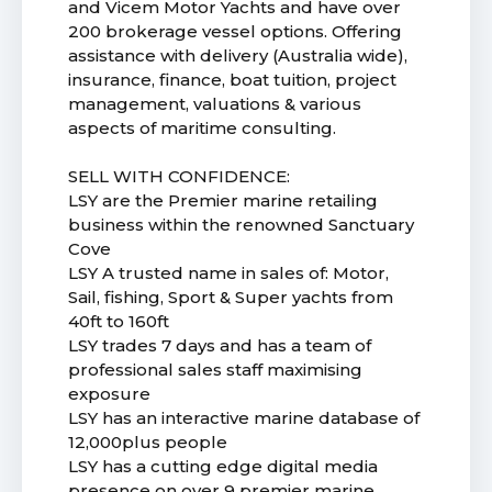
and Vicem Motor Yachts and have over
200 brokerage vessel options. Offering
assistance with delivery (Australia wide),
insurance, finance, boat tuition, project
management, valuations & various
aspects of maritime consulting.
SELL WITH CONFIDENCE:
LSY are the Premier marine retailing
business within the renowned Sanctuary
Cove
LSY A trusted name in sales of: Motor,
Sail, fishing, Sport & Super yachts from
40ft to 160ft
LSY trades 7 days and has a team of
professional sales staff maximising
exposure
LSY has an interactive marine database of
12,000plus people
LSY has a cutting edge digital media
presence on over 9 premier marine