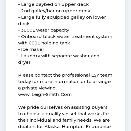
- Large daybed on upper deck
- 2nd galley/bar on upper deck
- Large fully equipped galley on lower
deck
- 3800L water capacity
- Onboard black water treatment system
with 600L holding tank
- Ice maker
- Laundry with separate washer and
dryer
Please contact the professional LSY team
today for more information or to arrange
a private viewing
www. Leigh-Smith. Com
We pride ourselves on assisting buyers
to choose a quality vessel that works for
their individual and family needs. We are
dealers for Alaska, Hampton, Endurance