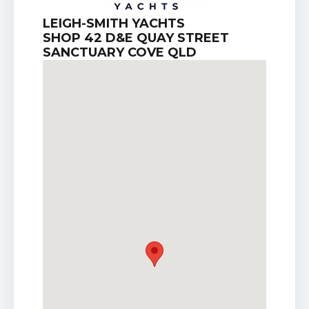
LEIGH-SMITH YACHTS
SHOP 42 D&E QUAY STREET
SANCTUARY COVE QLD