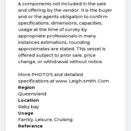
& components not included in the sale
and offering by the vendor. It is the buyer
and or the agents obligation to confirm
specifications, dimensions, capacities,
usage at the time of survey by
appropriate professionals in many
instances estimations, rounding
approximates are stated. This vessel is
offered subject to prior sale, price
change, or withdrawal without notice.
More PHOTO'S and detailed
specifications at www. Leigh-smith. Com
Region
Queensland
Location
Raby bay
Usage
Family, Leisure, Cruising
Reference