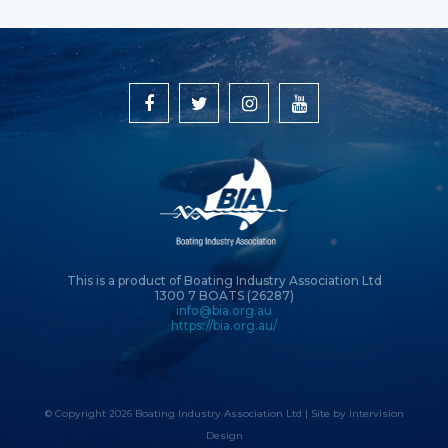
This is a product of Boating Industry Association Ltd
1300 7 BOATS (26287)
info@bia.org.au
https://bia.org.au/
© Copyright 2026 Boating Industry Association Ltd | Site by
Intervision
Design