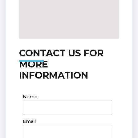
CONTACT US FOR
MORE
INFORMATION
Name
Email