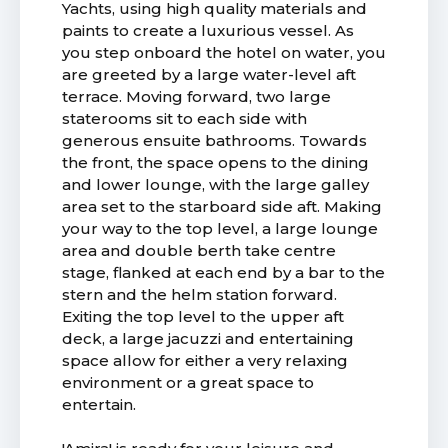
Yachts, using high quality materials and
paints to create a luxurious vessel. As
you step onboard the hotel on water, you
are greeted by a large water-level aft
terrace. Moving forward, two large
staterooms sit to each side with
generous ensuite bathrooms. Towards
the front, the space opens to the dining
and lower lounge, with the large galley
area set to the starboard side aft. Making
your way to the top level, a large lounge
area and double berth take centre
stage, flanked at each end by a bar to the
stern and the helm station forward.
Exiting the top level to the upper aft
deck, a large jacuzzi and entertaining
space allow for either a very relaxing
environment or a great space to
entertain.