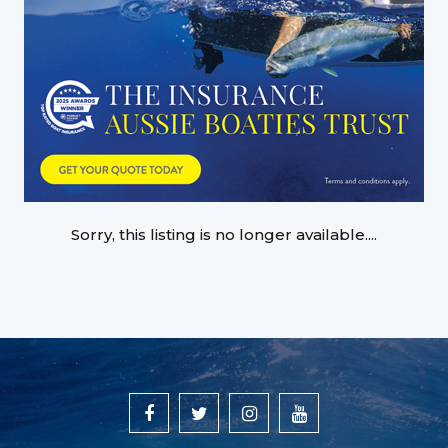
Sorry, this listing is no longer available....