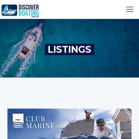
LISTINGS