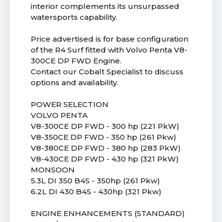
interior complements its unsurpassed
watersports capability.
Price advertised is for base configuration
of the R4 Surf fitted with Volvo Penta V8-
300CE DP FWD Engine.
Contact our Cobalt Specialist to discuss
options and availability.
POWER SELECTION
VOLVO PENTA
V8-300CE DP FWD - 300 hp (221 PkW)
V8-350CE DP FWD - 350 hp (261 Pkw)
V8-380CE DP FWD - 380 hp (283 PkW)
V8-430CE DP FWD - 430 hp (321 PkW)
MONSOON
5.3L DI 350 B4S - 350hp (261 Pkw)
6.2L DI 430 B4S - 430hp (321 Pkw)
ENGINE ENHANCEMENTS (STANDARD)