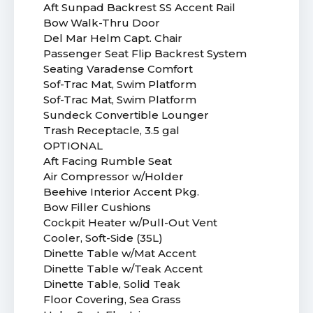
Aft Sunpad Backrest SS Accent Rail
Bow Walk-Thru Door
Del Mar Helm Capt. Chair
Passenger Seat Flip Backrest System
Seating Varadense Comfort
Sof-Trac Mat, Swim Platform
Sof-Trac Mat, Swim Platform
Sundeck Convertible Lounger
Trash Receptacle, 3.5 gal
OPTIONAL
Aft Facing Rumble Seat
Air Compressor w/Holder
Beehive Interior Accent Pkg.
Bow Filler Cushions
Cockpit Heater w/Pull-Out Vent
Cooler, Soft-Side (35L)
Dinette Table w/Mat Accent
Dinette Table w/Teak Accent
Dinette Table, Solid Teak
Floor Covering, Sea Grass