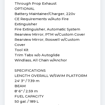
Through Prop Exhaust
OPTIONAL
Battery Maintainer/Charger, 220v
CE Requirements w/Auto Fire
Extinguisher
Fire Extinguisher, Automatic System
Rearview Mirror, PTM w/Custom Cover
Rearview Mirror, Roswell w/Custom
Cover
Tool Kit
Trim Tabs w/o Autoglide
Windlass, All Chain w/Anchor
SPECIFICATIONS
LENGTH OVERALL W/SWIM PLATFORM
24' 3'' / 7.39 m
BEAM
8' 6'' / 2.59 m
FUEL CAPACITY
50 gal. / 189 L