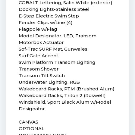
COBALT Lettering, Satin White (exterior)
Docking Lights-Stainless Steel
E-Step Electric Swim Step
Fender Clips w/Line (4)
Flagpole w/Flag
Model Designator, LED, Transom
Motorbox Actuator
Sof-Trac SURF Mat, Gunwales
Surf Gate Accent
Swim Platform Transom Lighting
Transom Shower
Transom Tilt Switch
Underwater Lighting, RGB
Wakeboard Racks, PTM (Brushed Alum)
Wakeboard Racks, Triton 2 (Roswell)
Windshield, Sport Black Alum w/Model
Designator
CANVAS
OPTIONAL