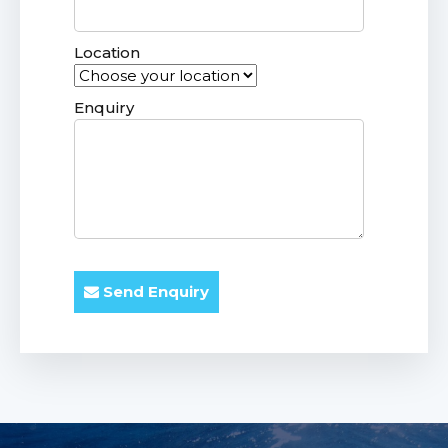
Location
Enquiry
Send Enquiry