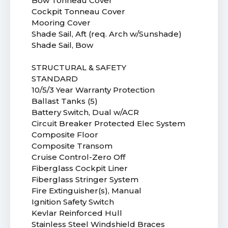
Bow Tonneau Cover
Cockpit Tonneau Cover
Mooring Cover
Shade Sail, Aft (req. Arch w/Sunshade)
Shade Sail, Bow
STRUCTURAL & SAFETY
STANDARD
10/5/3 Year Warranty Protection
Ballast Tanks (5)
Battery Switch, Dual w/ACR
Circuit Breaker Protected Elec System
Composite Floor
Composite Transom
Cruise Control-Zero Off
Fiberglass Cockpit Liner
Fiberglass Stringer System
Fire Extinguisher(s), Manual
Ignition Safety Switch
Kevlar Reinforced Hull
Stainless Steel Windshield Braces