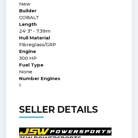
New
Builder
COBALT
Length
24' 3" - 7.39m
Hull Material
Fibreglass/GRP
Engine
300 HP
Fuel Type
None
Number Engines
1
SELLER DETAILS