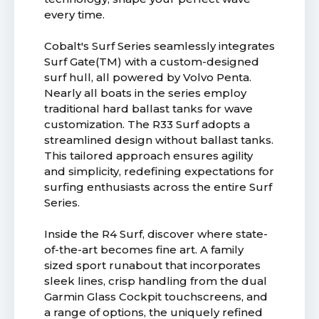
every time.
Cobalt's Surf Series seamlessly integrates
Surf Gate(TM) with a custom-designed
surf hull, all powered by Volvo Penta.
Nearly all boats in the series employ
traditional hard ballast tanks for wave
customization. The R33 Surf adopts a
streamlined design without ballast tanks.
This tailored approach ensures agility
and simplicity, redefining expectations for
surfing enthusiasts across the entire Surf
Series.
Inside the R4 Surf, discover where state-
of-the-art becomes fine art. A family
sized sport runabout that incorporates
sleek lines, crisp handling from the dual
Garmin Glass Cockpit touchscreens, and
a range of options, the uniquely refined