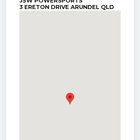
JSW POWERSPORTS
3 ERETON DRIVE ARUNDEL QLD