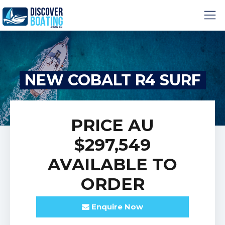
NEW COBALT R4 SURF
PRICE
AU
$297,549
AVAILABLE TO
ORDER
Enquire
Now