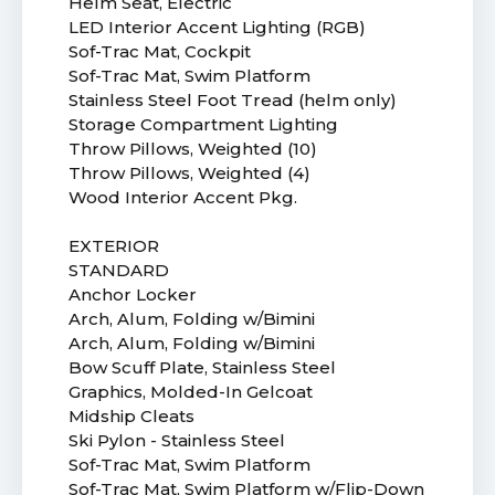
Helm Seat, Electric
LED Interior Accent Lighting (RGB)
Sof-Trac Mat, Cockpit
Sof-Trac Mat, Swim Platform
Stainless Steel Foot Tread (helm only)
Storage Compartment Lighting
Throw Pillows, Weighted (10)
Throw Pillows, Weighted (4)
Wood Interior Accent Pkg.
EXTERIOR
STANDARD
Anchor Locker
Arch, Alum, Folding w/Bimini
Arch, Alum, Folding w/Bimini
Bow Scuff Plate, Stainless Steel
Graphics, Molded-In Gelcoat
Midship Cleats
Ski Pylon - Stainless Steel
Sof-Trac Mat, Swim Platform
Sof-Trac Mat, Swim Platform w/Flip-Down