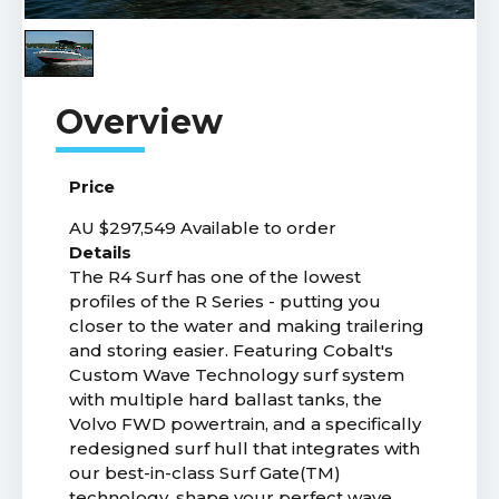
Price
AU $297,549
Available to order
Details
The R4 Surf has one of the lowest
profiles of the R Series - putting you
closer to the water and making trailering
and storing easier. Featuring Cobalt's
Custom Wave Technology surf system
with multiple hard ballast tanks, the
Volvo FWD powertrain, and a specifically
redesigned surf hull that integrates with
our best-in-class Surf Gate(TM)
technology, shape your perfect wave