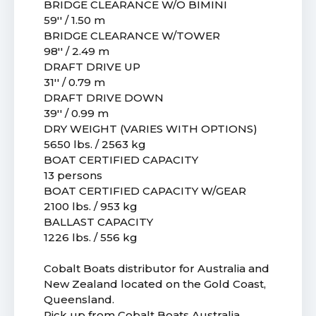
BRIDGE CLEARANCE W/O BIMINI
59'' / 1.50 m
BRIDGE CLEARANCE W/TOWER
98'' / 2.49 m
DRAFT DRIVE UP
31'' / 0.79 m
DRAFT DRIVE DOWN
39'' / 0.99 m
DRY WEIGHT (VARIES WITH OPTIONS)
5650 lbs. / 2563 kg
BOAT CERTIFIED CAPACITY
13 persons
BOAT CERTIFIED CAPACITY W/GEAR
2100 lbs. / 953 kg
BALLAST CAPACITY
1226 lbs. / 556 kg
Cobalt Boats distributor for Australia and
New Zealand located on the Gold Coast,
Queensland.
Pick up from Cobalt Boats Australia