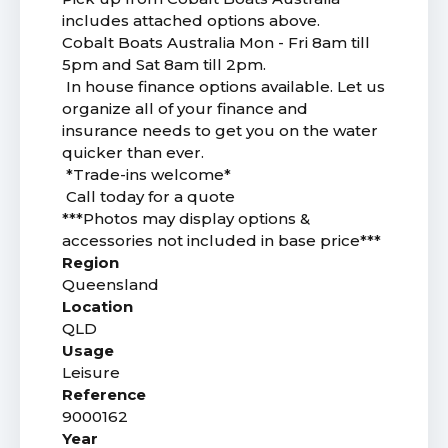
includes attached options above.
Cobalt Boats Australia Mon - Fri 8am till
5pm and Sat 8am till 2pm.
In house finance options available. Let us
organize all of your finance and
insurance needs to get you on the water
quicker than ever.
*Trade-ins welcome*
Call today for a quote
***Photos may display options &
accessories not included in base price***
Region
Queensland
Location
QLD
Usage
Leisure
Reference
9000162
Year