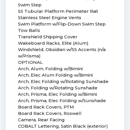
Swim Step
SS Tubular Platform Perimeter Rail
Stainless Steel Engine Vents
Swim Platform w/Flip-Down Swim Step
Tow Balls
Transhield Shipping Cover
Wakeboard Racks, Elite (Alum)
Windshield, Obsidian w/SS Accents (n/a
w/Prisma)
OPTIONAL
Arch, Alum, Folding w/Bimini
Arch, Elec Alum Folding w/Bimini
Arch, Elec Folding w/Rotating Sunshade
Arch, Folding w/Rotating Sunshade
Arch, Prisma, Elec Folding w/Bimini
Arch, Prisma, Elec Folding w/Sunshade
Board Rack Covers, PTM
Board Rack Covers, Roswell
Camera, Rear Facing
COBALT Lettering, Satin Black (exterior)