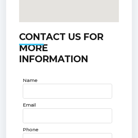
CONTACT US FOR
MORE
INFORMATION
Name
Email
Phone