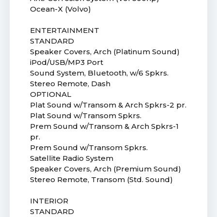
Ocean-X (Volvo)
ENTERTAINMENT
STANDARD
Speaker Covers, Arch (Platinum Sound)
iPod/USB/MP3 Port
Sound System, Bluetooth, w/6 Spkrs.
Stereo Remote, Dash
OPTIONAL
Plat Sound w/Transom & Arch Spkrs-2 pr.
Plat Sound w/Transom Spkrs.
Prem Sound w/Transom & Arch Spkrs-1
pr.
Prem Sound w/Transom Spkrs.
Satellite Radio System
Speaker Covers, Arch (Premium Sound)
Stereo Remote, Transom (Std. Sound)
INTERIOR
STANDARD