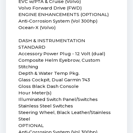
EVC w/PTA & Cruise (Volvo)
Volvo Forward Drive (FWD)
ENGINE ENHANCEMENTS (OPTIONAL)
Anti-Corrosion System (Vol 300hp)
Ocean-X (Volvo)
DASH & INSTRUMENTATION
STANDARD
Accessory Power Plug - 12 Volt (dual)
Composite Helm Eyebrow, Custom
Stitching
Depth & Water Temp Pkg.
Glass Cockpit, Dual Garmin 743
Gloss Black Dash Console
Hour Meter(s)
Illuminated Switch Panel/Switches
Stainless Steel Switches
Steering Wheel, Black Leather/Stainless
Steel
OPTIONAL
Anti-Corrosion System (Vol 300hp)