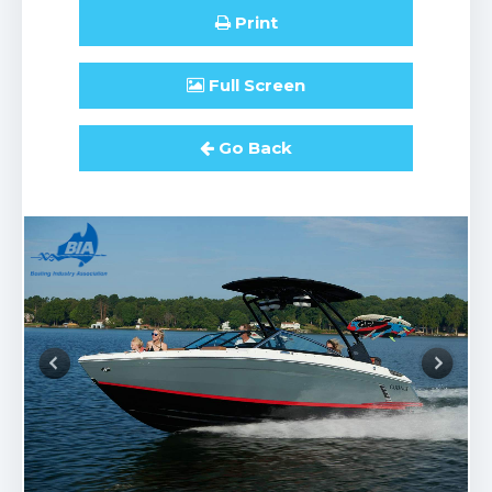
Print
Full
Screen
Go Back