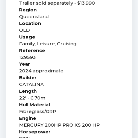
Trailer sold separately - $13,990
Region
Queensland
Location
QLD
Usage
Family, Leisure, Cruising
Reference
129593
Year
2024 approximate
Builder
CATALINA
Length
22' - 6.70m
Hull Material
Fibreglass/GRP
Engine
MERCURY 200HP PRO XS 200 HP
Horsepower