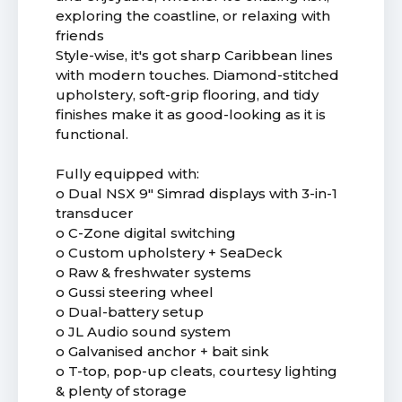
exploring the coastline, or relaxing with
friends
Style-wise, it's got sharp Caribbean lines
with modern touches. Diamond-stitched
upholstery, soft-grip flooring, and tidy
finishes make it as good-looking as it is
functional.
Fully equipped with:
o Dual NSX 9" Simrad displays with 3-in-1
transducer
o C-Zone digital switching
o Custom upholstery + SeaDeck
o Raw & freshwater systems
o Gussi steering wheel
o Dual-battery setup
o JL Audio sound system
o Galvanised anchor + bait sink
o T-top, pop-up cleats, courtesy lighting
& plenty of storage