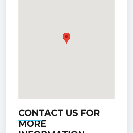
CONTACT US FOR
MORE