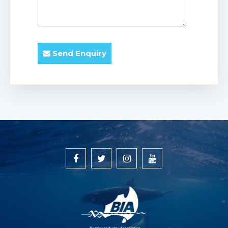
Send Enquiry