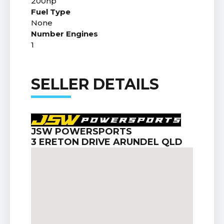
200hp
Fuel Type
None
Number Engines
1
SELLER DETAILS
JSW POWERSPORTS
3 ERETON DRIVE ARUNDEL QLD