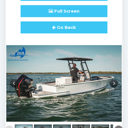
Full
Screen
Go Back