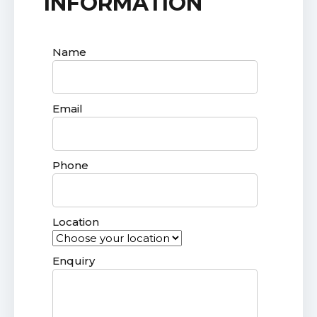
INFORMATION
Name
Email
Phone
Location
Enquiry