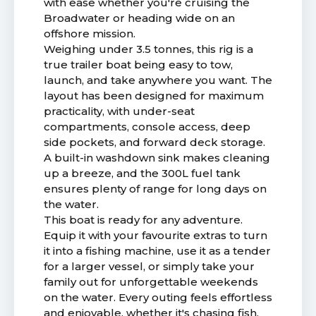
with ease whether you're cruising the
Broadwater or heading wide on an
offshore mission.
Weighing under 3.5 tonnes, this rig is a
true trailer boat being easy to tow,
launch, and take anywhere you want. The
layout has been designed for maximum
practicality, with under-seat
compartments, console access, deep
side pockets, and forward deck storage.
A built-in washdown sink makes cleaning
up a breeze, and the 300L fuel tank
ensures plenty of range for long days on
the water.
This boat is ready for any adventure.
Equip it with your favourite extras to turn
it into a fishing machine, use it as a tender
for a larger vessel, or simply take your
family out for unforgettable weekends
on the water. Every outing feels effortless
and enjoyable, whether it's chasing fish,