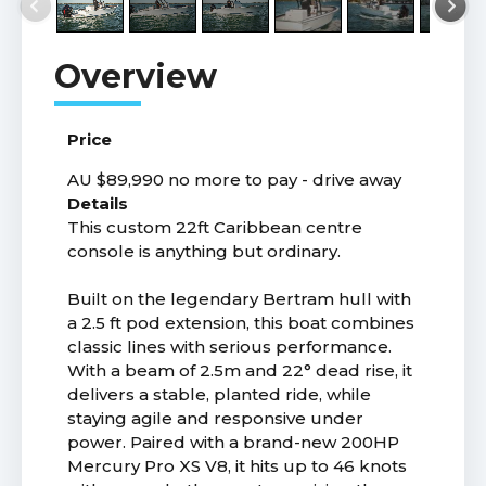
Price
AU $89,990
no more to pay - drive away
Details
This custom 22ft Caribbean centre
console is anything but ordinary.
Built on the legendary Bertram hull with
a 2.5 ft pod extension, this boat combines
classic lines with serious performance.
With a beam of 2.5m and 22° dead rise, it
delivers a stable, planted ride, while
staying agile and responsive under
power. Paired with a brand-new 200HP
Mercury Pro XS V8, it hits up to 46 knots