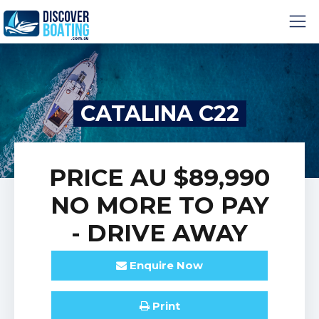
CATALINA C22
PRICE
AU $89,990
NO MORE TO PAY
- DRIVE AWAY
Enquire
Now
Print