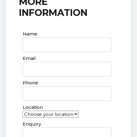
MORE
INFORMATION
Name
Email
Phone
Location
Enquiry