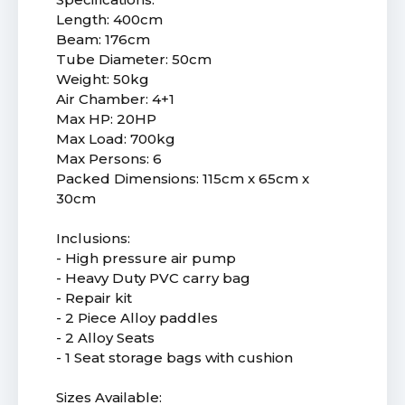
Length: 400cm
Beam: 176cm
Tube Diameter: 50cm
Weight: 50kg
Air Chamber: 4+1
Max HP: 20HP
Max Load: 700kg
Max Persons: 6
Packed Dimensions: 115cm x 65cm x
30cm
Inclusions:
- High pressure air pump
- Heavy Duty PVC carry bag
- Repair kit
- 2 Piece Alloy paddles
- 2 Alloy Seats
- 1 Seat storage bags with cushion
Sizes Available: