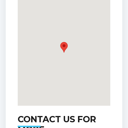
CONTACT US FOR