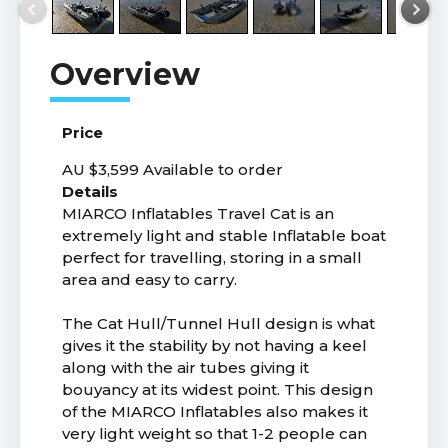
Price
AU $3,599
Available to order
Details
MIARCO Inflatables Travel Cat is an
extremely light and stable Inflatable boat
perfect for travelling, storing in a small
area and easy to carry.
The Cat Hull/Tunnel Hull design is what
gives it the stability by not having a keel
along with the air tubes giving it
bouyancy at its widest point. This design
of the MIARCO Inflatables also makes it
very light weight so that 1-2 people can