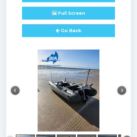
Full
Screen
Go Back