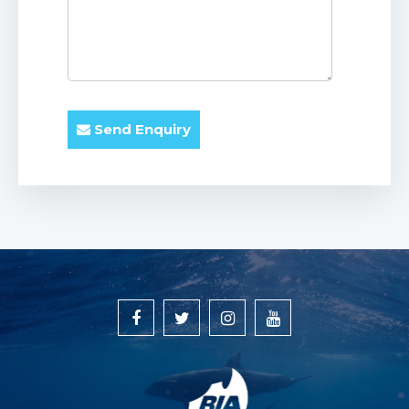
Send Enquiry