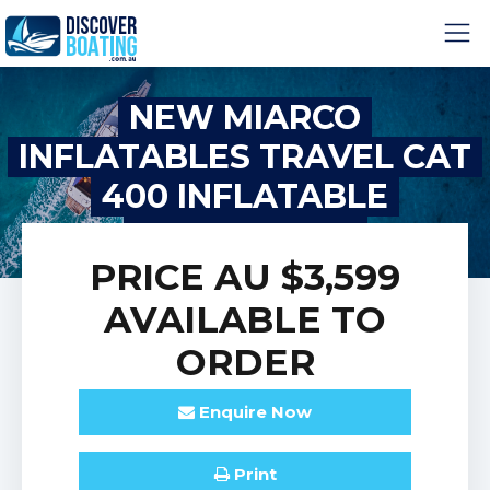
NEW MIARCO
INFLATABLES TRAVEL CAT
400 INFLATABLE
CATAMARAN
PRICE
AU $3,599
AVAILABLE TO
ORDER
Enquire
Now
Print