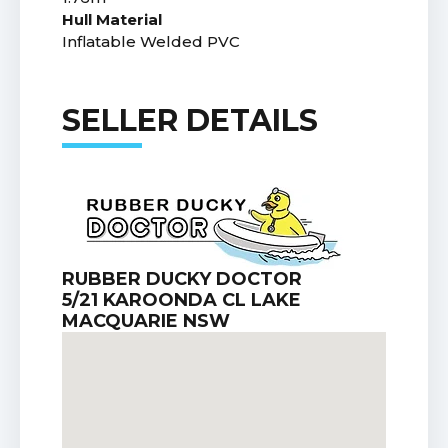
Hull Material
Inflatable Welded PVC
SELLER DETAILS
RUBBER DUCKY DOCTOR
5/21 KAROONDA CL LAKE
MACQUARIE NSW