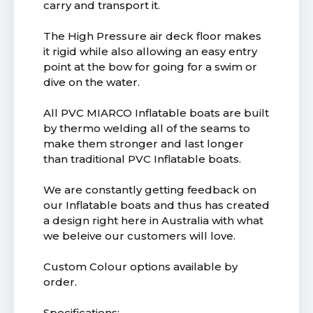
carry and transport it.
The High Pressure air deck floor makes
it rigid while also allowing an easy entry
point at the bow for going for a swim or
dive on the water.
All PVC MIARCO Inflatable boats are built
by thermo welding all of the seams to
make them stronger and last longer
than traditional PVC Inflatable boats.
We are constantly getting feedback on
our Inflatable boats and thus has created
a design right here in Australia with what
we beleive our customers will love.
Custom Colour options available by
order.
Specifications: