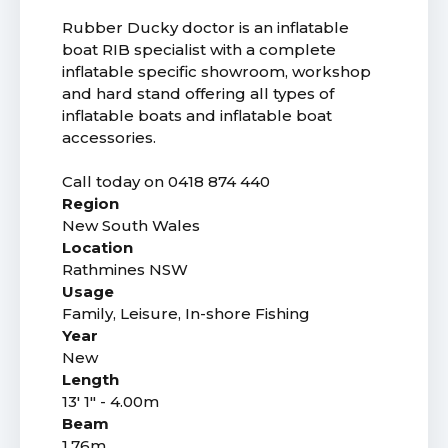
Rubber Ducky doctor is an inflatable
boat RIB specialist with a complete
inflatable specific showroom, workshop
and hard stand offering all types of
inflatable boats and inflatable boat
accessories.
Call today on 0418 874 440
Region
New South Wales
Location
Rathmines NSW
Usage
Family, Leisure, In-shore Fishing
Year
New
Length
13' 1" - 4.00m
Beam
1.76m