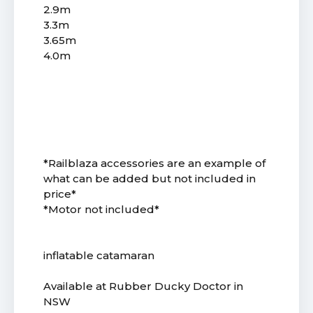
2.9m
3.3m
3.65m
4.0m
*Railblaza accessories are an example of
what can be added but not included in
price*
*Motor not included*
inflatable catamaran
Available at Rubber Ducky Doctor in
NSW