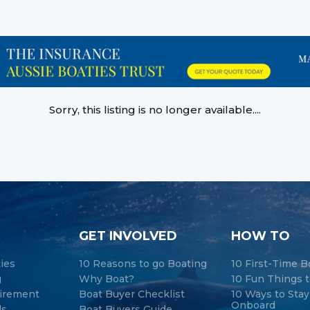
Sorry, this listing is no longer available....
GET INVOLVED
HOW TO
ties
10 Reasons to go Boating
10 First-Time B
g
Why Boat?
10 Fun Things t
tirement
Boat Buyer Checklist
10 Ways to Sta
Onboard
ds
Boat Buyers Guide