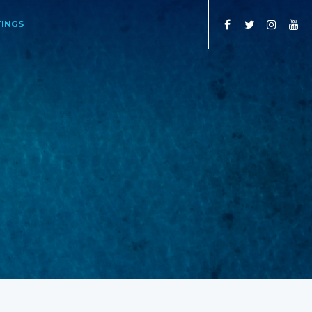
TINGS