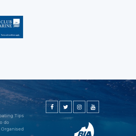
oating Tips
o do
y Organised