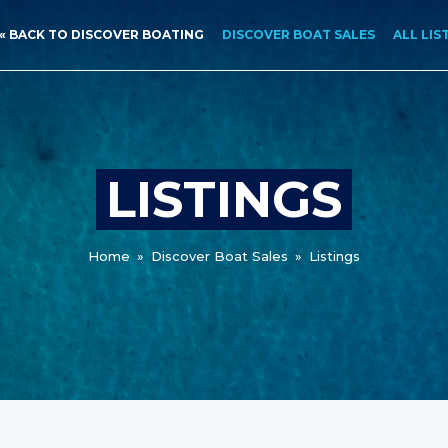
« BACK TO DISCOVER BOATING
DISCOVER BOAT SALES
ALL LIS
LISTINGS
Home
»
Discover Boat Sales
»
Listings