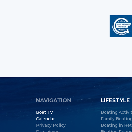
NAVIGATION
LIFESTYLE
Boat TV
Boating Activi
Calendar
Family Boatin
Privacy Policy
Boating in Re
Disclaimer
Boating Frien