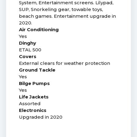
System, Entertainment screens. Lilypad,
SUP, Snorkeling gear, towable toys,
beach games. Entertainment upgrade in
2020.
Air Conditioning
Yes
Dinghy
ETAL 500
Covers
External clears for weather protection
Ground Tackle
Yes
Bilge Pumps
Yes
Life Jackets
Assorted
Electronics
Upgraded in 2020