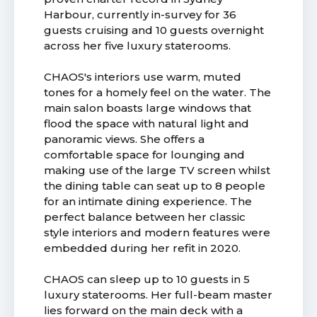
Harbour, currently in-survey for 36
guests cruising and 10 guests overnight
across her five luxury staterooms.
CHAOS's interiors use warm, muted
tones for a homely feel on the water. The
main salon boasts large windows that
flood the space with natural light and
panoramic views. She offers a
comfortable space for lounging and
making use of the large TV screen whilst
the dining table can seat up to 8 people
for an intimate dining experience. The
perfect balance between her classic
style interiors and modern features were
embedded during her refit in 2020.
CHAOS can sleep up to 10 guests in 5
luxury staterooms. Her full-beam master
lies forward on the main deck with a