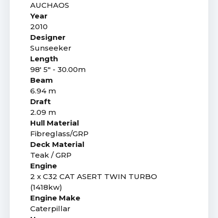
AUCHAOS
Year
2010
Designer
Sunseeker
Length
98' 5" - 30.00m
Beam
6.94 m
Draft
2.09 m
Hull Material
Fibreglass/GRP
Deck Material
Teak / GRP
Engine
2 x C32 CAT ASERT TWIN TURBO
(1418kw)
Engine Make
Caterpillar