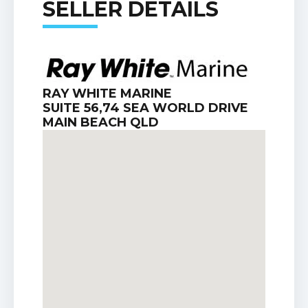
SELLER DETAILS
RAY WHITE MARINE
SUITE 56,74 SEA WORLD DRIVE
MAIN BEACH QLD