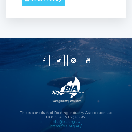
This is a product of Boating Industry Association Ltd
1300 7 BOATS (26287)
info@bia.org.au
https://bia.org.au/