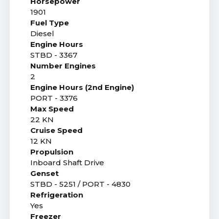
Horsepower
1901
Fuel Type
Diesel
Engine Hours
STBD - 3367
Number Engines
2
Engine Hours (2nd Engine)
PORT - 3376
Max Speed
22 KN
Cruise Speed
12 KN
Propulsion
Inboard Shaft Drive
Genset
STBD - 5251 / PORT - 4830
Refrigeration
Yes
Freezer