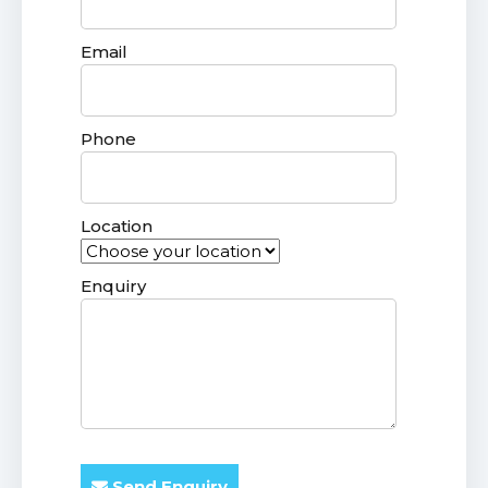
Email
Phone
Location
Enquiry
Send Enquiry