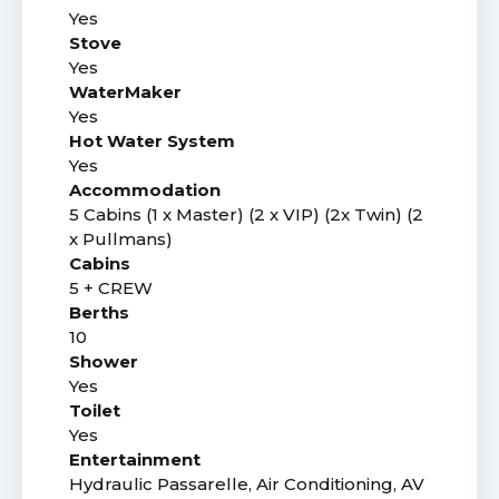
Yes
Stove
Yes
WaterMaker
Yes
Hot Water System
Yes
Accommodation
5 Cabins (1 x Master) (2 x VIP) (2x Twin) (2
x Pullmans)
Cabins
5 + CREW
Berths
10
Shower
Yes
Toilet
Yes
Entertainment
Hydraulic Passarelle, Air Conditioning, AV