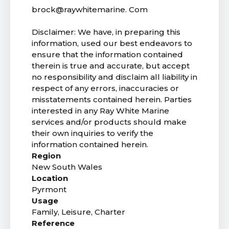
brock@raywhitemarine. Com
Disclaimer: We have, in preparing this
information, used our best endeavors to
ensure that the information contained
therein is true and accurate, but accept
no responsibility and disclaim all liability in
respect of any errors, inaccuracies or
misstatements contained herein. Parties
interested in any Ray White Marine
services and/or products should make
their own inquiries to verify the
information contained herein.
Region
New South Wales
Location
Pyrmont
Usage
Family, Leisure, Charter
Reference