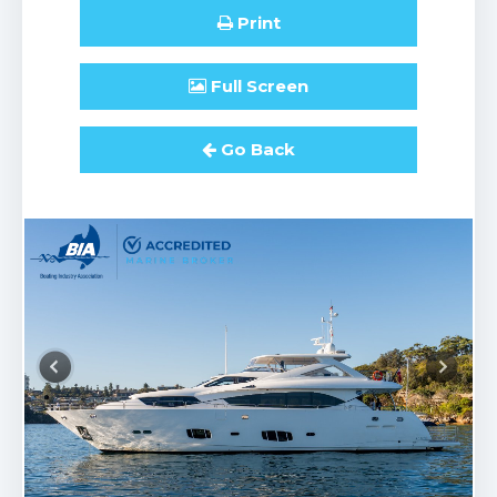
Print
Full
Screen
Go Back