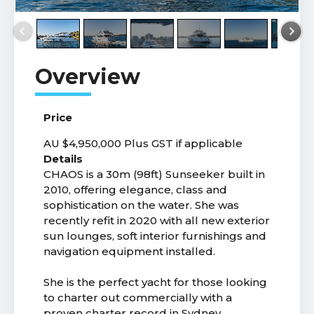
Price
AU $4,950,000
Plus GST if applicable
Details
CHAOS is a 30m (98ft) Sunseeker built in
2010, offering elegance, class and
sophistication on the water. She was
recently refit in 2020 with all new exterior
sun lounges, soft interior furnishings and
navigation equipment installed.
She is the perfect yacht for those looking
to charter out commercially with a
proven charter record in Sydney