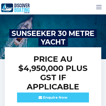
SUNSEEKER 30 METRE
YACHT
PRICE
AU
$4,950,000
PLUS
GST IF
APPLICABLE
Enquire
Now