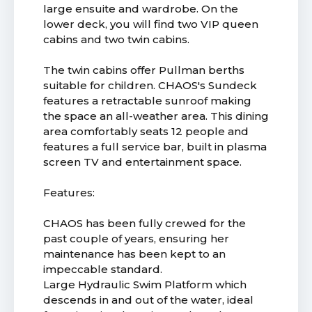
large ensuite and wardrobe. On the
lower deck, you will find two VIP queen
cabins and two twin cabins.
The twin cabins offer Pullman berths
suitable for children. CHAOS's Sundeck
features a retractable sunroof making
the space an all-weather area. This dining
area comfortably seats 12 people and
features a full service bar, built in plasma
screen TV and entertainment space.
Features:
CHAOS has been fully crewed for the
past couple of years, ensuring her
maintenance has been kept to an
impeccable standard.
Large Hydraulic Swim Platform which
descends in and out of the water, ideal