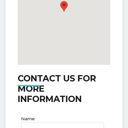
CONTACT US FOR
MORE
INFORMATION
Name