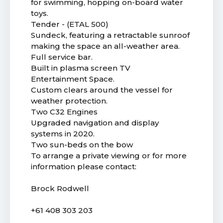
for swimming, hopping on-board water
toys.
Tender - (ETAL 500)
Sundeck, featuring a retractable sunroof
making the space an all-weather area.
Full service bar.
Built in plasma screen TV
Entertainment Space.
Custom clears around the vessel for
weather protection.
Two C32 Engines
Upgraded navigation and display
systems in 2020.
Two sun-beds on the bow
To arrange a private viewing or for more
information please contact:
Brock Rodwell
+61 408 303 203