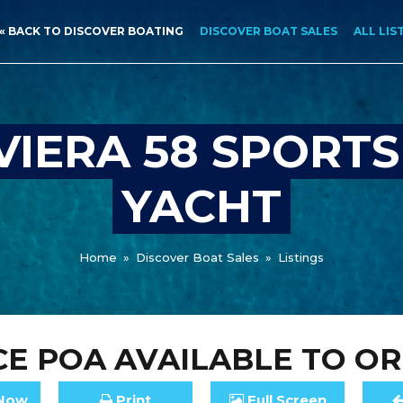
« BACK TO DISCOVER BOATING
DISCOVER BOAT SALES
ALL LIS
VIERA 58 SPORT
YACHT
Home
»
Discover Boat Sales
»
Listings
CE
POA
AVAILABLE TO O
Now
Print
Full
Screen