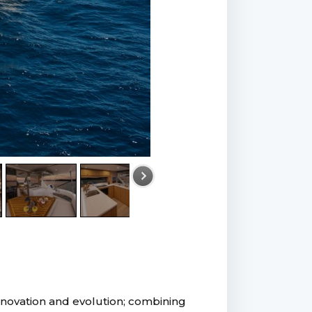
innovation and evolution; combining