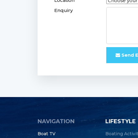
Location
Enquiry
Send E
NAVIGATION
LIFESTYLE
Boat TV
Boating Activi