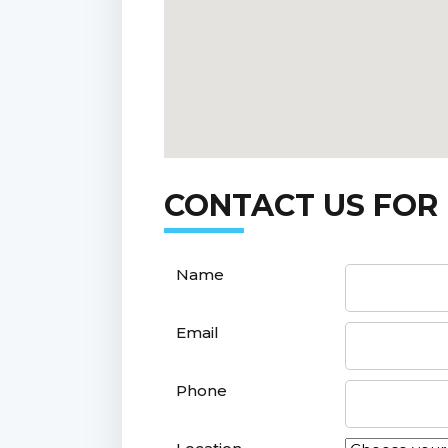
CONTACT US FOR
Name
Email
Phone