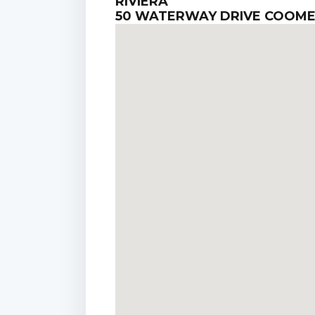
RIVIERA
50 WATERWAY DRIVE COOM