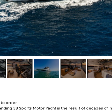
 to order
tanding 58 Sports Motor Yacht is the result of decades of 