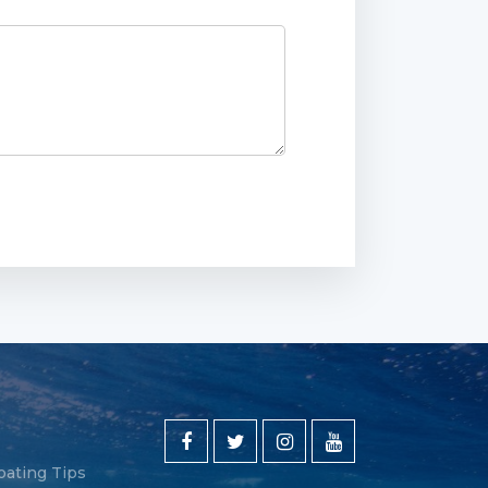
oating Tips