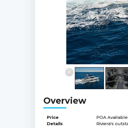
Price
POA
Available
Details
Riviera's outs