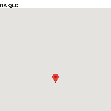
ERA QLD