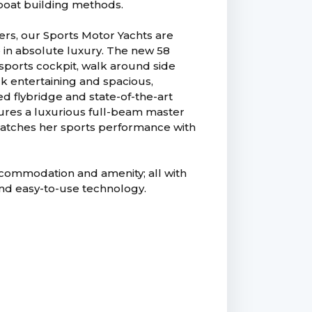
 boat building methods.
ners, our Sports Motor Yachts are
e in absolute luxury. The new 58
 sports cockpit, walk around side
k entertaining and spacious,
ed flybridge and state-of-the-art
res a luxurious full-beam master
 matches her sports performance with
accommodation and amenity; all with
and easy-to-use technology.