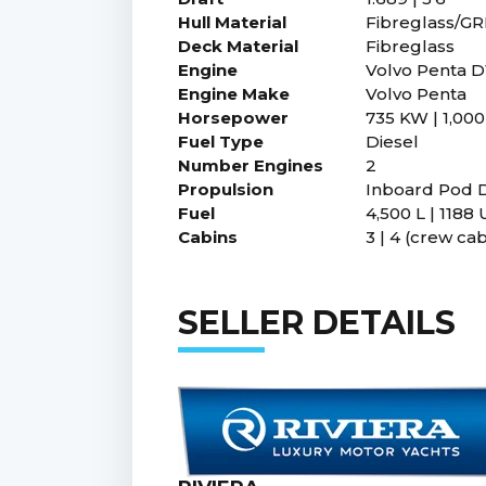
Hull Material
Fibreglass/G
Deck Material
Fibreglass
Engine
Volvo Penta D
Engine Make
Volvo Penta
Horsepower
735 KW | 1,000
Fuel Type
Diesel
Number Engines
2
Propulsion
Inboard Pod D
Fuel
4,500 L | 1188 
Cabins
3 | 4 (crew cab
SELLER DETAILS