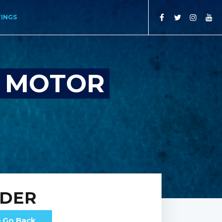
TINGS
S MOTOR
RDER
Go Back