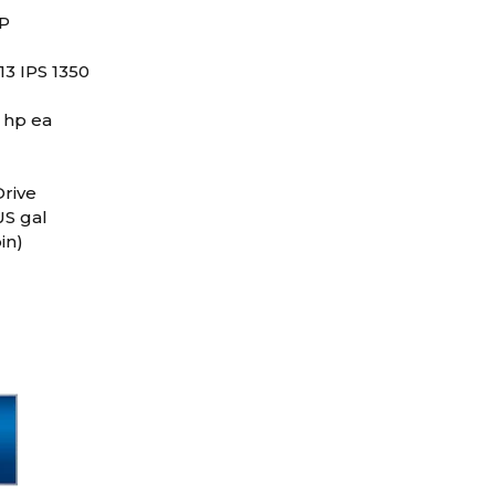
RP
13 IPS 1350
 hp ea
rive
US gal
in)