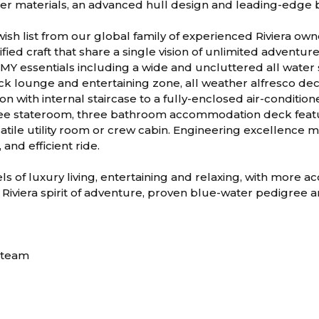
nger materials, an advanced hull design and leading-edge
wish list from our global family of experienced Riviera ow
fied craft that share a single vision of unlimited adventur
 SMY essentials including a wide and uncluttered all water
ck lounge and entertaining zone, all weather alfresco dec
on with internal staircase to a fully-enclosed air-condition
ee stateroom, three bathroom accommodation deck featu
satile utility room or crew cabin. Engineering excellence
 and efficient ride.
ls of luxury living, entertaining and relaxing, with more 
 Riviera spirit of adventure, proven blue-water pedigree 
D
n team
m