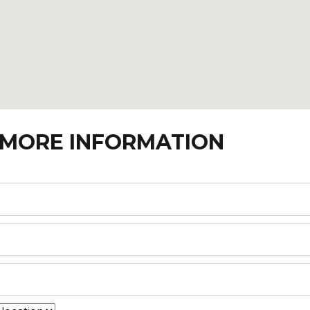
 MORE INFORMATION