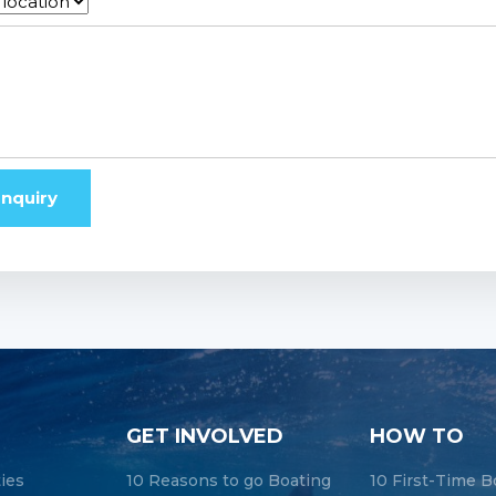
nquiry
GET INVOLVED
HOW TO
ties
10 Reasons to go Boating
10 First-Time B