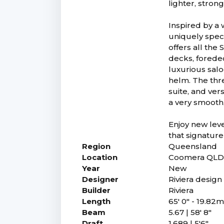
lighter, stro
Inspired by a 
uniquely speci
offers all the
decks, forede
luxurious salo
helm. The thr
suite, and ver
a very smooth,
Enjoy new leve
that signature
Region
Queensland
Location
Coomera QL
Year
New
Designer
Riviera desig
Builder
Riviera
Length
65' 0" - 19.82
Beam
5.67 | 58' 8"
Draft
1.689 | 5'6"