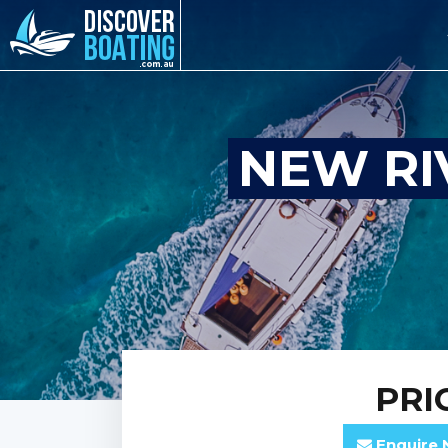
NEW RI
PRI
Enquire