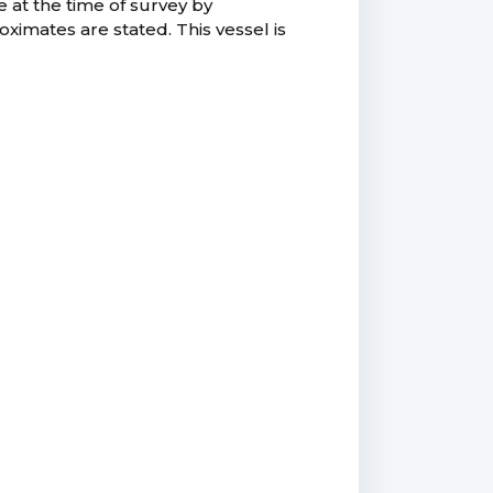
e at the time of survey by
ximates are stated. This vessel is
.