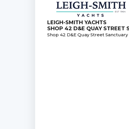
LEIGH-SMITH YACHTS
SHOP 42 D&E QUAY STREET
Shop 42 D&E Quay Street Sanctuar