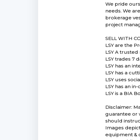
We pride ourse
needs. We are
brokerage vess
project manag
SELL WITH C
LSY are the P
LSY A trusted 
LSY trades 7 d
LSY has an in
LSY has a cut
LSY uses soci
LSY has an in-
LSY is a BIA B
Disclaimer: Ma
guarantee or w
should instruc
Images depicte
equipment & co