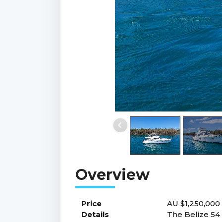
Price
AU $1,250,000
Details
The Belize 54