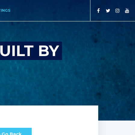
TINGS
UILT BY
Go Back