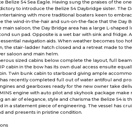
e Belize 54 Sea Eagle. Having sung the praises of the one
ictory to introduce the Belize 54 Daybridge sister. The D
ntertaining with more traditional boaters keen to embra
 the wind-in-the-hair and sun-on-the-face that the Day Bri
e main saloon, the Day Bridge area has a large L-shaped l
cond sun pad. Opposite is a wet bar with sink and fridge. 
 essential navigation aids. When weather becomes too hot
 the stair-ladder hatch closed and a retreat made to the 
er saloon and main helm.
erous sized cabins below complete the layout, full beam
IP cabin in the bow has its own dual access ensuite equall
bin. Twin bunk cabin to starboard giving ample accommoda
 has recently completed full out of water antifoul and p
engines and gearboxes ready for the new owner take delive
INS engine with auto pilot and skyhook package make m
ng an air of elegance, style and charisma the Belize 54 is t
d in a statement piece of engineering. The vessel has c
d and presents in pristine condition.
ions