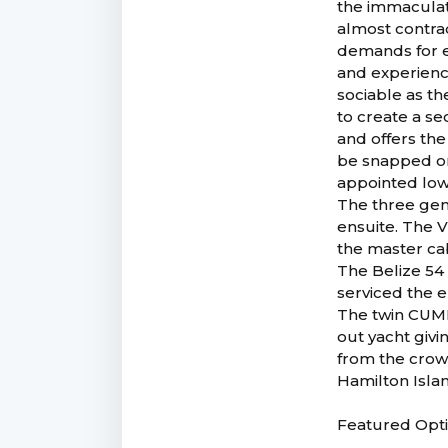
the immaculat
almost contrad
demands for e
and experience
sociable as th
to create a se
and offers the
be snapped on,
appointed low
The three gen
ensuite. The V
the master ca
The Belize 54
serviced the 
The twin CUMM
out yacht givi
from the crow
Hamilton Islan
Featured Opt