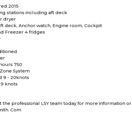
ered 2015
g stations including aft deck
r dryer
ft deck, Anchor watch, Engine room, Cockpit
d Freezer 4 fridges
r
ditioned
er
hours 750
Zone System
d 9 - 20knots
29 knots
 the professional LSY team today for more information or 
mith. Com