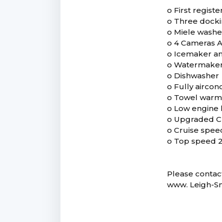
o First regist
o Three dockin
o Miele washe
o 4 Cameras A
o Icemaker an
o Watermake
o Dishwasher
o Fully aircon
o Towel warm
o Low engine 
o Upgraded C
o Cruise spee
o Top speed 
Please contact
www. Leigh-S