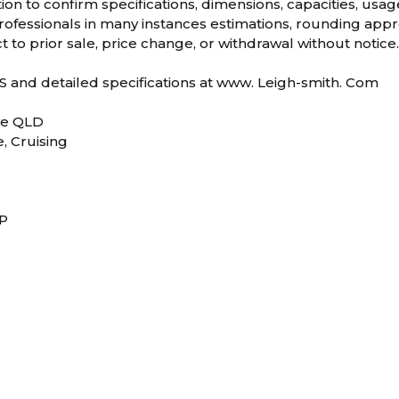
ion to confirm specifications, dimensions, capacities, usag
ofessionals in many instances estimations, rounding appro
t to prior sale, price change, or withdrawal without notice
and detailed specifications at www. Leigh-smith. Com
ve QLD
e, Cruising
RP