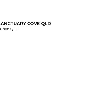
 SANCTUARY COVE QLD
y Cove QLD