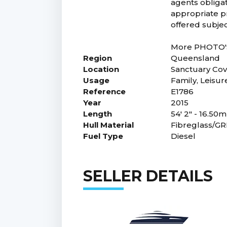
agents obligat
appropriate pr
offered subjec
More PHOTO'S 
Region
Queensland
Location
Sanctuary Co
Usage
Family, Leisur
Reference
E1786
Year
2015
Length
54' 2" - 16.50m
Hull Material
Fibreglass/G
Fuel Type
Diesel
SELLER DETAILS