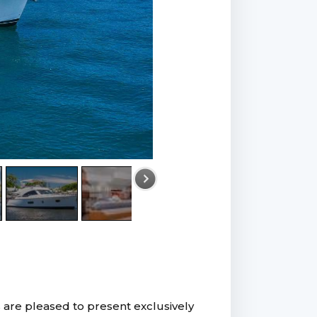
 are pleased to present exclusively