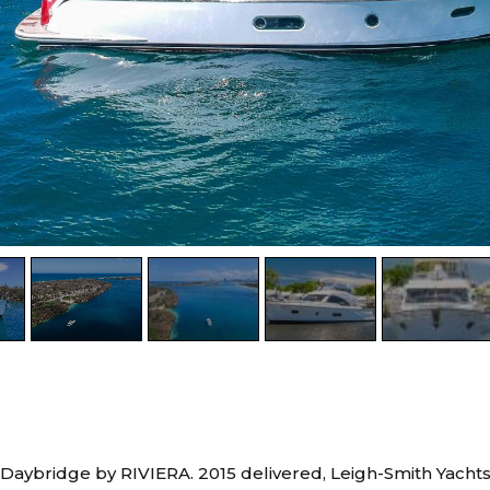
 Daybridge by RIVIERA. 2015 delivered, Leigh-Smith Yachts