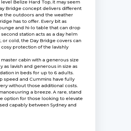
 level Belize Hard Top, it may seem
ay Bridge concept delivers different
ce the outdoors and the weather
dge has to offer. Every bit as
ounge and hi-lo table that can drop
A second station acts as a day helm
, or cold, the Day Bridge covers can
cosy protection of the lavishly
 master cabin with a generous size
y as lavish and generous in size as
tion in beds for up to 6 adults.
rop speed and Cummins have fully
ry without those additional costs.
anoeuvring a breeze. A rare, stand
he option for those looking to elevate
ruised capably between Sydney and