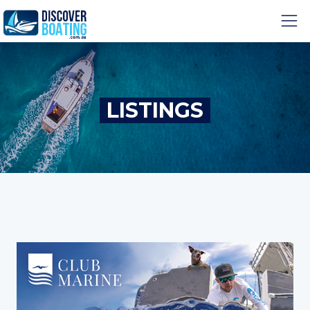
LISTINGS