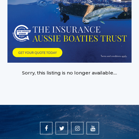
Sorry, this listing is no longer available....