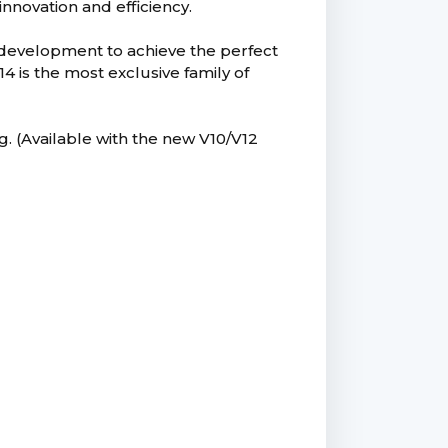
innovation and efficiency.
 development to achieve the perfect
is the most exclusive family of
g. (Available with the new V10/V12