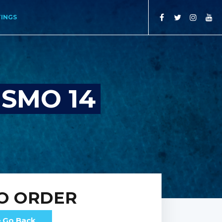
TINGS
SMO 14
O ORDER
Go Back