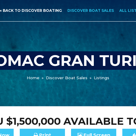
« BACK TO DISCOVER BOATING
DISCOVER BOAT SALES
ALL LIS
OMAC GRAN TURI
Home
»
Discover Boat Sales
»
Listings
 $1,500,000
AVAILABLE T
Now
Print
Full
Screen