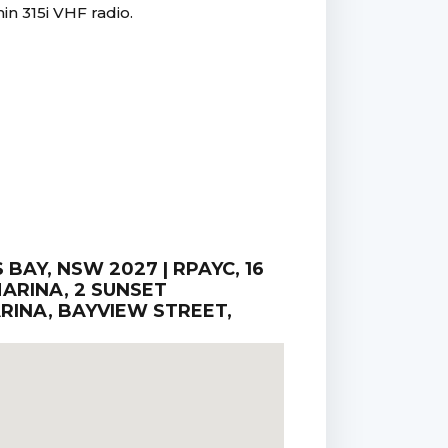
in 315i VHF radio.
AY, NSW 2027 | RPAYC, 16
ARINA, 2 SUNSET
RINA, BAYVIEW STREET,