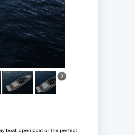
day boat, open boat or the perfect