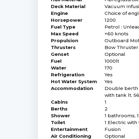
Deck Material
Vacuum Infusio
Engine
Choice of eng
Horsepower
1200
Fuel Type
Petrol : Unlea
Max Speed
+60 knots
Propulsion
Outboard Mo
Thrusters
Bow Thruster 
Genset
Optional
Fuel
1000lt
Water
170
Refrigeration
Yes
Hot Water System
Yes
Accommodation
Double berth 
with tank lt. 5
Cabins
1
Berths
2
Shower
1 bathrooms, 
Toilet
1 Electric wit
Entertainment
Fusion
Air Conditioning
Optional