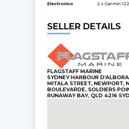
Electronics
2 x Garmin 122
SELLER DETAILS
FLAGSTAFF MARINE
SYDNEY HARBOUR D'ALBORA M
MITALA STREET, NEWPORT, N
BOULEVARDE, SOLDIERS POIN
RUNAWAY BAY, QLD 4216 SY