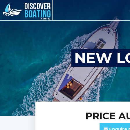
NEW L
PRICE
AU
Enquire