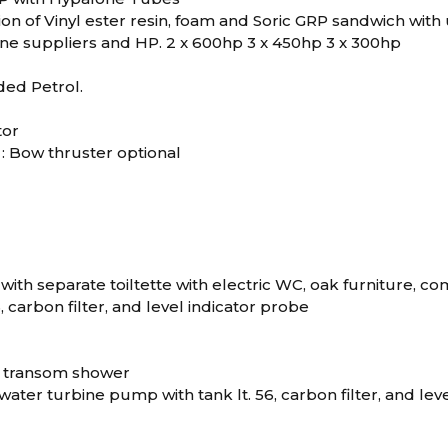
n of Vinyl ester resin, foam and Soric GRP sandwich with u
ine suppliers and HP. 2 x 600hp 3 x 450hp 3 x 300hp
ded Petrol.
tor
: Bow thruster optional
with separate toiltette with electric WC, oak furniture, 
6, carbon filter, and level indicator probe
1 transom shower
h water turbine pump with tank lt. 56, carbon filter, and le