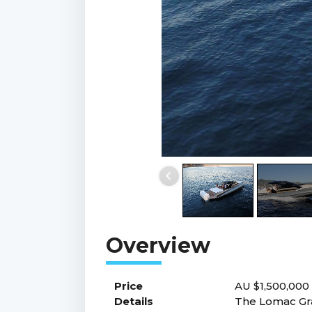
Price
AU $1,500,00
Details
The Lomac Gran