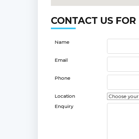
CONTACT US FOR
Name
Email
Phone
Location
Enquiry