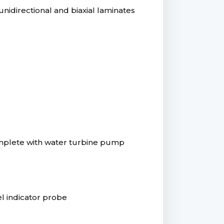
nidirectional and biaxial laminates
complete with water turbine pump
vel indicator probe