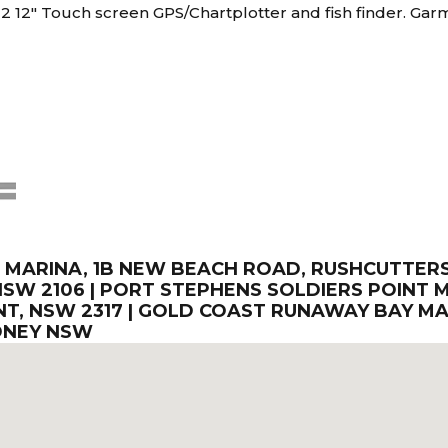
2 12" Touch screen GPS/Chartplotter and fish finder. Garm
ARINA, 1B NEW BEACH ROAD, RUSHCUTTERS B
SW 2106 | PORT STEPHENS SOLDIERS POINT M
T, NSW 2317 | GOLD COAST RUNAWAY BAY MA
DNEY NSW