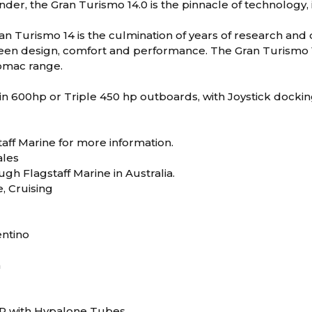
der, the Gran Turismo 14.0 is the pinnacle of technology, 
n Turismo 14 is the culmination of years of research and
en design, comfort and performance. The Gran Turismo 14 
Lomac range.
in 600hp or Triple 450 hp outboards, with Joystick dockin
aff Marine for more information.
les
ugh Flagstaff Marine in Australia.
e, Cruising
entino
m
RP with Hypalone Tubes