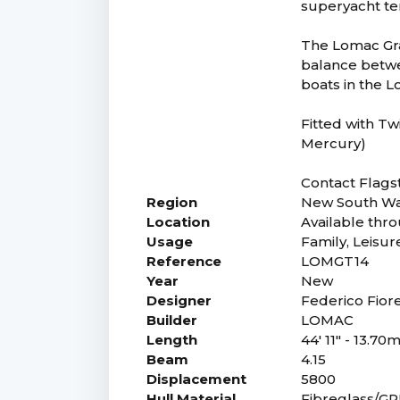
superyacht ten
The Lomac Gra
balance betwe
boats in the 
Fitted with Tw
Mercury)
Contact Flagst
Region
New South Wa
Location
Available thro
Usage
Family, Leisur
Reference
LOMGT14
Year
New
Designer
Federico Fior
Builder
LOMAC
Length
44' 11" - 13.70
Beam
4.15
Displacement
5800
Hull Material
Fibreglass/G