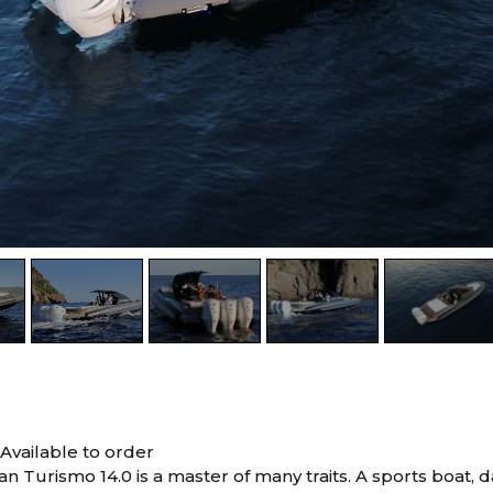
0
Available to order
 Turismo 14.0 is a master of many traits. A sports boat, 