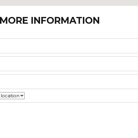
 MORE INFORMATION