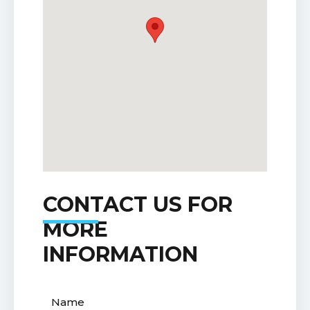
CONTACT US FOR
MORE
INFORMATION
Name