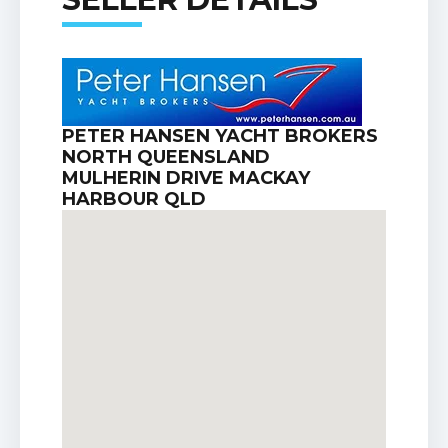
PETER HANSEN YACHT BROKERS
NORTH QUEENSLAND
MULHERIN DRIVE MACKAY
HARBOUR QLD