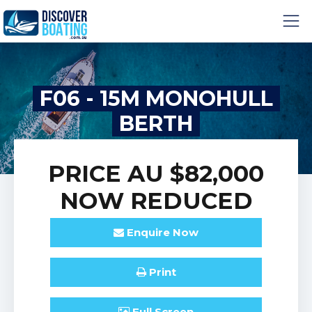
F06 - 15M MONOHULL
BERTH
PRICE
AU $82,000
NOW REDUCED
Enquire
Now
Print
Full
Screen