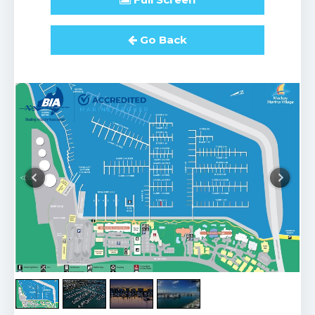
Go Back