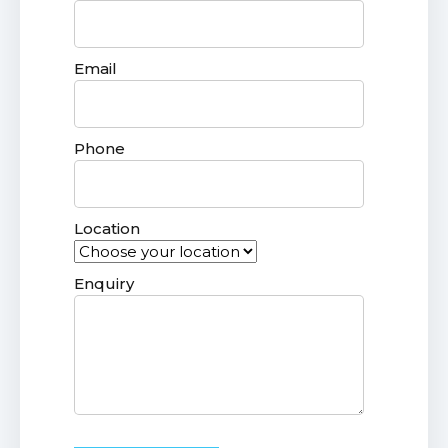
Email
Phone
Location
Enquiry