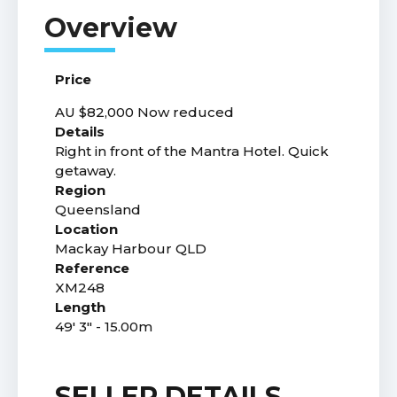
Price
AU $82,000
Now reduced
Details
Right in front of the Mantra Hotel. Quick
getaway.
Region
Queensland
Location
Mackay Harbour QLD
Reference
XM248
Length
49' 3" - 15.00m
SELLER DETAILS