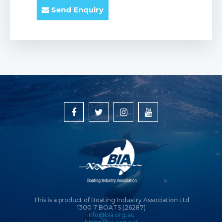
Send Enquiry
This is a product of Boating Industry Association Ltd
1300 7 BOATS (26287)
info@bia.org.au