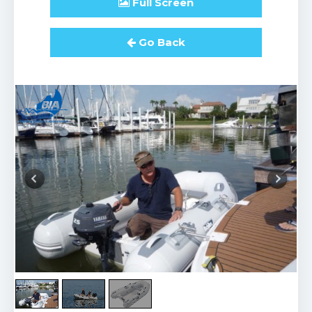
Full
Screen
Go Back