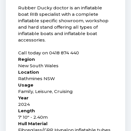
Rubber Ducky doctor is an inflatable
boat RIB specialist with a complete
inflatable specific showroom, workshop
and hard stand offering all types of
inflatable boats and inflatable boat
accessories.
Call today on 0418 874 440
Region
New South Wales
Location
Rathmines NSW
Usage
Family, Leisure, Cruising
Year
2024
Length
7' 10" - 2.40m
Hull Material
Fibreglass/GRP Hypalon inflatable tubes