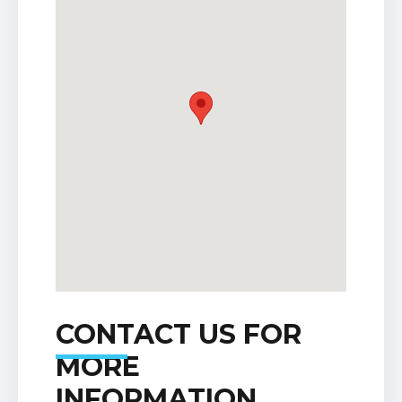
CONTACT US FOR
MORE
INFORMATION