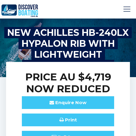
NEW ACHILLES HB-240LX
HYPALON RIB WITH
LIGHTWEIGHT
FIBREGLASS HULL
PRICE
AU $4,719
NOW REDUCED
Enquire
Now
Print