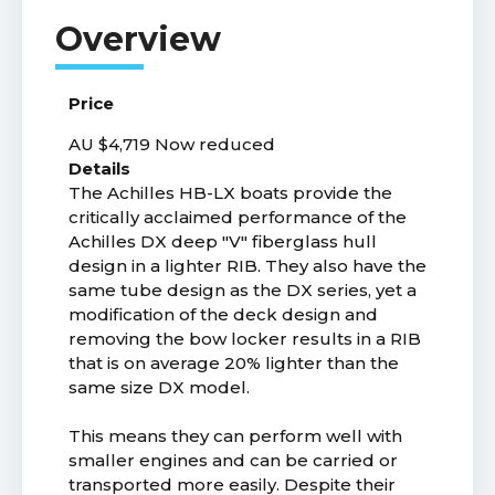
Price
AU $4,719
Now reduced
Details
The Achilles HB-LX boats provide the
critically acclaimed performance of the
Achilles DX deep "V" fiberglass hull
design in a lighter RIB. They also have the
same tube design as the DX series, yet a
modification of the deck design and
removing the bow locker results in a RIB
that is on average 20% lighter than the
same size DX model.
This means they can perform well with
smaller engines and can be carried or
transported more easily. Despite their