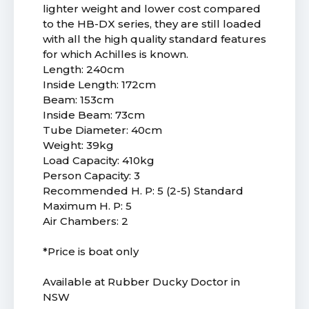
lighter weight and lower cost compared
to the HB-DX series, they are still loaded
with all the high quality standard features
for which Achilles is known.
Length: 240cm
Inside Length: 172cm
Beam: 153cm
Inside Beam: 73cm
Tube Diameter: 40cm
Weight: 39kg
Load Capacity: 410kg
Person Capacity: 3
Recommended H. P: 5 (2-5) Standard
Maximum H. P: 5
Air Chambers: 2
*Price is boat only
Available at Rubber Ducky Doctor in
NSW