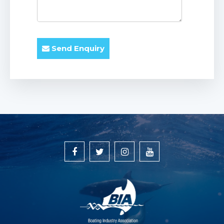
Send Enquiry