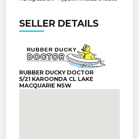
SELLER DETAILS
RUBBER DUCKY DOCTOR
5/21 KAROONDA CL LAKE
MACQUARIE NSW