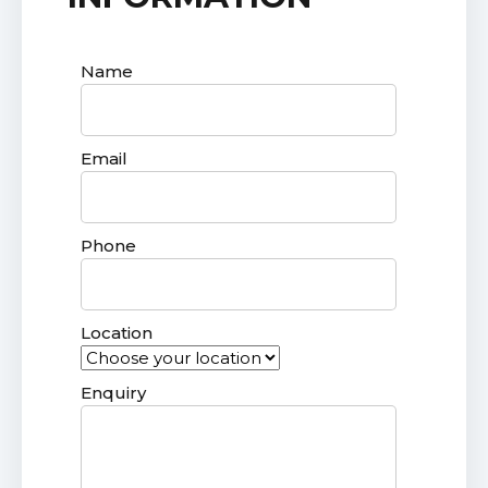
Name
Email
Phone
Location
Enquiry