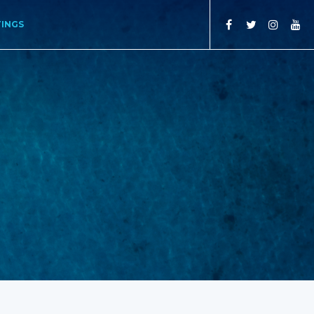
TINGS