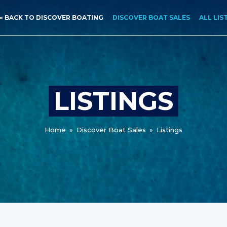
« BACK TO DISCOVER BOATING
DISCOVER BOAT SALES
ALL LIS
LISTINGS
Home
»
Discover Boat Sales
»
Listings