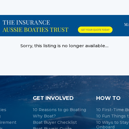
Sorry, this listing is no longer available....
GET INVOLVED
HOW TO
ties
10 Reasons to go Boating
10 First-Time B
g
Why Boat?
10 Fun Things t
tirement
Boat Buyer Checklist
10 Ways to Sta
Onboard
ds
Boat Buyers Guide