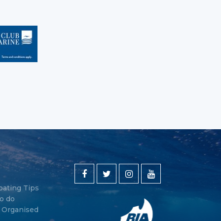
oating Tips
o do
y Organised