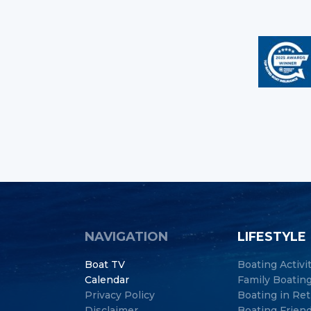
NAVIGATION
LIFESTYLE
Boat TV
Boating Activi
Calendar
Family Boatin
Privacy Policy
Boating in Re
Disclaimer
Boating Frien