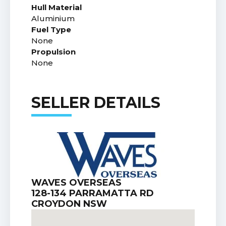
Hull Material
Aluminium
Fuel Type
None
Propulsion
None
SELLER DETAILS
WAVES OVERSEAS
128-134 PARRAMATTA RD
CROYDON NSW