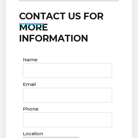
CONTACT US FOR
MORE
INFORMATION
Name
Email
Phone
Location