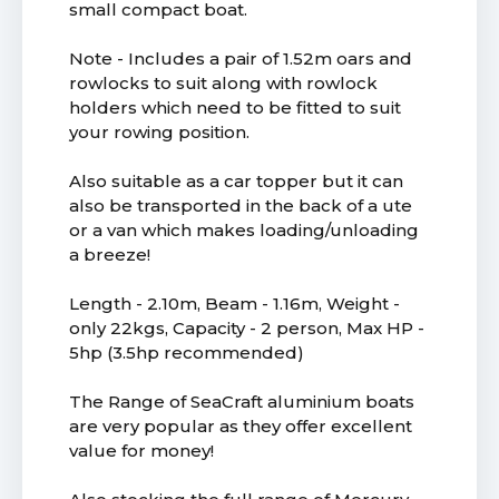
small compact boat.
Note - Includes a pair of 1.52m oars and
rowlocks to suit along with rowlock
holders which need to be fitted to suit
your rowing position.
Also suitable as a car topper but it can
also be transported in the back of a ute
or a van which makes loading/unloading
a breeze!
Length - 2.10m, Beam - 1.16m, Weight -
only 22kgs, Capacity - 2 person, Max HP -
5hp (3.5hp recommended)
The Range of SeaCraft aluminium boats
are very popular as they offer excellent
value for money!