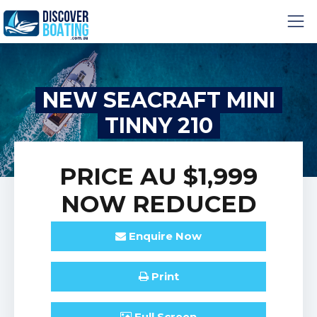
NEW SEACRAFT MINI
TINNY 210
PRICE
AU $1,999
NOW REDUCED
Enquire
Now
Print
Full
Screen