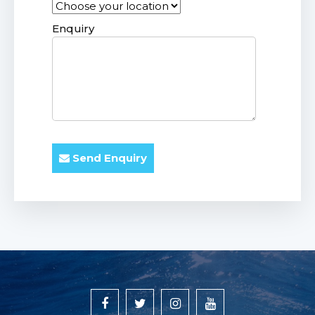
Enquiry
Send Enquiry