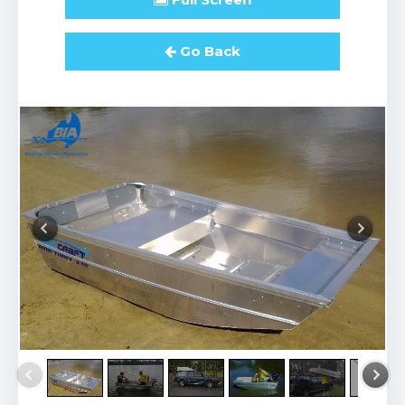
Go Back