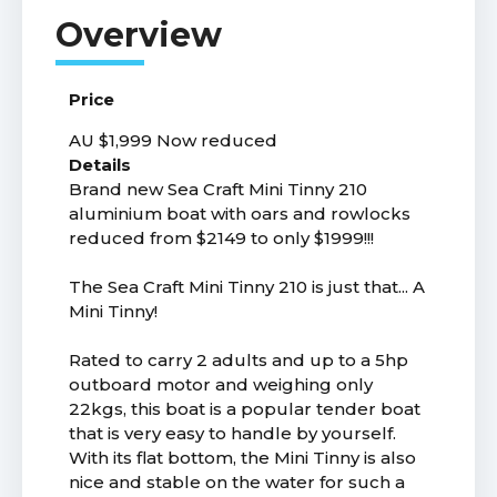
Price
AU $1,999
Now reduced
Details
Brand new Sea Craft Mini Tinny 210
aluminium boat with oars and rowlocks
reduced from $2149 to only $1999!!!
The Sea Craft Mini Tinny 210 is just that... A
Mini Tinny!
Rated to carry 2 adults and up to a 5hp
outboard motor and weighing only
22kgs, this boat is a popular tender boat
that is very easy to handle by yourself.
With its flat bottom, the Mini Tinny is also
nice and stable on the water for such a