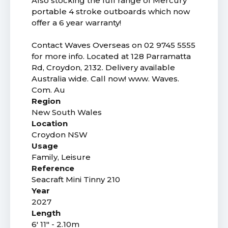
Also stocking the full range of Mercury
portable 4 stroke outboards which now
offer a 6 year warranty!
Contact Waves Overseas on 02 9745 5555
for more info. Located at 128 Parramatta
Rd, Croydon, 2132. Delivery available
Australia wide. Call now! www. Waves.
Com. Au
Region
New South Wales
Location
Croydon NSW
Usage
Family, Leisure
Reference
Seacraft Mini Tinny 210
Year
2027
Length
6' 11" - 2.10m