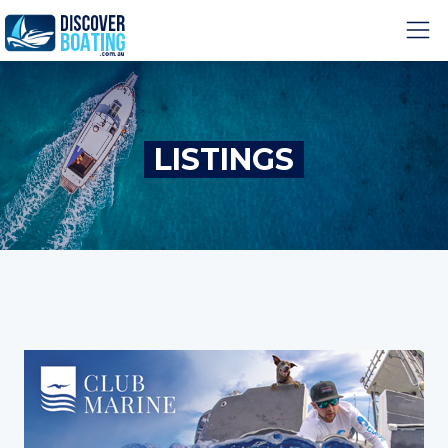
LISTINGS