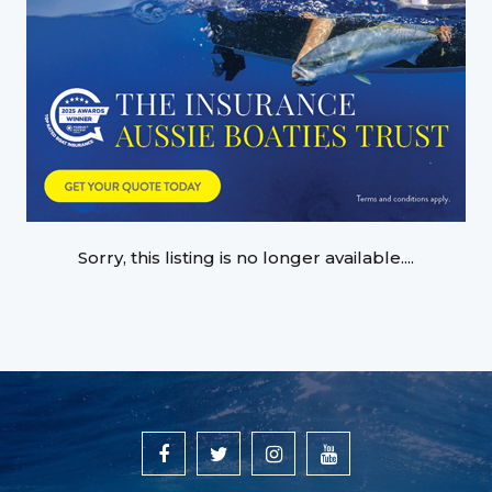
Sorry, this listing is no longer available....