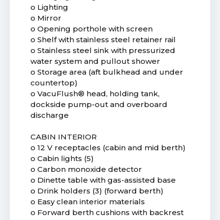
o Lighting
o Mirror
o Opening porthole with screen
o Shelf with stainless steel retainer rail
o Stainless steel sink with pressurized
water system and pullout shower
o Storage area (aft bulkhead and under
countertop)
o VacuFlush® head, holding tank,
dockside pump-out and overboard
discharge
CABIN INTERIOR
o 12 V receptacles (cabin and mid berth)
o Cabin lights (5)
o Carbon monoxide detector
o Dinette table with gas-assisted base
o Drink holders (3) (forward berth)
o Easy clean interior materials
o Forward berth cushions with backrest