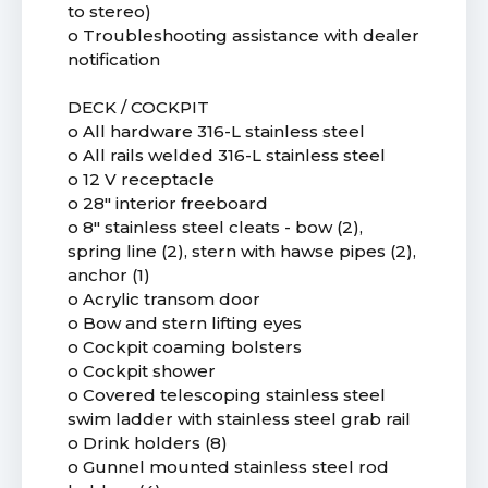
to stereo)
o Troubleshooting assistance with dealer
notification
DECK / COCKPIT
o All hardware 316-L stainless steel
o All rails welded 316-L stainless steel
o 12 V receptacle
o 28" interior freeboard
o 8" stainless steel cleats - bow (2),
spring line (2), stern with hawse pipes (2),
anchor (1)
o Acrylic transom door
o Bow and stern lifting eyes
o Cockpit coaming bolsters
o Cockpit shower
o Covered telescoping stainless steel
swim ladder with stainless steel grab rail
o Drink holders (8)
o Gunnel mounted stainless steel rod