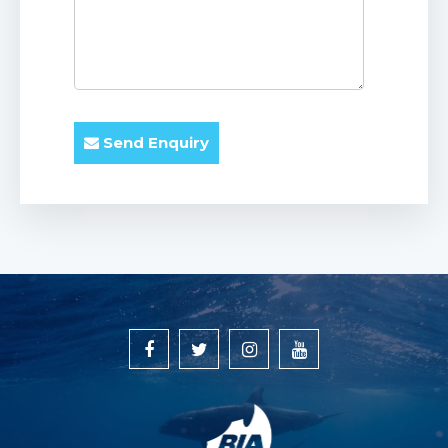
Send Enquiry