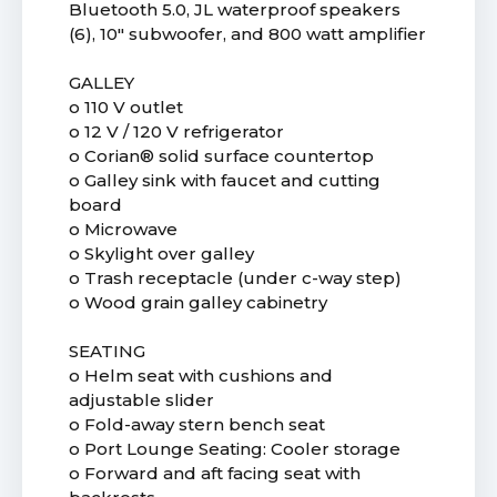
Bluetooth 5.0, JL waterproof speakers
(6), 10" subwoofer, and 800 watt amplifier
GALLEY
o 110 V outlet
o 12 V / 120 V refrigerator
o Corian® solid surface countertop
o Galley sink with faucet and cutting
board
o Microwave
o Skylight over galley
o Trash receptacle (under c-way step)
o Wood grain galley cabinetry
SEATING
o Helm seat with cushions and
adjustable slider
o Fold-away stern bench seat
o Port Lounge Seating: Cooler storage
o Forward and aft facing seat with