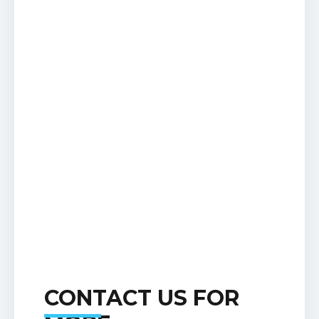
CONTACT US FOR