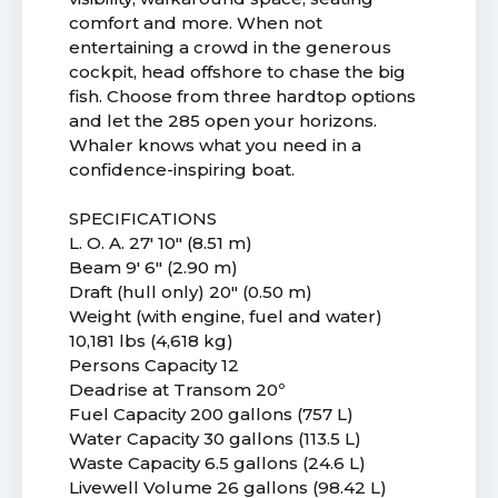
comfort and more. When not
entertaining a crowd in the generous
cockpit, head offshore to chase the big
fish. Choose from three hardtop options
and let the 285 open your horizons.
Whaler knows what you need in a
confidence-inspiring boat.
SPECIFICATIONS
L. O. A. 27' 10" (8.51 m)
Beam 9' 6" (2.90 m)
Draft (hull only) 20" (0.50 m)
Weight (with engine, fuel and water)
10,181 lbs (4,618 kg)
Persons Capacity 12
Deadrise at Transom 20º
Fuel Capacity 200 gallons (757 L)
Water Capacity 30 gallons (113.5 L)
Waste Capacity 6.5 gallons (24.6 L)
Livewell Volume 26 gallons (98.42 L)