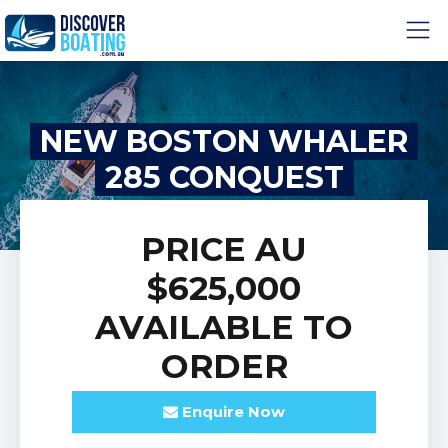
NEW BOSTON WHALER
285 CONQUEST
PRICE
AU
$625,000
AVAILABLE TO
ORDER
Enquire
Now