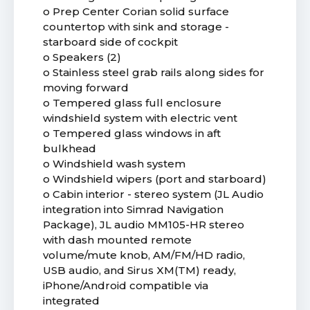
o Prep Center Corian solid surface
countertop with sink and storage -
starboard side of cockpit
o Speakers (2)
o Stainless steel grab rails along sides for
moving forward
o Tempered glass full enclosure
windshield system with electric vent
o Tempered glass windows in aft
bulkhead
o Windshield wash system
o Windshield wipers (port and starboard)
o Cabin interior - stereo system (JL Audio
integration into Simrad Navigation
Package), JL audio MM105-HR stereo
with dash mounted remote
volume/mute knob, AM/FM/HD radio,
USB audio, and Sirus XM(TM) ready,
iPhone/Android compatible via
integrated