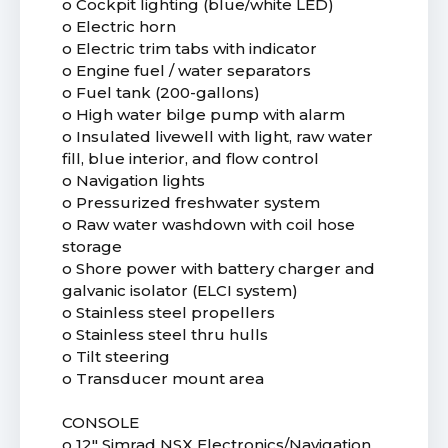
o Cockpit lighting (blue/white LED)
o Electric horn
o Electric trim tabs with indicator
o Engine fuel / water separators
o Fuel tank (200-gallons)
o High water bilge pump with alarm
o Insulated livewell with light, raw water
fill, blue interior, and flow control
o Navigation lights
o Pressurized freshwater system
o Raw water washdown with coil hose
storage
o Shore power with battery charger and
galvanic isolator (ELCI system)
o Stainless steel propellers
o Stainless steel thru hulls
o Tilt steering
o Transducer mount area
CONSOLE
o 12" Simrad NSX Electronics/Navigation