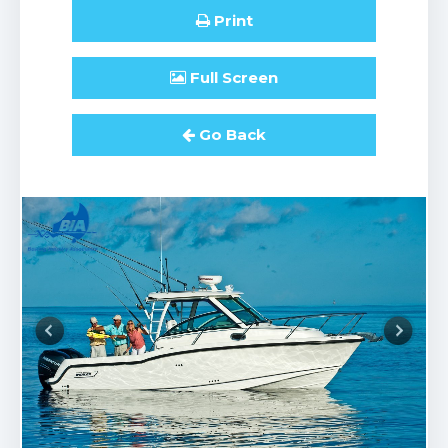
Print
Full
Screen
Go Back