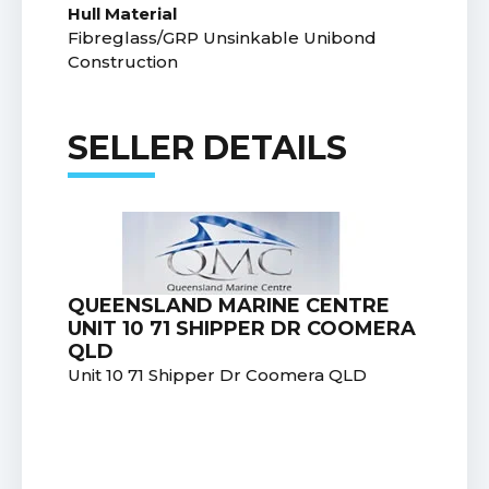
Hull Material
Fibreglass/GRP Unsinkable Unibond
Construction
SELLER DETAILS
QUEENSLAND MARINE CENTRE
UNIT 10 71 SHIPPER DR COOMERA
QLD
Unit 10 71 Shipper Dr Coomera QLD