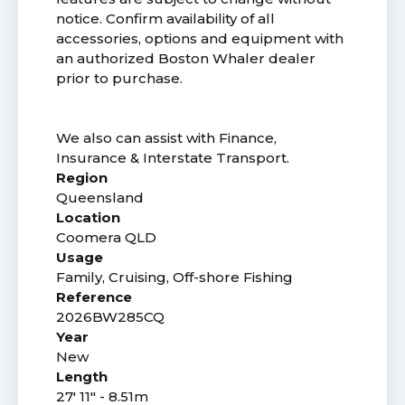
notice. Confirm availability of all
accessories, options and equipment with
an authorized Boston Whaler dealer
prior to purchase.
We also can assist with Finance,
Insurance & Interstate Transport.
Region
Queensland
Location
Coomera QLD
Usage
Family, Cruising, Off-shore Fishing
Reference
2026BW285CQ
Year
New
Length
27' 11" - 8.51m