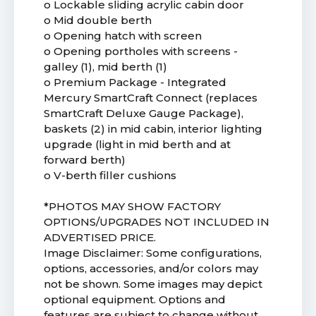
o Lockable sliding acrylic cabin door
o Mid double berth
o Opening hatch with screen
o Opening portholes with screens -
galley (1), mid berth (1)
o Premium Package - Integrated
Mercury SmartCraft Connect (replaces
SmartCraft Deluxe Gauge Package),
baskets (2) in mid cabin, interior lighting
upgrade (light in mid berth and at
forward berth)
o V-berth filler cushions
*PHOTOS MAY SHOW FACTORY
OPTIONS/UPGRADES NOT INCLUDED IN
ADVERTISED PRICE.
Image Disclaimer: Some configurations,
options, accessories, and/or colors may
not be shown. Some images may depict
optional equipment. Options and
features are subject to change without