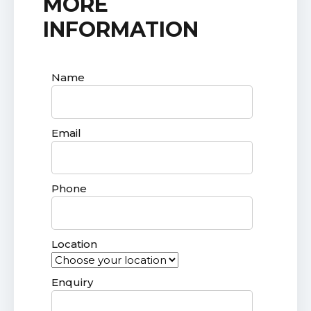
MORE
INFORMATION
Name
Email
Phone
Location
Enquiry