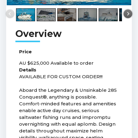
Price
AU $625,000
Available to order
Details
AVAILABLE FOR CUSTOM ORDER!!!
Aboard the Legendary & Unsinkable 285
Conquest®, anything is possible.
Comfort-minded features and amenities
enable active day cruises, serious
saltwater fishing runs and impromptu
overnighting with equal aplomb. Design
details throughout maximize helm
visibility, walkaround space, seating