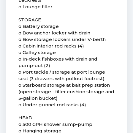
backrests
o Lounge filler
STORAGE
o Battery storage
o Bow anchor locker with drain
o Bow storage lockers under V-berth
o Cabin interior rod racks (4)
o Galley storage
o In-deck fishboxes with drain and
pump-out (2)
o Port tackle / storage at port lounge
seat (3 drawers with pullout footrest)
o Starboard storage at bait prep station
(open storage - filler cushion storage and
5-gallon bucket)
o Under gunnel rod racks (4)
HEAD
o 500 GPH shower sump-pump
o Hanging storage