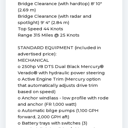
Bridge Clearance (with hardtop) 8' 10"
(2.69 m)
Bridge Clearance (with radar and
spotlight) 9' 4" (2.84 m)
Top Speed 44 Knots
Range 315 Miles @ 25 Knots
STANDARD EQUIPMENT (included in
advertised price):
MECHANICAL
o 250hp V8 DTS Dual Black Mercury®
Verado® with hydraulic power steering
o Active Engine Trim (Mercury option
that automatically adjusts drive trim
based on speed)
o Anchor windlass - low profile with rode
and anchor (FR 1,000 watt)
o Automatic bilge pumps (1,100 GPH
forward, 2,000 GPH aft)
o Battery trays with switches (3)