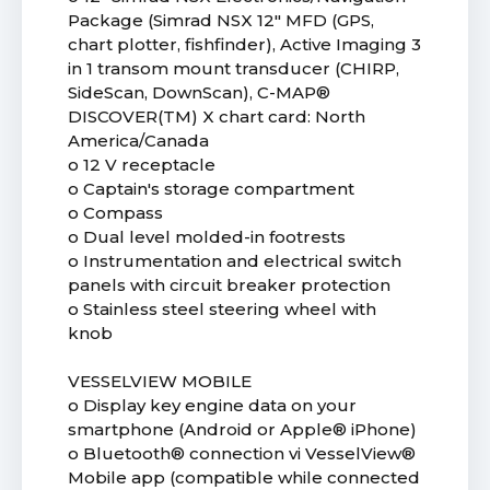
Package (Simrad NSX 12" MFD (GPS,
chart plotter, fishfinder), Active Imaging 3
in 1 transom mount transducer (CHIRP,
SideScan, DownScan), C-MAP®
DISCOVER(TM) X chart card: North
America/Canada
o 12 V receptacle
o Captain's storage compartment
o Compass
o Dual level molded-in footrests
o Instrumentation and electrical switch
panels with circuit breaker protection
o Stainless steel steering wheel with
knob
VESSELVIEW MOBILE
o Display key engine data on your
smartphone (Android or Apple® iPhone)
o Bluetooth® connection vi VesselView®
Mobile app (compatible while connected