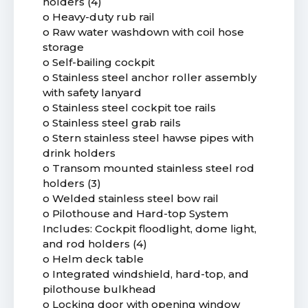
holders (4)
o Heavy-duty rub rail
o Raw water washdown with coil hose
storage
o Self-bailing cockpit
o Stainless steel anchor roller assembly
with safety lanyard
o Stainless steel cockpit toe rails
o Stainless steel grab rails
o Stern stainless steel hawse pipes with
drink holders
o Transom mounted stainless steel rod
holders (3)
o Welded stainless steel bow rail
o Pilothouse and Hard-top System
Includes: Cockpit floodlight, dome light,
and rod holders (4)
o Helm deck table
o Integrated windshield, hard-top, and
pilothouse bulkhead
o Locking door with opening window