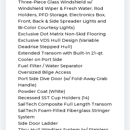
Three-Piece Glass Windshield w/
Windshield Wiper & Fresh Water, Rod
Holders, PFD Storage, Electronics Box,
Front, Back & Side Spreader Lights and
Bi-Color Courtesy Lights)
Exclusive Dot Matrix Non-Skid Flooring
Exclusive VDS Hull Design (Variable
Deadrise Stepped Hull)
Extended Transom with Built-In 21-qt.
Cooler on Port Side
Fuel Filter / Water Separator
Oversized Bilge Access
Port Side Dive Door (w/ Fold-Away Grab
Handle)
Powder Coat (White)
Recessed SST Cup Holders (14)
SailTech Composite Full Length Transom
SailTech Foam-Filled Fiberglass Stringer
System
Side Door Ladder
Thru Hull Windlass System (w/ Stainless