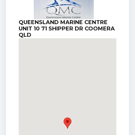
QUEENSLAND MARINE CENTRE
UNIT 10 71 SHIPPER DR COOMERA
QLD