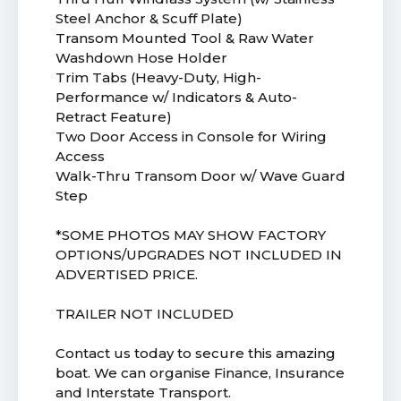
Steel Anchor & Scuff Plate)
Transom Mounted Tool & Raw Water
Washdown Hose Holder
Trim Tabs (Heavy-Duty, High-
Performance w/ Indicators & Auto-
Retract Feature)
Two Door Access in Console for Wiring
Access
Walk-Thru Transom Door w/ Wave Guard
Step
*SOME PHOTOS MAY SHOW FACTORY
OPTIONS/UPGRADES NOT INCLUDED IN
ADVERTISED PRICE.
TRAILER NOT INCLUDED
Contact us today to secure this amazing
boat. We can organise Finance, Insurance
and Interstate Transport.