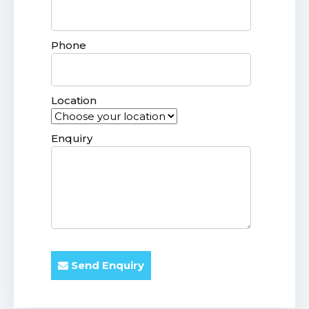
Phone
Location
Enquiry
Send Enquiry