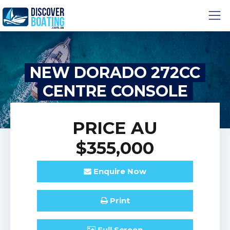
NEW DORADO 272CC
CENTRE CONSOLE
PRICE
AU
$355,000
Enquire
Now
Print
Full
Screen