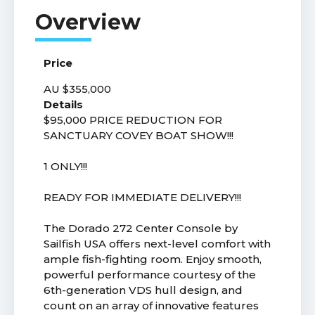
Price
AU $355,000
Details
$95,000 PRICE REDUCTION FOR
SANCTUARY COVEY BOAT SHOW!!!
1 ONLY!!!
READY FOR IMMEDIATE DELIVERY!!!
The Dorado 272 Center Console by
Sailfish USA offers next-level comfort with
ample fish-fighting room. Enjoy smooth,
powerful performance courtesy of the
6th-generation VDS hull design, and
count on an array of innovative features