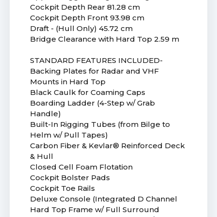
Cockpit Depth Rear 81.28 cm
Cockpit Depth Front 93.98 cm
Draft - (Hull Only) 45.72 cm
Bridge Clearance with Hard Top 2.59 m
STANDARD FEATURES INCLUDED-
Backing Plates for Radar and VHF
Mounts in Hard Top
Black Caulk for Coaming Caps
Boarding Ladder (4-Step w/ Grab
Handle)
Built-In Rigging Tubes (from Bilge to
Helm w/ Pull Tapes)
Carbon Fiber & Kevlar® Reinforced Deck
& Hull
Closed Cell Foam Flotation
Cockpit Bolster Pads
Cockpit Toe Rails
Deluxe Console (Integrated D Channel
Hard Top Frame w/ Full Surround