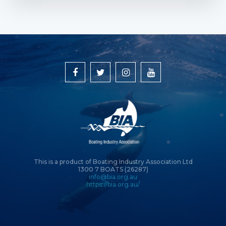
This is a product of Boating Industry Association Ltd
1300 7 BOATS (26287)
info@bia.org.au
https://bia.org.au/