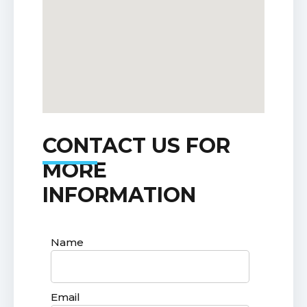
CONTACT US FOR
MORE
INFORMATION
Name
Email