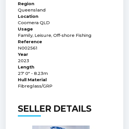
Region
Queensland
Location
Coomera QLD
Usage
Family, Leisure, Off-shore Fishing
Reference
N002561
Year
2023
Length
27' 0" - 8.23m
Hull Material
Fibreglass/GRP
SELLER DETAILS