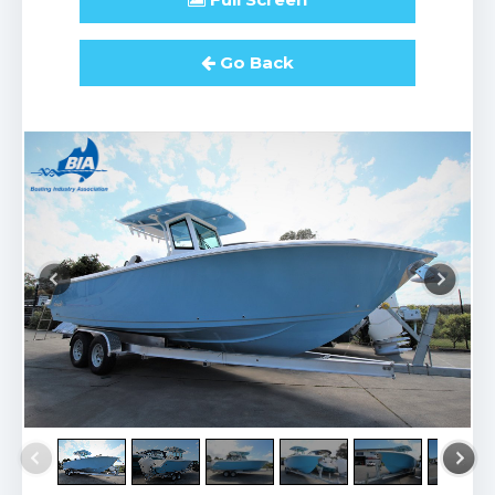
Go Back