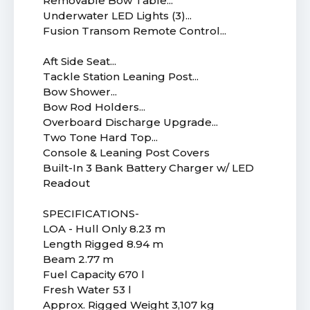
Removable Bow Table...
Underwater LED Lights (3)...
Fusion Transom Remote Control...
Aft Side Seat...
Tackle Station Leaning Post...
Bow Shower...
Bow Rod Holders...
Overboard Discharge Upgrade...
Two Tone Hard Top...
Console & Leaning Post Covers
Built-In 3 Bank Battery Charger w/ LED
Readout
SPECIFICATIONS-
LOA - Hull Only 8.23 m
Length Rigged 8.94 m
Beam 2.77 m
Fuel Capacity 670 l
Fresh Water 53 l
Approx. Rigged Weight 3,107 kg