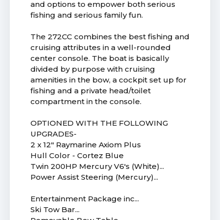
and options to empower both serious
fishing and serious family fun.
The 272CC combines the best fishing and
cruising attributes in a well-rounded
center console. The boat is basically
divided by purpose with cruising
amenities in the bow, a cockpit set up for
fishing and a private head/toilet
compartment in the console.
OPTIONED WITH THE FOLLOWING
UPGRADES-
2 x 12" Raymarine Axiom Plus
Hull Color - Cortez Blue
Twin 200HP Mercury V6's (White)...
Power Assist Steering (Mercury)...
Entertainment Package inc...
Ski Tow Bar...