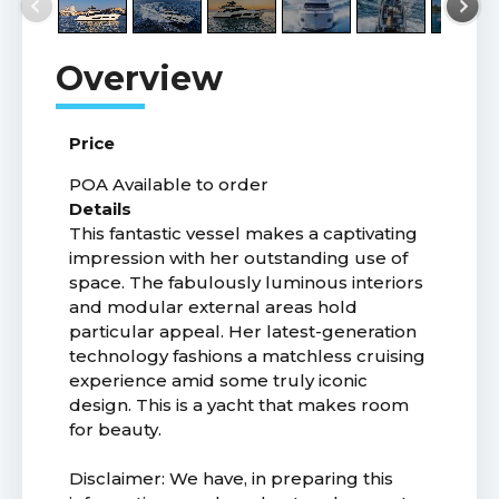
Price
POA
Available to order
Details
This fantastic vessel makes a captivating
impression with her outstanding use of
space. The fabulously luminous interiors
and modular external areas hold
particular appeal. Her latest-generation
technology fashions a matchless cruising
experience amid some truly iconic
design. This is a yacht that makes room
for beauty.
Disclaimer: We have, in preparing this