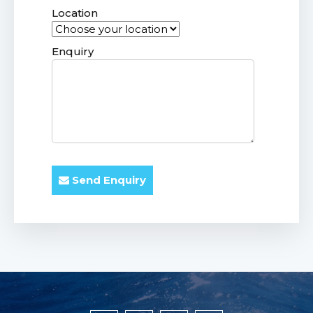
Location
Enquiry
Send Enquiry