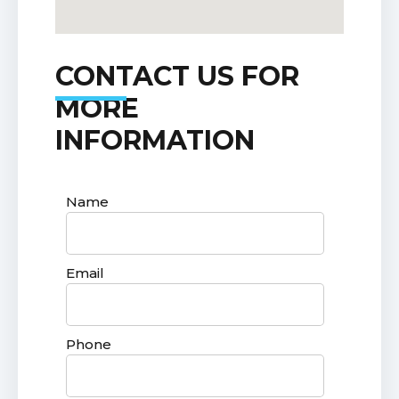
CONTACT US FOR
MORE
INFORMATION
Name
Email
Phone