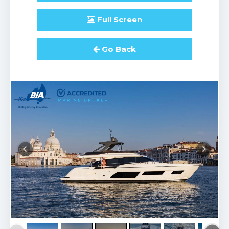
Full
Screen
Go Back