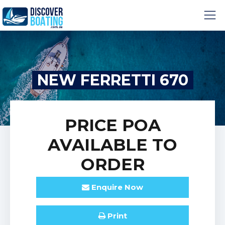
NEW FERRETTI 670
PRICE
POA
AVAILABLE TO
ORDER
Enquire
Now
Print