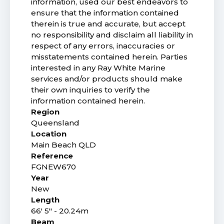
information, used our best endeavors to
ensure that the information contained
therein is true and accurate, but accept
no responsibility and disclaim all liability in
respect of any errors, inaccuracies or
misstatements contained herein. Parties
interested in any Ray White Marine
services and/or products should make
their own inquiries to verify the
information contained herein.
Region
Queensland
Location
Main Beach QLD
Reference
FGNEW670
Year
New
Length
66' 5" - 20.24m
Beam