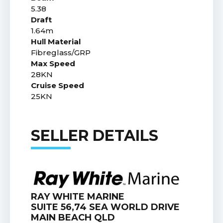
5.38
Draft
1.64m
Hull Material
Fibreglass/GRP
Max Speed
28KN
Cruise Speed
25KN
SELLER DETAILS
RAY WHITE MARINE
SUITE 56,74 SEA WORLD DRIVE
MAIN BEACH QLD