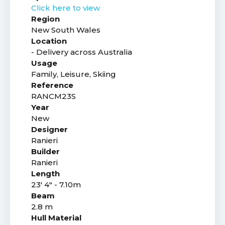
Click here to view
Region
New South Wales
Location
- Delivery across Australia
Usage
Family, Leisure, Skiing
Reference
RANCM23S
Year
New
Designer
Ranieri
Builder
Ranieri
Length
23' 4" - 7.10m
Beam
2.8 m
Hull Material