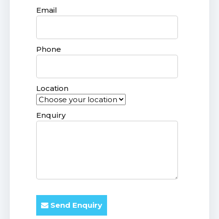
Email
Phone
Location
Enquiry
Send Enquiry