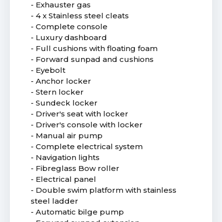
- Exhauster gas
- 4 x Stainless steel cleats
- Complete console
- Luxury dashboard
- Full cushions with floating foam
- Forward sunpad and cushions
- Eyebolt
- Anchor locker
- Stern locker
- Sundeck locker
- Driver's seat with locker
- Driver's console with locker
- Manual air pump
- Complete electrical system
- Navigation lights
- Fibreglass Bow roller
- Electrical panel
- Double swim platform with stainless
steel ladder
- Automatic bilge pump