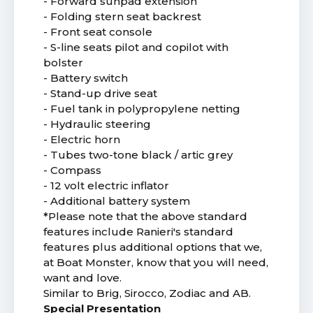
- Forward sunpad extension
- Folding stern seat backrest
- Front seat console
- S-line seats pilot and copilot with
bolster
- Battery switch
- Stand-up drive seat
- Fuel tank in polypropylene netting
- Hydraulic steering
- Electric horn
- Tubes two-tone black / artic grey
- Compass
- 12 volt electric inflator
- Additional battery system
*Please note that the above standard
features include Ranieri's standard
features plus additional options that we,
at Boat Monster, know that you will need,
want and love.
Similar to Brig, Sirocco, Zodiac and AB.
Special Presentation