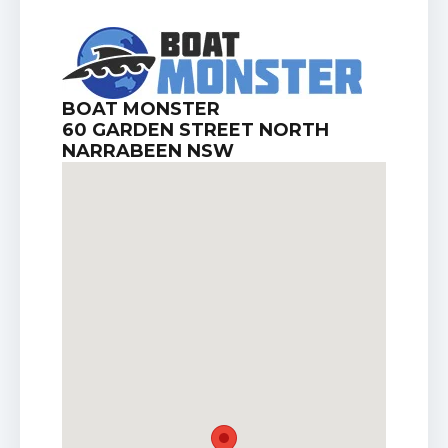
BOAT MONSTER
60 GARDEN STREET NORTH
NARRABEEN NSW