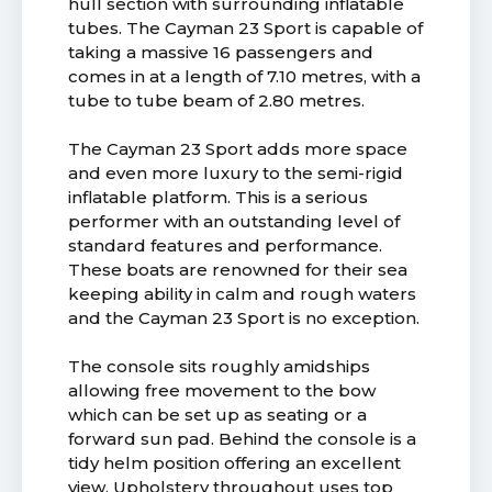
hull section with surrounding inflatable
tubes. The Cayman 23 Sport is capable of
taking a massive 16 passengers and
comes in at a length of 7.10 metres, with a
tube to tube beam of 2.80 metres.
The Cayman 23 Sport adds more space
and even more luxury to the semi-rigid
inflatable platform. This is a serious
performer with an outstanding level of
standard features and performance.
These boats are renowned for their sea
keeping ability in calm and rough waters
and the Cayman 23 Sport is no exception.
The console sits roughly amidships
allowing free movement to the bow
which can be set up as seating or a
forward sun pad. Behind the console is a
tidy helm position offering an excellent
view. Upholstery throughout uses top