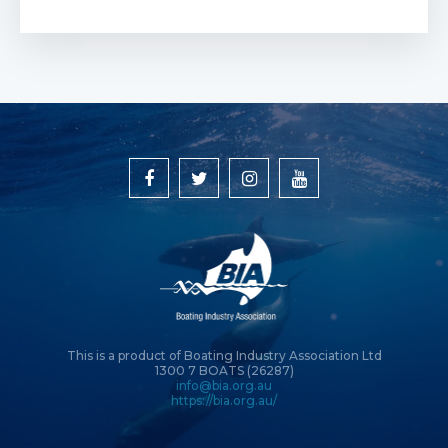
This is a product of Boating Industry Association Ltd
1300 7 BOATS (26287)
info@bia.org.au
https://bia.org.au/