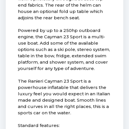
end fabrics. The rear of the helm can
house an optional fold up table which
adjoins the rear bench seat.
Powered by up to a 250hp outboard
engine, the Cayman 23 Sport is a multi-
use boat. Add some of the available
options such as a ski pole, stereo system,
table in the bow, fridge, extended swim
platform, and shower system, and cover
yourself for any type of adventure.
The Ranieri Cayman 23 Sport is a
powerhouse inflatable that delivers the
luxury feel you would expect in an Italian
made and designed boat. Smooth lines
and curves in all the right places, this is a
sports car on the water.
Standard features: