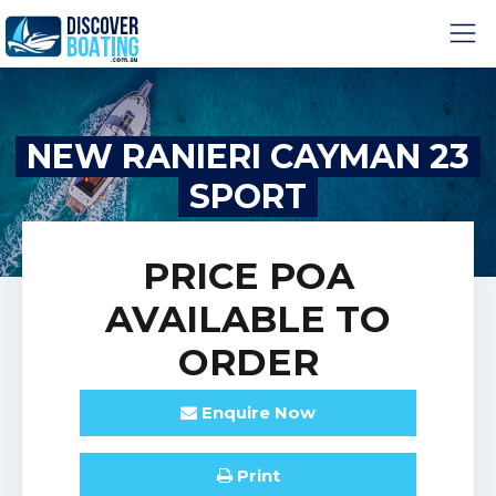
NEW RANIERI CAYMAN 23
SPORT
PRICE
POA
AVAILABLE TO
ORDER
Enquire
Now
Print