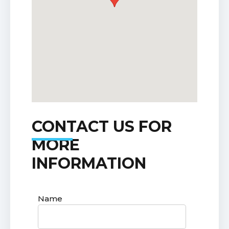
CONTACT US FOR
MORE
INFORMATION
Name