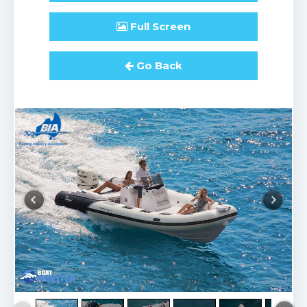
Full
Screen
Go Back