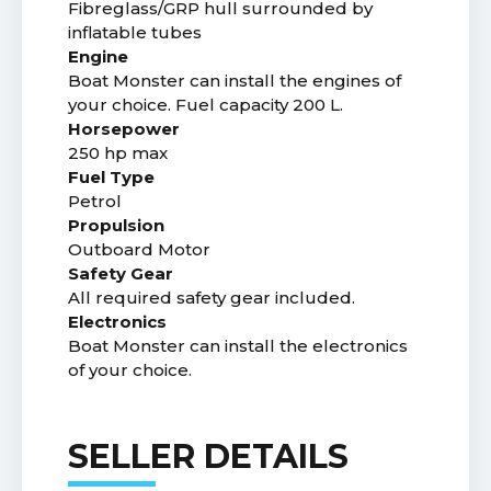
Fibreglass/GRP hull surrounded by
inflatable tubes
Engine
Boat Monster can install the engines of
your choice. Fuel capacity 200 L.
Horsepower
250 hp max
Fuel Type
Petrol
Propulsion
Outboard Motor
Safety Gear
All required safety gear included.
Electronics
Boat Monster can install the electronics
of your choice.
SELLER DETAILS