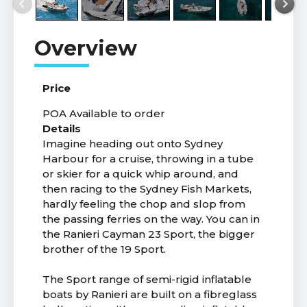
Price
POA
Available to order
Details
Imagine heading out onto Sydney
Harbour for a cruise, throwing in a tube
or skier for a quick whip around, and
then racing to the Sydney Fish Markets,
hardly feeling the chop and slop from
the passing ferries on the way. You can in
the Ranieri Cayman 23 Sport, the bigger
brother of the 19 Sport.
The Sport range of semi-rigid inflatable
boats by Ranieri are built on a fibreglass