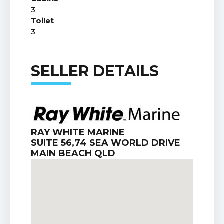
3
Toilet
3
SELLER DETAILS
RAY WHITE MARINE
SUITE 56,74 SEA WORLD DRIVE
MAIN BEACH QLD