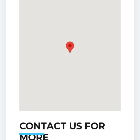
CONTACT US FOR
MORE