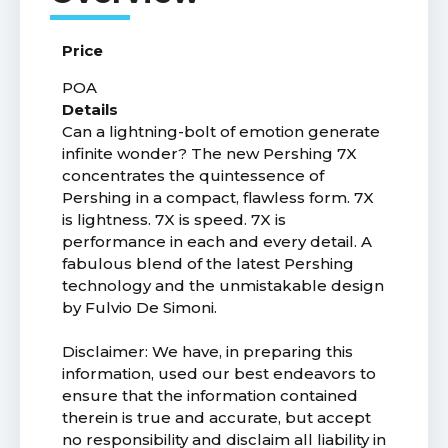
Price
POA
Details
Can a lightning-bolt of emotion generate
infinite wonder? The new Pershing 7X
concentrates the quintessence of
Pershing in a compact, flawless form. 7X
is lightness. 7X is speed. 7X is
performance in each and every detail. A
fabulous blend of the latest Pershing
technology and the unmistakable design
by Fulvio De Simoni.
Disclaimer: We have, in preparing this
information, used our best endeavors to
ensure that the information contained
therein is true and accurate, but accept
no responsibility and disclaim all liability in