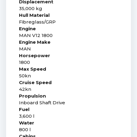
Displacement
35,000 kg
Hull Material
Fibreglass/GRP
Engine
MAN V12 1800
Engine Make
MAN
Horsepower
1800
Max Speed
50kn
Cruise Speed
42kn
Propulsion
Inboard Shaft Drive
Fuel
3,600 l
Water
800 l
Cabins