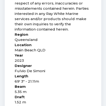
respect of any errors, inaccuracies or
misstatements contained herein. Parties
interested in any Ray White Marine
services and/or products should make
their own inquiries to verify the
information contained herein.
Region
Queensland
Location
Main Beach QLD
Year
2023
Designer
Fulvio De Simoni
Length
69' 3" - 21.11m
Beam
5.35 m
Draft
1.52 m