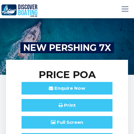
NEW PERSHING 7X
PRICE
POA
Enquire
Now
Print
Full
Screen