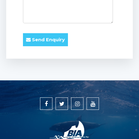
Send Enquiry