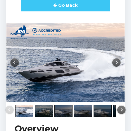
Go Back