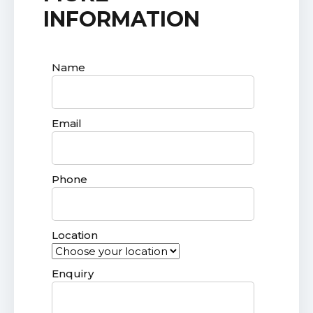
INFORMATION
Name
Email
Phone
Location
Enquiry