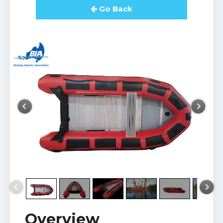
Go Back