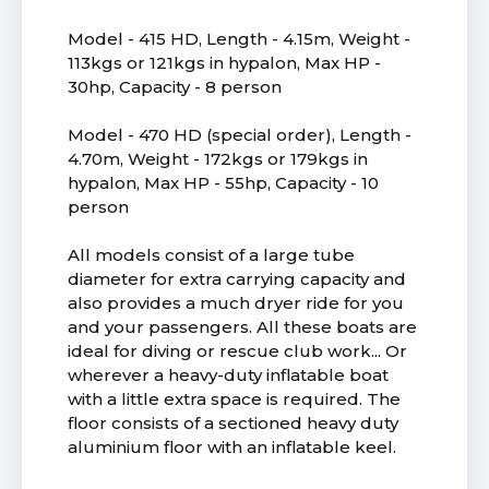
Model - 415 HD, Length - 4.15m, Weight -
113kgs or 121kgs in hypalon, Max HP -
30hp, Capacity - 8 person
Model - 470 HD (special order), Length -
4.70m, Weight - 172kgs or 179kgs in
hypalon, Max HP - 55hp, Capacity - 10
person
All models consist of a large tube
diameter for extra carrying capacity and
also provides a much dryer ride for you
and your passengers. All these boats are
ideal for diving or rescue club work... Or
wherever a heavy-duty inflatable boat
with a little extra space is required. The
floor consists of a sectioned heavy duty
aluminium floor with an inflatable keel.