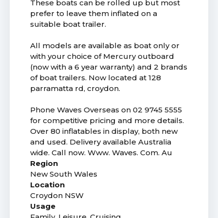
These boats can be rolled up but most
prefer to leave them inflated on a
suitable boat trailer.
All models are available as boat only or
with your choice of Mercury outboard
(now with a 6 year warranty) and 2 brands
of boat trailers. Now located at 128
parramatta rd, croydon.
Phone Waves Overseas on 02 9745 5555
for competitive pricing and more details.
Over 80 inflatables in display, both new
and used. Delivery available Australia
wide. Call now. Www. Waves. Com. Au
Region
New South Wales
Location
Croydon NSW
Usage
Family, Leisure, Cruising