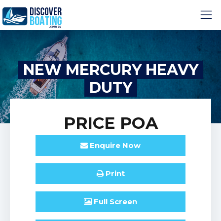
NEW MERCURY HEAVY
DUTY
PRICE
POA
Enquire
Now
Print
Full
Screen