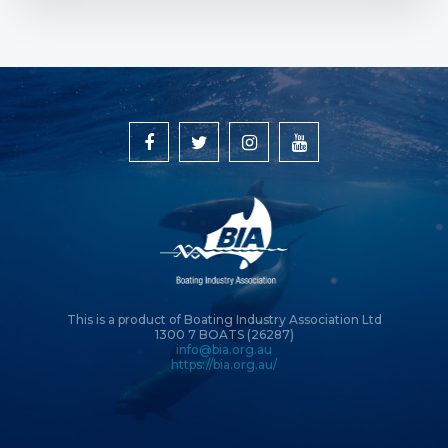
This is a product of Boating Industry Association Ltd
1300 7 BOATS (26287)
info@bia.org.au
https://bia.org.au/