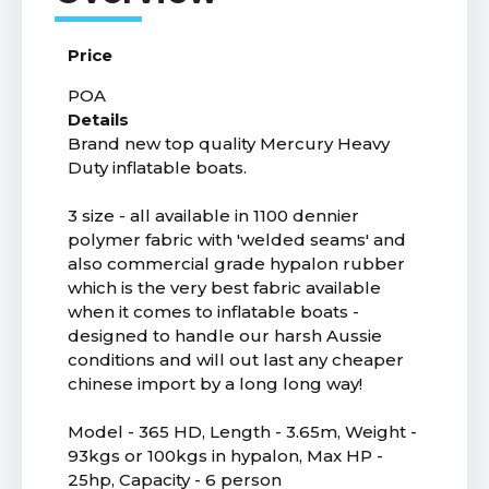
Price
POA
Details
Brand new top quality Mercury Heavy
Duty inflatable boats.
3 size - all available in 1100 dennier
polymer fabric with 'welded seams' and
also commercial grade hypalon rubber
which is the very best fabric available
when it comes to inflatable boats -
designed to handle our harsh Aussie
conditions and will out last any cheaper
chinese import by a long long way!
Model - 365 HD, Length - 3.65m, Weight -
93kgs or 100kgs in hypalon, Max HP -
25hp, Capacity - 6 person