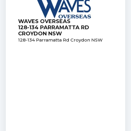
WAVES OVERSEAS
128-134 PARRAMATTA RD
CROYDON NSW
128-134 Parramatta Rd Croydon NSW