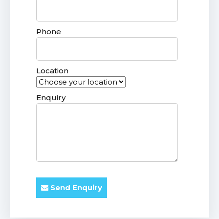
Phone
Location
Enquiry
Send Enquiry