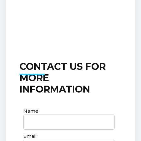
CONTACT US FOR
MORE
INFORMATION
Name
Email