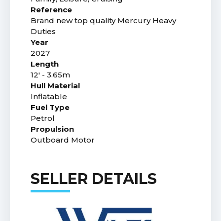
Reference
Brand new top quality Mercury Heavy
Duties
Year
2027
Length
12' - 3.65m
Hull Material
Inflatable
Fuel Type
Petrol
Propulsion
Outboard Motor
SELLER DETAILS