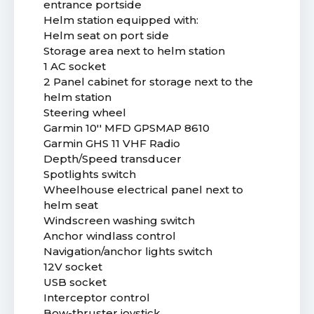
entrance portside
Helm station equipped with:
Helm seat on port side
Storage area next to helm station
1 AC socket
2 Panel cabinet for storage next to the
helm station
Steering wheel
Garmin 10'' MFD GPSMAP 8610
Garmin GHS 11 VHF Radio
Depth/Speed transducer
Spotlights switch
Wheelhouse electrical panel next to
helm seat
Windscreen washing switch
Anchor windlass control
Navigation/anchor lights switch
12V socket
USB socket
Interceptor control
Bow-thruster joystick