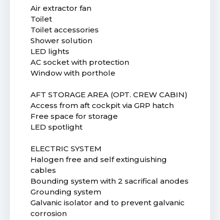
Air extractor fan
Toilet
Toilet accessories
Shower solution
LED lights
AC socket with protection
Window with porthole
AFT STORAGE AREA (OPT. CREW CABIN)
Access from aft cockpit via GRP hatch
Free space for storage
LED spotlight
ELECTRIC SYSTEM
Halogen free and self extinguishing
cables
Bounding system with 2 sacrifical anodes
Grounding system
Galvanic isolator and to prevent galvanic
corrosion