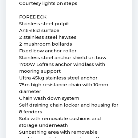
Courtesy lights on steps
FOREDECK
Stainless steel pulpit
Anti-skid surface
2 stainless steel hawses
2 mushroom bollards
Fixed bow anchor roller
Stainless steel anchor shield on bow
1700W Lofrans anchor windlass with
mooring support
Ultra 45kg stainless steel anchor
75m high resistance chain with 10mm
diameter
Chain wash down system
Self draining chain locker and housing for
8 fenders
Sofa with removable cushions and
storage underneath
Sunbathing area with removable