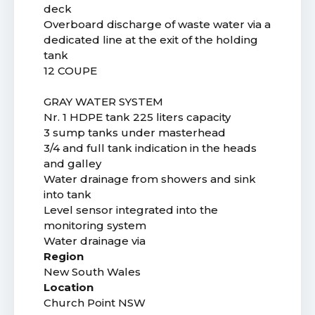
deck
Overboard discharge of waste water via a
dedicated line at the exit of the holding
tank
12 COUPE
GRAY WATER SYSTEM
Nr. 1 HDPE tank 225 liters capacity
3 sump tanks under masterhead
3/4 and full tank indication in the heads
and galley
Water drainage from showers and sink
into tank
Level sensor integrated into the
monitoring system
Water drainage via
Region
New South Wales
Location
Church Point NSW