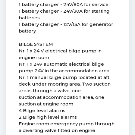
1 battery charger - 24V/80A for service
1 battery charger - 24V/30A for starting
batteries
1 battery charger - 12V/15A for generator
battery
BILGE SYSTEM
Nr. 1 x 24 V electrical bilge pump in
engine room
Nr. 1 x 24V automatic electrical bilge
pump 24V in the accommodation area
Nr. 1 manual bilge pump located at aft
deck under mooring area. Two suction
areas through a valve, one
suction at accommodation area, one
suction at engine room
4 Bilge level alarms
2 Bilge high level alarms
Engine room emergency pump through
a diverting valve fitted on engine