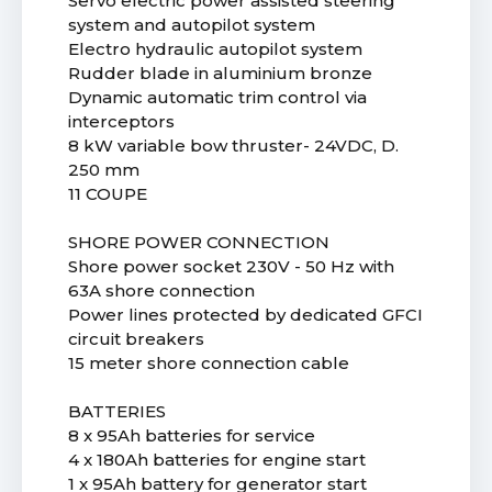
Servo electric power assisted steering
system and autopilot system
Electro hydraulic autopilot system
Rudder blade in aluminium bronze
Dynamic automatic trim control via
interceptors
8 kW variable bow thruster- 24VDC, D.
250 mm
11 COUPE
SHORE POWER CONNECTION
Shore power socket 230V - 50 Hz with
63A shore connection
Power lines protected by dedicated GFCI
circuit breakers
15 meter shore connection cable
BATTERIES
8 x 95Ah batteries for service
4 x 180Ah batteries for engine start
1 x 95Ah battery for generator start