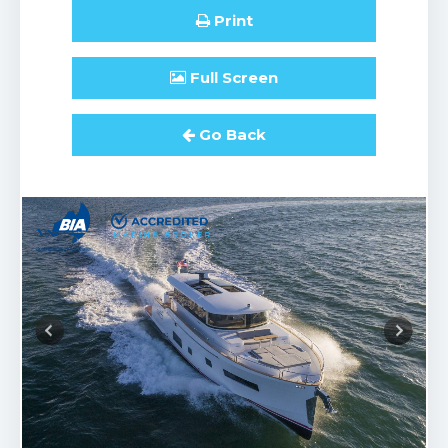
Print
Full
Screen
Go Back