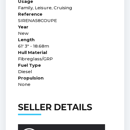
Usage
Family, Leisure, Cruising
Reference
SIRENA58COUPE
Year
New
Length
61' 3" - 18.68m
Hull Material
Fibreglass/GRP
Fuel Type
Diesel
Propulsion
None
SELLER DETAILS