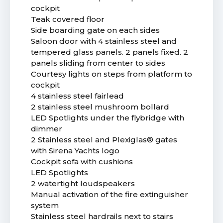
cockpit
Teak covered floor
Side boarding gate on each sides
Saloon door with 4 stainless steel and
tempered glass panels. 2 panels fixed. 2
panels sliding from center to sides
Courtesy lights on steps from platform to
cockpit
4 stainless steel fairlead
2 stainless steel mushroom bollard
LED Spotlights under the flybridge with
dimmer
2 Stainless steel and Plexiglas® gates
with Sirena Yachts logo
Cockpit sofa with cushions
LED Spotlights
2 watertight loudspeakers
Manual activation of the fire extinguisher
system
Stainless steel hardrails next to stairs