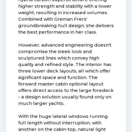
higher strength and stability with a lower
weight, resulting in increased volumes.
Combined with Greman Frers'
groundbreaking hull design, she delivers
the best performance in her class.
However, advanced engineering doesn't
compromise the sleek look and
sculptured lines which convey high
quality and refined style. The interior has
three lower deck layouts, all which offer
significant space and function. The
forward master cabin optional layout
offers direct access to the large foredeck
- a design solution usually found only on
much larger yachts.
With the huge lateral windows running
full length without interruption, with
another on the cabin-top, natural light