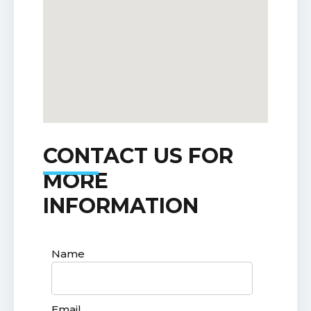
CONTACT US FOR
MORE
INFORMATION
Name
Email