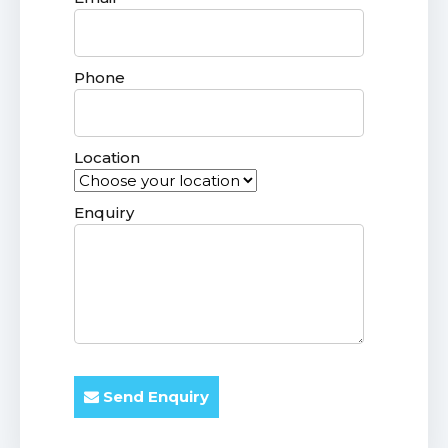
Phone
Location
Enquiry
Send Enquiry