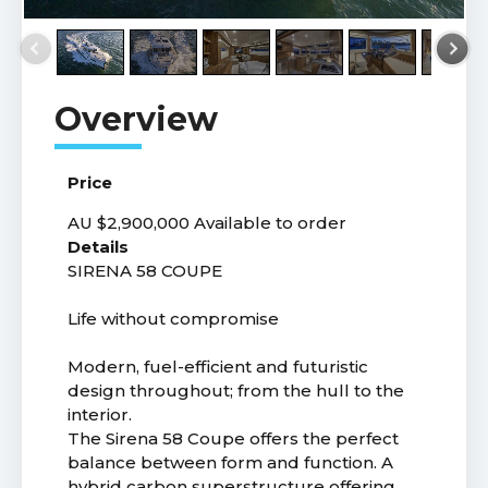
Price
AU $2,900,000
Available to order
Details
SIRENA 58 COUPE
Life without compromise
Modern, fuel-efficient and futuristic
design throughout; from the hull to the
interior.
The Sirena 58 Coupe offers the perfect
balance between form and function. A
hybrid carbon superstructure offering