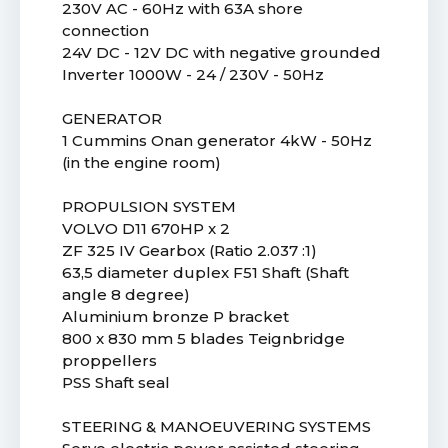
230V AC - 60Hz with 63A shore
connection
24V DC - 12V DC with negative grounded
Inverter 1000W - 24 / 230V - 50Hz
GENERATOR
1 Cummins Onan generator 4kW - 50Hz
(in the engine room)
PROPULSION SYSTEM
VOLVO D11 670HP x 2
ZF 325 IV Gearbox (Ratio 2.037 :1)
63,5 diameter duplex F51 Shaft (Shaft
angle 8 degree)
Aluminium bronze P bracket
800 x 830 mm 5 blades Teignbridge
proppellers
PSS Shaft seal
STEERING & MANOEUVERING SYSTEMS