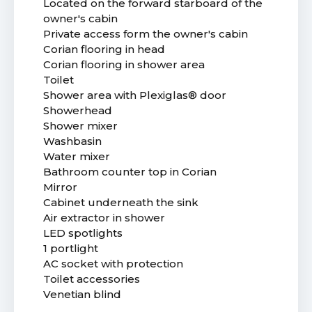
Located on the forward starboard of the
owner's cabin
Private access form the owner's cabin
Corian flooring in head
Corian flooring in shower area
Toilet
Shower area with Plexiglas® door
Showerhead
Shower mixer
Washbasin
Water mixer
Bathroom counter top in Corian
Mirror
Cabinet underneath the sink
Air extractor in shower
LED spotlights
1 portlight
AC socket with protection
Toilet accessories
Venetian blind