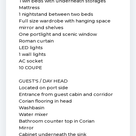
Twin beds with underneath storages
Mattress
1 nightstand between two beds
Full size wardrobe with hanging space
mirror and shelves
One portlight and scenic window
Roman curtain
LED lights
1 wall lights
AC socket
10 COUPE
GUEST'S / DAY HEAD
Located on port side
Entrance from guest cabin and corridor
Corian flooring in head
Washbasin
Water mixer
Bathroom counter top in Corian
Mirror
Cabinet underneath the sink