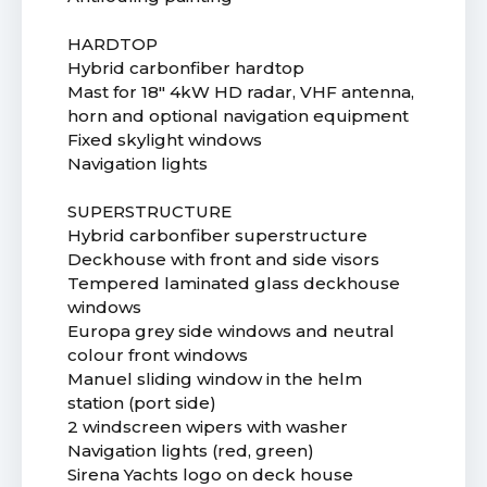
HARDTOP
Hybrid carbonfiber hardtop
Mast for 18" 4kW HD radar, VHF antenna,
horn and optional navigation equipment
Fixed skylight windows
Navigation lights
SUPERSTRUCTURE
Hybrid carbonfiber superstructure
Deckhouse with front and side visors
Tempered laminated glass deckhouse
windows
Europa grey side windows and neutral
colour front windows
Manuel sliding window in the helm
station (port side)
2 windscreen wipers with washer
Navigation lights (red, green)
Sirena Yachts logo on deck house