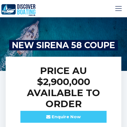
NEW SIRENA 58 COUPE
PRICE
AU
$2,900,000
AVAILABLE TO
ORDER
Enquire
Now