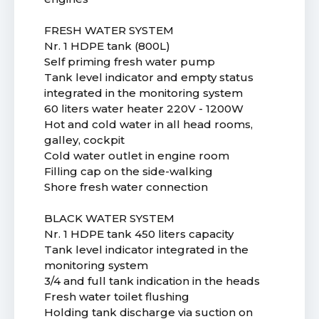
FRESH WATER SYSTEM
Nr. 1 HDPE tank (800L)
Self priming fresh water pump
Tank level indicator and empty status
integrated in the monitoring system
60 liters water heater 220V - 1200W
Hot and cold water in all head rooms,
galley, cockpit
Cold water outlet in engine room
Filling cap on the side-walking
Shore fresh water connection
BLACK WATER SYSTEM
Nr. 1 HDPE tank 450 liters capacity
Tank level indicator integrated in the
monitoring system
3/4 and full tank indication in the heads
Fresh water toilet flushing
Holding tank discharge via suction on