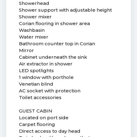
Showerhead
Shower support with adjustable height
Shower mixer
Corian flooring in shower area
Washbasin
Water mixer
Bathroom counter top in Corian
Mirror
Cabinet underneath the sink
Air extractor in shower
LED spotlights
1 window with porthole
Venetian blind
AC socket with protection
Toilet accessories
GUEST CABIN
Located on port side
Carpet flooring
Direct access to day head