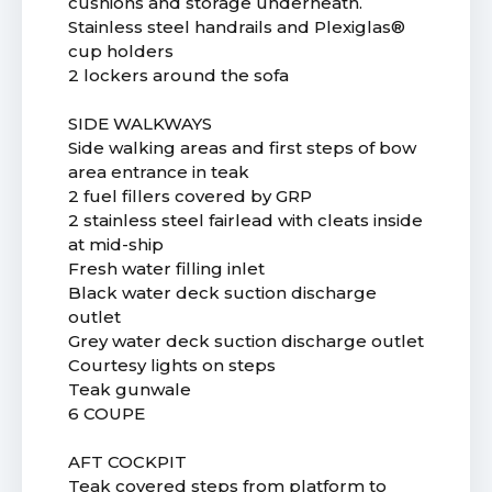
cushions and storage underneath.
Stainless steel handrails and Plexiglas®
cup holders
2 lockers around the sofa
SIDE WALKWAYS
Side walking areas and first steps of bow
area entrance in teak
2 fuel fillers covered by GRP
2 stainless steel fairlead with cleats inside
at mid-ship
Fresh water filling inlet
Black water deck suction discharge
outlet
Grey water deck suction discharge outlet
Courtesy lights on steps
Teak gunwale
6 COUPE
AFT COCKPIT
Teak covered steps from platform to