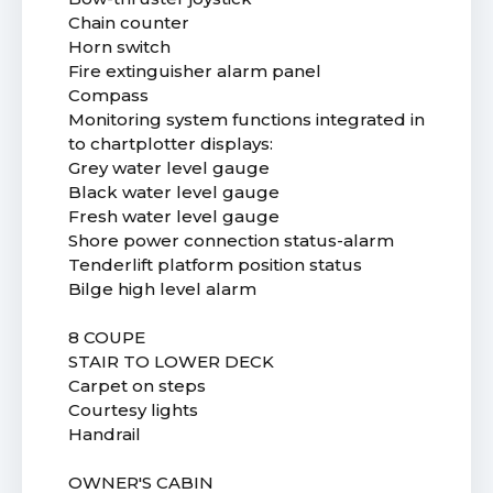
Chain counter
Horn switch
Fire extinguisher alarm panel
Compass
Monitoring system functions integrated in
to chartplotter displays:
Grey water level gauge
Black water level gauge
Fresh water level gauge
Shore power connection status-alarm
Tenderlift platform position status
Bilge high level alarm
8 COUPE
STAIR TO LOWER DECK
Carpet on steps
Courtesy lights
Handrail
OWNER'S CABIN