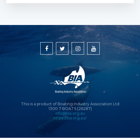
This is a product of Boating Industry Association Ltd
1300 7 BOATS (26287)
info@bia.org.au
https://bia.org.au/