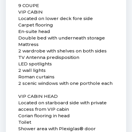
9 COUPE
VIP CABIN
Located on lower deck fore side
Carpet flooring
En-suite head
Double bed with underneath storage
Mattress
2 wardrobe with shelves on both sides
TV Antenna predisposition
LED spotlights
2 wall lights
Roman curtains
2 scenic windows with one porthole each
VIP CABIN HEAD
Located on starboard side with private
access from VIP cabin
Corian flooring in head
Toilet
Shower area with Plexiglas® door