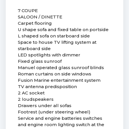
7 COUPE
SALOON / DINETTE
Carpet flooring
U shape sofa and fixed table on portside
L shaped sofa on starboard side
Space to house TV lifting system at
starboard side
LED spotlights with dimmer
Fixed glass sunroof
Manuel operated glass sunroof blinds
Roman curtains on side windows
Fusion Marine entertainment system
TV antenna predisposition
2 AC socket
2 loudspeakers
Drawers under all sofas
Footrest (under steering wheel)
Service and engine batteries switches
and engine room lighting switch at the