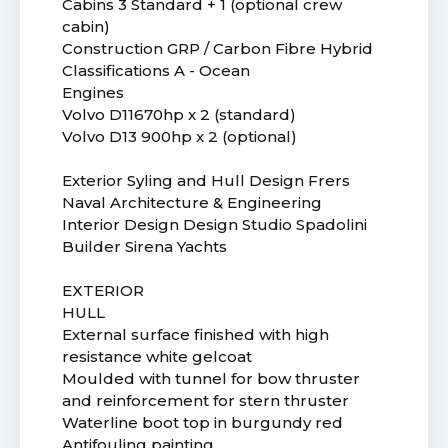
Cabins 3 Standard + 1 (optional crew
cabin)
Construction GRP / Carbon Fibre Hybrid
Classifications A - Ocean
Engines
Volvo D11670hp x 2 (standard)
Volvo D13 900hp x 2 (optional)
Exterior Syling and Hull Design Frers
Naval Architecture & Engineering
Interior Design Design Studio Spadolini
Builder Sirena Yachts
EXTERIOR
HULL
External surface finished with high
resistance white gelcoat
Moulded with tunnel for bow thruster
and reinforcement for stern thruster
Waterline boot top in burgundy red
Antifouling painting