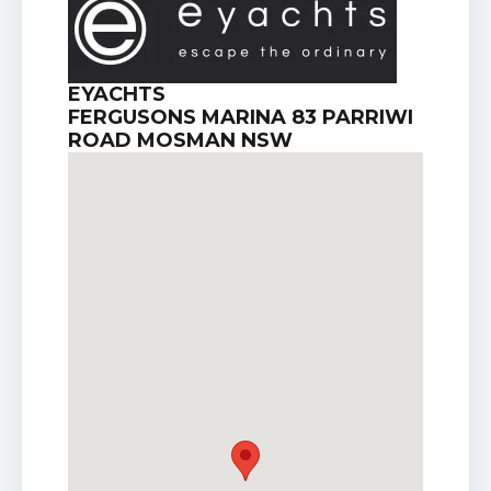
EYACHTS
FERGUSONS MARINA 83 PARRIWI
ROAD MOSMAN NSW