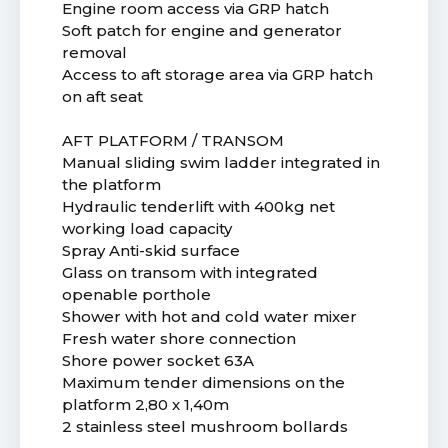
Engine room access via GRP hatch
Soft patch for engine and generator
removal
Access to aft storage area via GRP hatch
on aft seat
AFT PLATFORM / TRANSOM
Manual sliding swim ladder integrated in
the platform
Hydraulic tenderlift with 400kg net
working load capacity
Spray Anti-skid surface
Glass on transom with integrated
openable porthole
Shower with hot and cold water mixer
Fresh water shore connection
Shore power socket 63A
Maximum tender dimensions on the
platform 2,80 x 1,40m
2 stainless steel mushroom bollards