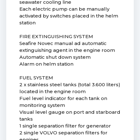
seawater cooling line
Each electric pump can be manually
activated by switches placed in the helm
station
FIRE EXTINGUISHING SYSTEM
Seafire Novec manual ad automatic
extinguishing agent in the engine room
Automatic shut down system
Alarm on helm station
FUEL SYSTEM
2 x stainless steel tanks (total 3.600 liters)
located in the engine room
Fuel level indicator for each tank on
monitoring system
Visual level gauge on port and starboard
tanks
1 single separation filter for generator
2 single VOLVO separation filters for
engines