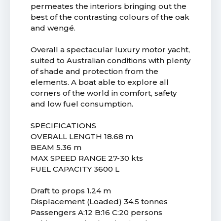
permeates the interiors bringing out the
best of the contrasting colours of the oak
and wengé.
Overall a spectacular luxury motor yacht,
suited to Australian conditions with plenty
of shade and protection from the
elements. A boat able to explore all
corners of the world in comfort, safety
and low fuel consumption.
SPECIFICATIONS
OVERALL LENGTH 18.68 m
BEAM 5.36 m
MAX SPEED RANGE 27-30 kts
FUEL CAPACITY 3600 L
Draft to props 1.24 m
Displacement (Loaded) 34.5 tonnes
Passengers A:12 B:16 C:20 persons