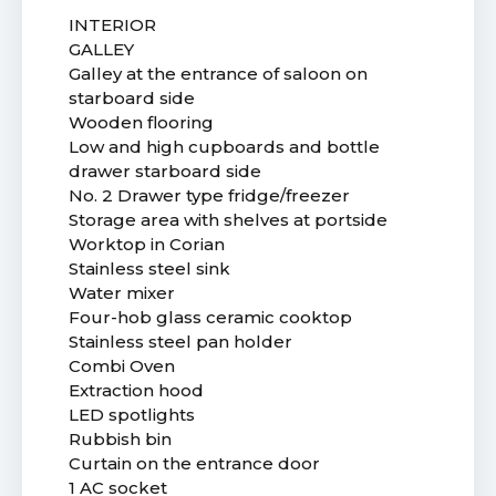
INTERIOR
GALLEY
Galley at the entrance of saloon on
starboard side
Wooden flooring
Low and high cupboards and bottle
drawer starboard side
No. 2 Drawer type fridge/freezer
Storage area with shelves at portside
Worktop in Corian
Stainless steel sink
Water mixer
Four-hob glass ceramic cooktop
Stainless steel pan holder
Combi Oven
Extraction hood
LED spotlights
Rubbish bin
Curtain on the entrance door
1 AC socket