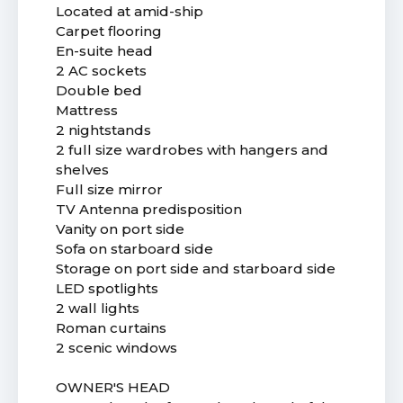
Located at amid-ship
Carpet flooring
En-suite head
2 AC sockets
Double bed
Mattress
2 nightstands
2 full size wardrobes with hangers and
shelves
Full size mirror
TV Antenna predisposition
Vanity on port side
Sofa on starboard side
Storage on port side and starboard side
LED spotlights
2 wall lights
Roman curtains
2 scenic windows
OWNER'S HEAD