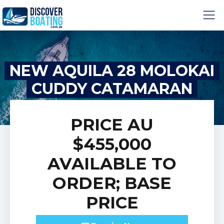
NEW AQUILA 28 MOLOKAI
CUDDY CATAMARAN
PRICE
AU
$455,000
AVAILABLE TO
ORDER; BASE
PRICE