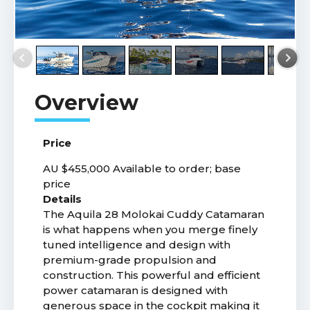
Price
AU $455,000
Available to order; base
price
Details
The Aquila 28 Molokai Cuddy Catamaran
is what happens when you merge finely
tuned intelligence and design with
premium-grade propulsion and
construction. This powerful and efficient
power catamaran is designed with
generous space in the cockpit making it