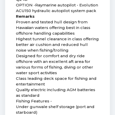
OPTION -Raymarine autopilot - Evolution
ACU150 hydraulic autopilot system pack
Remarks
Proven and tested hull design from
Hawaiian waters offering best in class
offshore handling capabilities
Highest tunnel clearance in class offering
better air cushion and reduced hull
noise when fishing/trolling
Designed for comfort and dry ride
offshore with an excellent aft area for
various forms of fishing, diving or other
water sport activities
Class leading deck space for fishing and
entertainment
Quality electric including AGM batteries
as standard
Fishing Features -
Under gunwale shelf storage (port and
starboard)