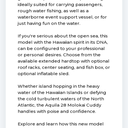
ideally suited for carrying passengers,
rough water fishing, as well as a
waterborne event support vessel, or for
just having fun on the water.
If you're serious about the open sea, this
model with the Hawaiian spirit in its DNA,
can be configured to your professional
or personal desires. Choose from the
available extended hardtop with optional
roof racks, center seating, and fish box, or
optional inflatable sled.
Whether island hopping in the heavy
water of the Hawaiian Islands or defying
the cold turbulent waters of the North
Atlantic, the Aquila 28 Molokai Cuddy
handles with poise and confidence.
Explore and learn how this new model