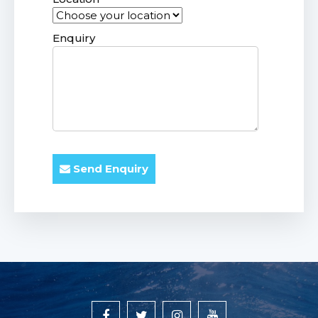
Enquiry
Send Enquiry