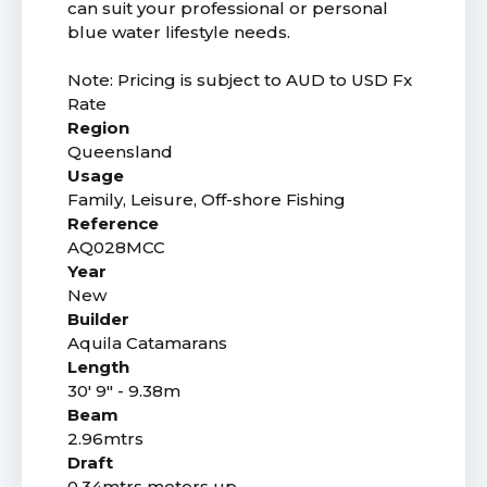
can suit your professional or personal
blue water lifestyle needs.
Note: Pricing is subject to AUD to USD Fx
Rate
Region
Queensland
Usage
Family, Leisure, Off-shore Fishing
Reference
AQ028MCC
Year
New
Builder
Aquila Catamarans
Length
30' 9" - 9.38m
Beam
2.96mtrs
Draft
0.34mtrs motors up