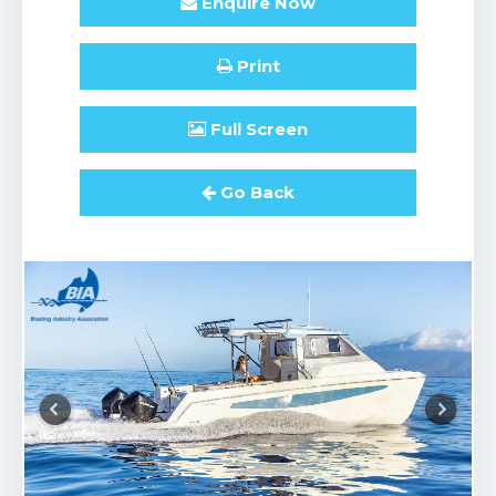
Enquire
Now
Print
Full
Screen
Go Back