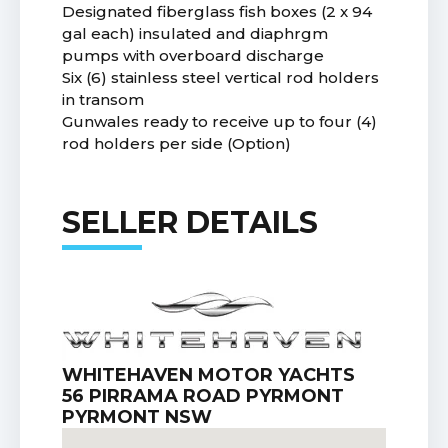
Designated fiberglass fish boxes (2 x 94
gal each) insulated and diaphrgm
pumps with overboard discharge
Six (6) stainless steel vertical rod holders
in transom
Gunwales ready to receive up to four (4)
rod holders per side (Option)
SELLER DETAILS
WHITEHAVEN MOTOR YACHTS
56 PIRRAMA ROAD PYRMONT
PYRMONT NSW