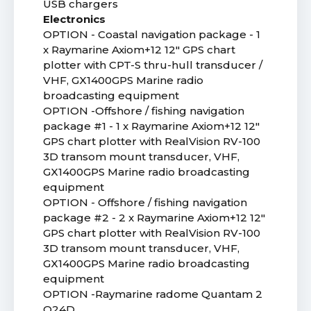
USB chargers
Electronics
OPTION - Coastal navigation package - 1
x Raymarine Axiom+12 12" GPS chart
plotter with CPT-S thru-hull transducer /
VHF, GX1400GPS Marine radio
broadcasting equipment
OPTION -Offshore / fishing navigation
package #1 - 1 x Raymarine Axiom+12 12"
GPS chart plotter with RealVision RV-100
3D transom mount transducer, VHF,
GX1400GPS Marine radio broadcasting
equipment
OPTION - Offshore / fishing navigation
package #2 - 2 x Raymarine Axiom+12 12"
GPS chart plotter with RealVision RV-100
3D transom mount transducer, VHF,
GX1400GPS Marine radio broadcasting
equipment
OPTION -Raymarine radome Quantam 2
Q24D