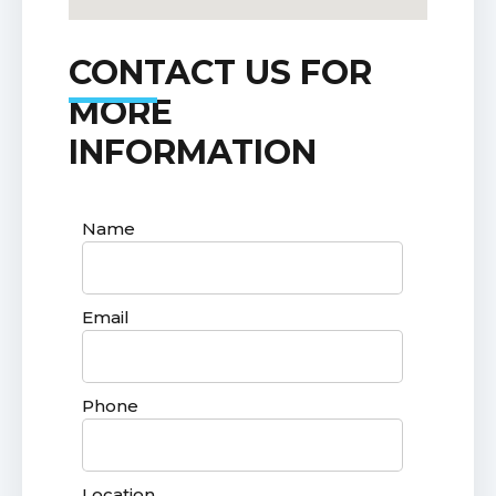
CONTACT US FOR
MORE
INFORMATION
Name
Email
Phone
Location