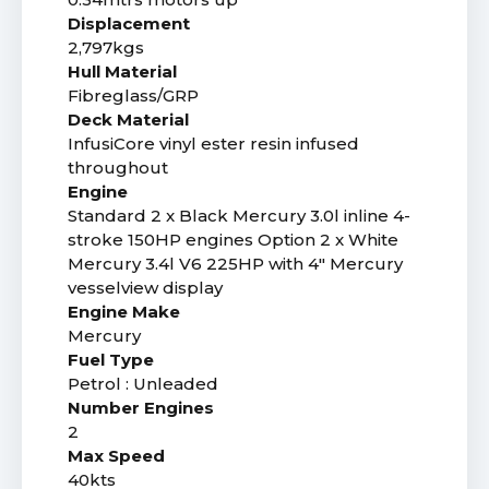
Displacement
2,797kgs
Hull Material
Fibreglass/GRP
Deck Material
InfusiCore vinyl ester resin infused
throughout
Engine
Standard 2 x Black Mercury 3.0l inline 4-
stroke 150HP engines Option 2 x White
Mercury 3.4l V6 225HP with 4" Mercury
vesselview display
Engine Make
Mercury
Fuel Type
Petrol : Unleaded
Number Engines
2
Max Speed
40kts