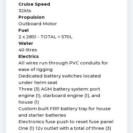
Cruise Speed
32kts
Propulsion
Outboard Motor
Fuel
2 x 285l - TOTAL = 570L
Water
40 litres
Electrics
All wires run through PVC conduits for
ease of rigging
Dedicated battery switches located
under helm seat
Three (3) AGM battery system: port
engine (1), starboard engine (1), and
house (1)
Custom built FRP battery tray for house
and starter batteries
Electronics fuse push to reset fuse panel
One (1) 12v outlet with a total of three (3)