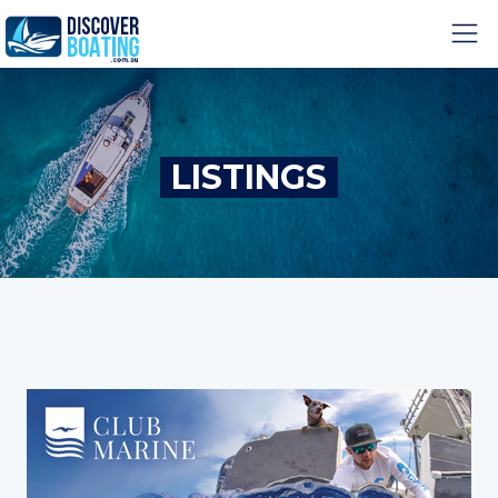
LISTINGS