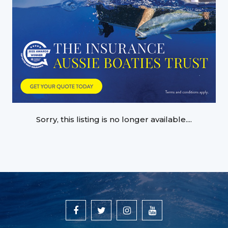
Sorry, this listing is no longer available....