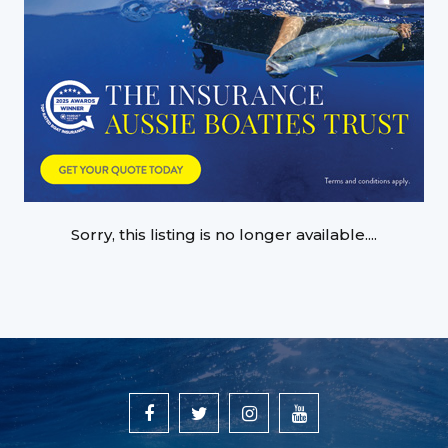
Sorry, this listing is no longer available....