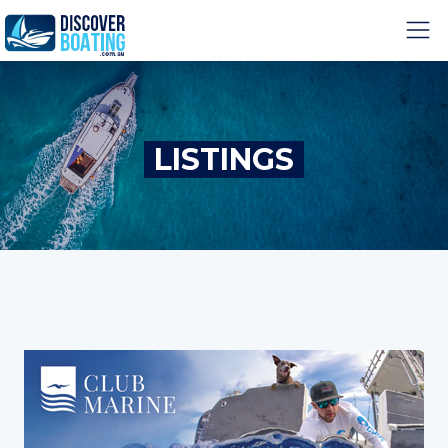
LISTINGS