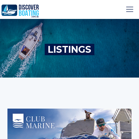
LISTINGS