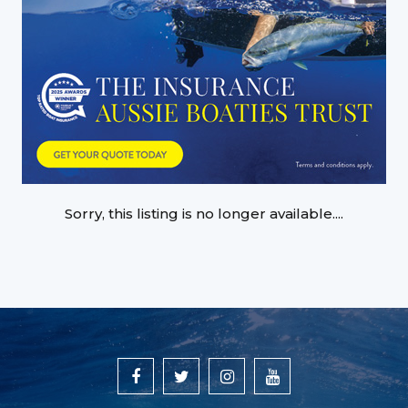
Sorry, this listing is no longer available....