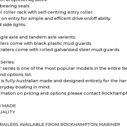
bearing seals.
 roller rack with self-centring entry roller.
on entry for simple and efficent drive on/off ability.
 side lights.
ingle axle and tandem axle varients.
ailers come with black plastic mud guards.
railers come with rolled galvanised steel mud guards.
 Series:
 series is one of the most popular models in the entire Red
nd options list.
s is fully Australian made and designed entirely for the ha
eryday boating in mind.
rmation on pricing and options please contact Rockhampt
N MADE
UALITY
RAILERS AVAILABLE FROM ROCKHAMPTON MARINE!!!