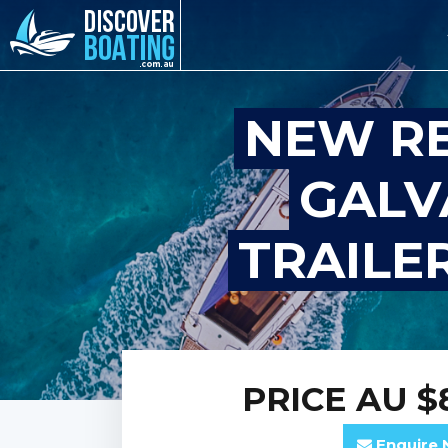
NEW R
GALV
TRAILER
PRICE
AU $
Enquire