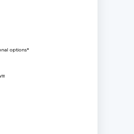
onal options*
!!