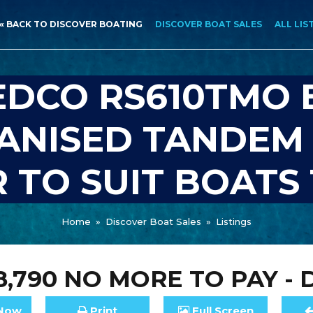
« BACK TO DISCOVER BOATING
DISCOVER BOAT SALES
ALL LIS
EDCO RS610TMO 
ANISED TANDEM
 TO SUIT BOATS 
Home
»
Discover Boat Sales
»
Listings
8,790
NO MORE TO PAY - 
Now
Print
Full
Screen