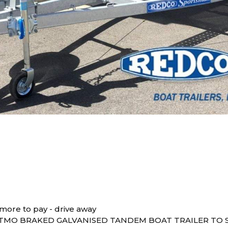
more to pay - drive away
TMO BRAKED GALVANISED TANDEM BOAT TRAILER TO S