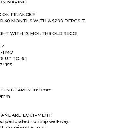
N MARINE!!
 ON FINANCE!!!!
R 40 MONTHS WITH A $200 DEPOSIT.
IGHT WITH 12 MONTHS QLD REGO!
S:
0-TMO
S UP TO: 6.1
3" 155
1
EEN GUARDS: 1850mm
80mm
STANDARD EQUIPMENT:
ed perforated non slip walkway.
th drop/overlay axles.