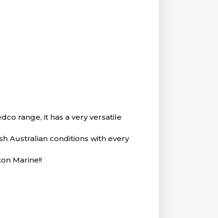
co range, it has a very versatile
rsh Australian conditions with every
on Marine!!