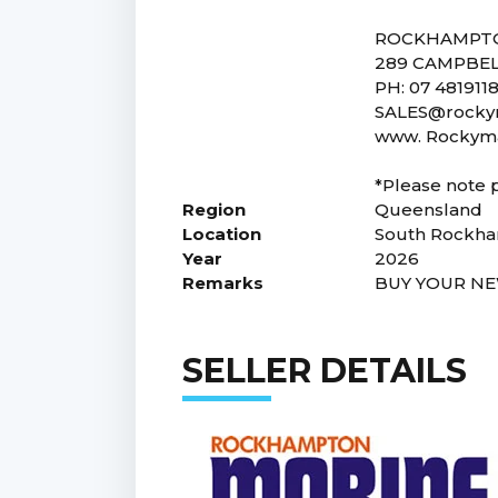
ROCKHAMPT
289 CAMPBEL
PH: 07 4819118
SALES@rockym
www. Rockyma
*Please note p
Region
Queensland
Location
South Rockh
Year
2026
Remarks
BUY YOUR NE
SELLER DETAILS