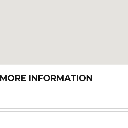
 MORE INFORMATION