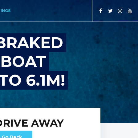
TINGS
BRAKED
 BOAT
TO 6.1M!
DRIVE AWAY
Go Back