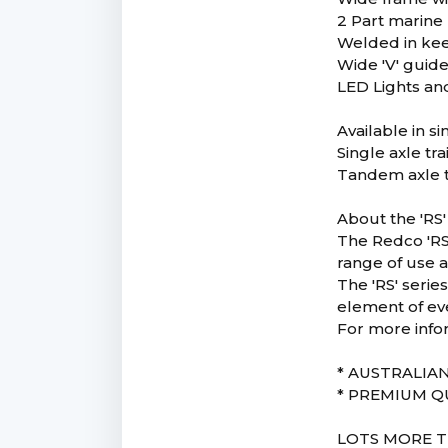
2 Part marine 
Welded in keel
Wide 'V' guide 
LED Lights and
Available in s
Single axle tr
Tandem axle t
About the 'RS'
The Redco 'RS'
range of use a
The 'RS' serie
element of ev
For more info
* AUSTRALIA
* PREMIUM Q
LOTS MORE T