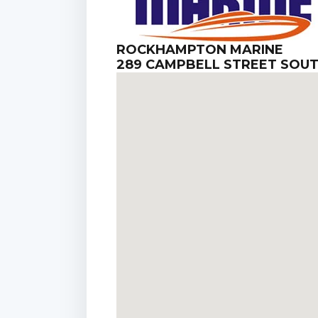
ROCKHAMPTON MARINE
289 CAMPBELL STREET SOU