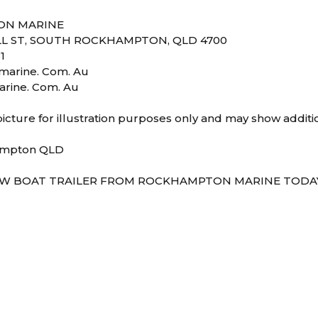
ON MARINE
L ST, SOUTH ROCKHAMPTON, QLD 4700
1
arine. Com. Au
rine. Com. Au
icture for illustration purposes only and may show additi
ampton QLD
W BOAT TRAILER FROM ROCKHAMPTON MARINE TODAY!