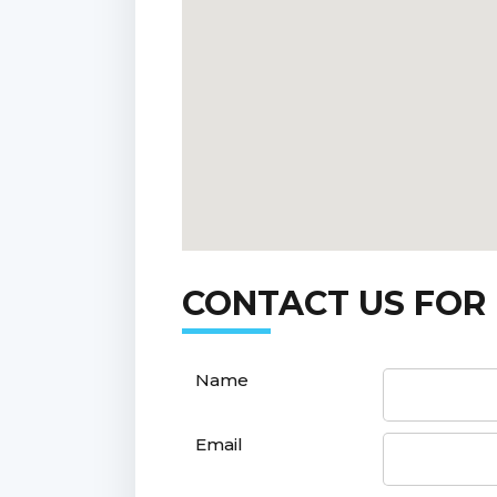
CONTACT US FOR
Name
Email