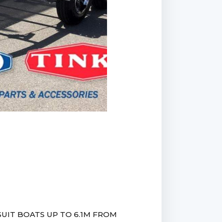
UIT BOATS UP TO 6.1M FROM