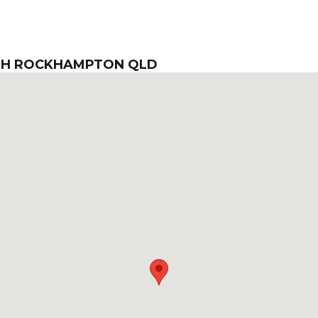
TH ROCKHAMPTON QLD