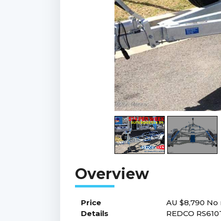
Price
AU $8,790
No 
Details
REDCO RS610