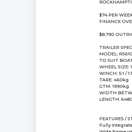
ROCKHAMPTO
$74 PER WEEK
FINANCE OVE
$8,790 OUTR
TRAILER SPEC
MODEL: RS61
TO SUIT BOAT
WHEEL SIZE: 1
WINCH: 5:1 / 1:
TARE: 460kg
GTM: 1990kg
WIDTH BETW
LENGTH: 64
FEATURES / 
Fully integrat
Wide frame wi