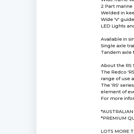
2 Part marine 
Welded in keel
Wide 'V' guide 
LED Lights and
Available in s
Single axle tr
Tandem axle t
About the RS S
The Redco 'RS'
range of use a
The 'RS' serie
element of ev
For more info
*AUSTRALIA
*PREMIUM QU
LOTS MORE T