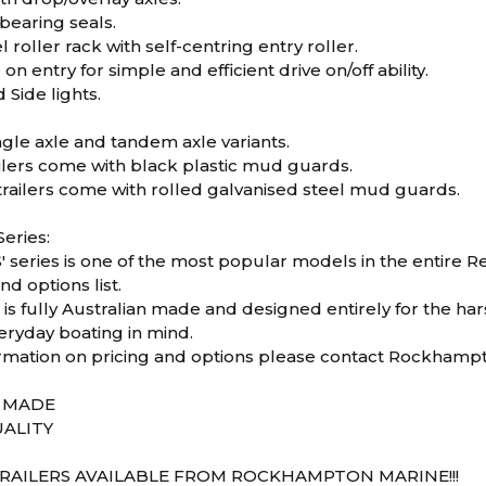
bearing seals.
 roller rack with self-centring entry roller.
on entry for simple and efficient drive on/off ability.
 Side lights.
ingle axle and tandem axle variants.
ailers come with black plastic mud guards.
railers come with rolled galvanised steel mud guards.
eries:
 series is one of the most popular models in the entire Red
nd options list.
s is fully Australian made and designed entirely for the ha
eryday boating in mind.
rmation on pricing and options please contact Rockhamp
N MADE
ALITY
RAILERS AVAILABLE FROM ROCKHAMPTON MARINE!!!