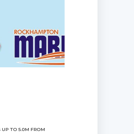
 UP TO 5.0M FROM