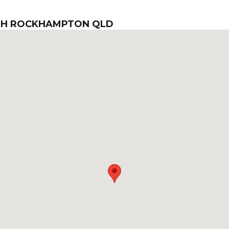
TH ROCKHAMPTON QLD