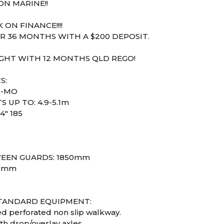
N MARINE!!
 ON FINANCE!!!!
R 36 MONTHS WITH A $200 DEPOSIT.
IGHT WITH 12 MONTHS QLD REGO!
S:
0-MO
S UP TO: 4.9-5.1m
4" 185
1
EEN GUARDS: 1850mm
30mm
STANDARD EQUIPMENT:
ed perforated non slip walkway.
th drop/overlay axles.