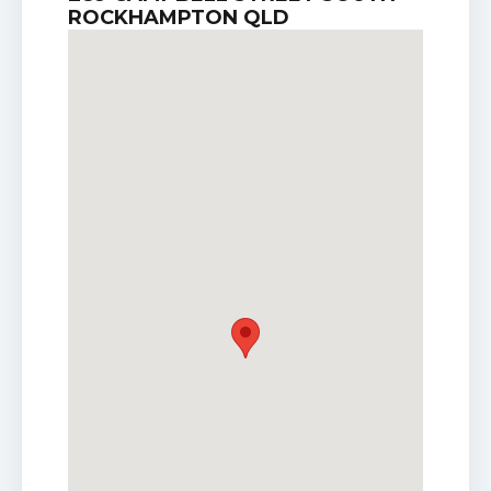
ROCKHAMPTON QLD