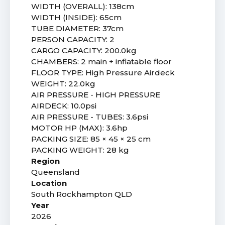
WIDTH (OVERALL): 138cm
WIDTH (INSIDE): 65cm
TUBE DIAMETER: 37cm
PERSON CAPACITY: 2
CARGO CAPACITY: 200.0kg
CHAMBERS: 2 main + inflatable floor
FLOOR TYPE: High Pressure Airdeck
WEIGHT: 22.0kg
AIR PRESSURE - HIGH PRESSURE
AIRDECK: 10.0psi
AIR PRESSURE - TUBES: 3.6psi
MOTOR HP (MAX): 3.6hp
PACKING SIZE: 85 × 45 × 25 cm
PACKING WEIGHT: 28 kg
Region
Queensland
Location
South Rockhampton QLD
Year
2026