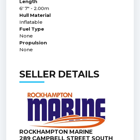
Length
6' 7" - 2.00m
Hull Material
Inflatable
Fuel Type
None
Propulsion
None
SELLER DETAILS
ROCKHAMPTON MARINE
289 CAMPBELL STREET SOUTH