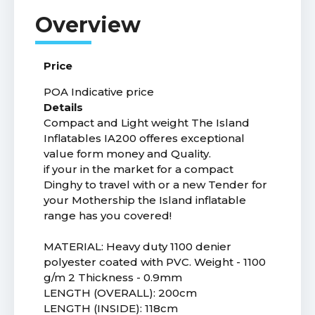
Price
POA
Indicative price
Details
Compact and Light weight The Island
Inflatables IA200 offeres exceptional
value form money and Quality.
if your in the market for a compact
Dinghy to travel with or a new Tender for
your Mothership the Island inflatable
range has you covered!
MATERIAL: Heavy duty 1100 denier
polyester coated with PVC. Weight - 1100
g/m 2 Thickness - 0.9mm
LENGTH (OVERALL): 200cm
LENGTH (INSIDE): 118cm