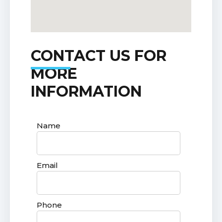
CONTACT US FOR
MORE
INFORMATION
Name
Email
Phone