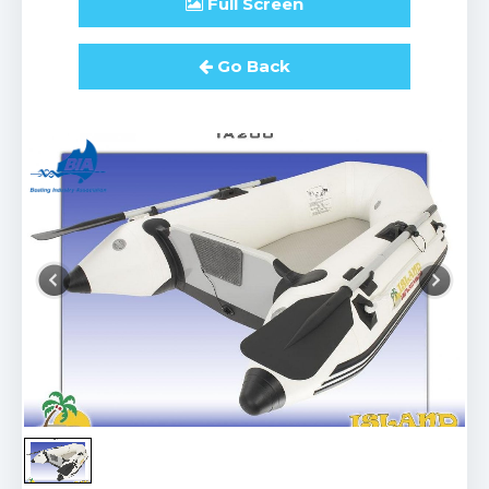
Full
Screen
Go Back