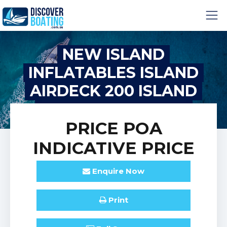
NEW ISLAND
INFLATABLES ISLAND
AIRDECK 200 ISLAND
INFLATABLE IA200
PRICE
POA
INDICATIVE PRICE
Enquire
Now
Print