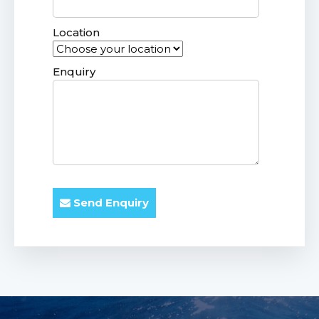
Location
Enquiry
Send Enquiry