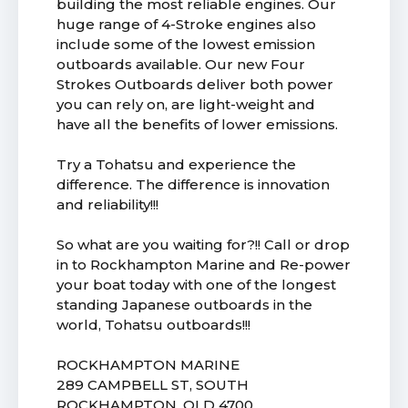
building the most reliable engines. Our
huge range of 4-Stroke engines also
include some of the lowest emission
outboards available. Our new Four
Strokes Outboards deliver both power
you can rely on, are light-weight and
have all the benefits of lower emissions.
Try a Tohatsu and experience the
difference. The difference is innovation
and reliability!!!
So what are you waiting for?!! Call or drop
in to Rockhampton Marine and Re-power
your boat today with one of the longest
standing Japanese outboards in the
world, Tohatsu outboards!!!
ROCKHAMPTON MARINE
289 CAMPBELL ST, SOUTH
ROCKHAMPTON, QLD 4700