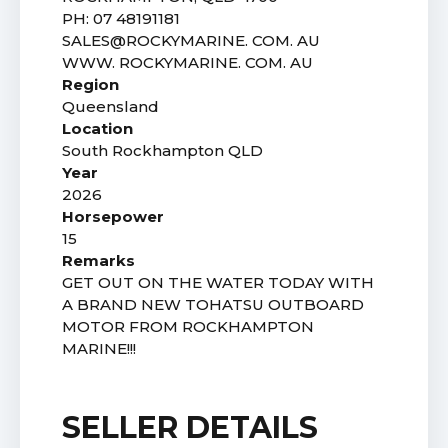
PH: 07 48191181
SALES@ROCKYMARINE. COM. AU
WWW. ROCKYMARINE. COM. AU
Region
Queensland
Location
South Rockhampton QLD
Year
2026
Horsepower
15
Remarks
GET OUT ON THE WATER TODAY WITH
A BRAND NEW TOHATSU OUTBOARD
MOTOR FROM ROCKHAMPTON
MARINE!!!
SELLER DETAILS