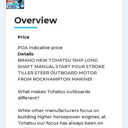
Price
POA
Indicative price
Details
BRAND NEW TOHATSU 15HP LONG
SHAFT MANUAL START FOUR STROKE
TILLER STEER OUTBOARD MOTOR
FROM ROCKHAMPTON MARINE!!
What makes Tohatsu outboards
different?
While other manufacturers focus on
building higher horsepower engines, at
Tohatsu our focus has always been on