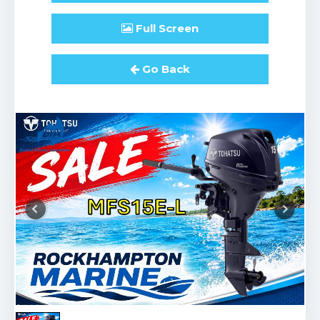
Full
Screen
Go Back