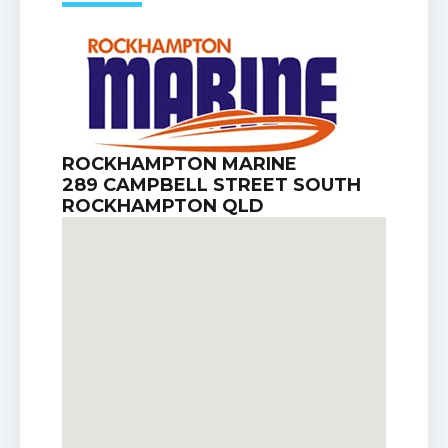
ROCKHAMPTON MARINE
289 CAMPBELL STREET SOUTH
ROCKHAMPTON QLD