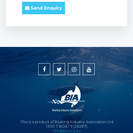
Send Enquiry
This is a product of Boating Industry Association Ltd
1300 7 BOATS (26287)
info@bia.org.au