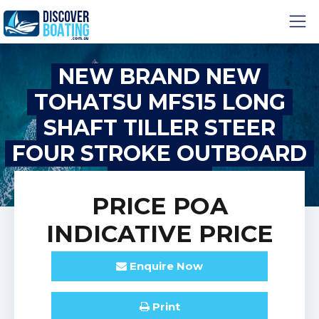
NEW BRAND NEW
TOHATSU MFS15 LONG
SHAFT TILLER STEER
FOUR STROKE OUTBOARD
MOTOR!
PRICE
POA
INDICATIVE PRICE
Enquire
Now
Print