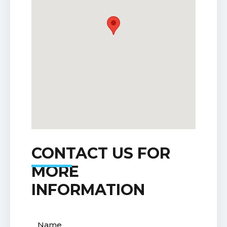
CONTACT US FOR
MORE
INFORMATION
Name