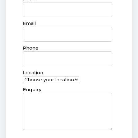
Email
Phone
Location
Enquiry